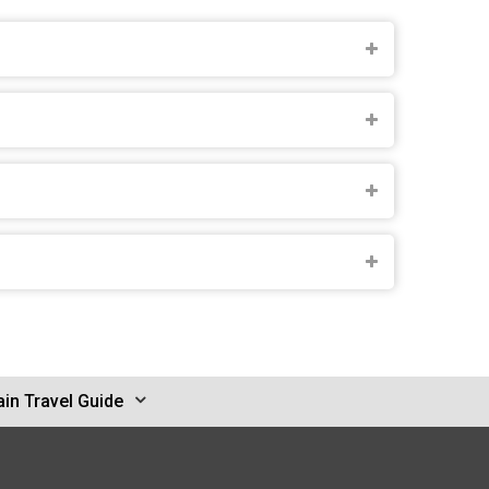
in Travel Guide