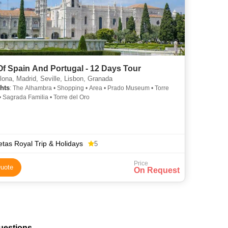
Of Spain And Portugal - 12 Days Tour
ona, Madrid, Seville, Lisbon, Granada
hts
: The Alhambra • Shopping • Area • Prado Museum • Torre
• Sagrada Familia • Torre del Oro
tas Royal Trip & Holidays
5
Price
uote
On Request
uestions