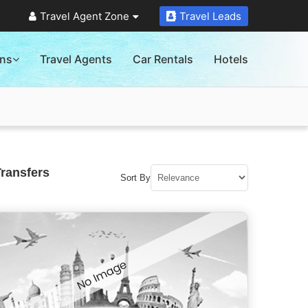
Travel Agent Zone
Travel Leads
ons
Travel Agents
Car Rentals
Hotels
Transfers
Sort By