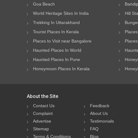
Goa Beach
Bandip
World Heritage Sites In India
Hill St
Trekking In Uttarakhand
Bungee
Tourist Places In Kerala
Places
Places to Visit near Bangalore
Places 
Haunted Places In World
Haunte
Haunted Places In Pune
Honeym
Honeymoon Places In Kerala
Honeym
About the Site
Contact Us
Feedback
Complaint
About Us
Advertise
Testimonials
Sitemap
FAQ
Terms & Conditions
Blog