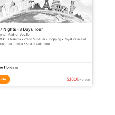
7 Nights - 8 Days Tour
ona, Madrid, Seville
hts
: La Rambla • Prado Museum • Shopping • Royal Palace of
 Sagrada Familia • Seville Cathedral
ee Holidays
1010
uote
/Person