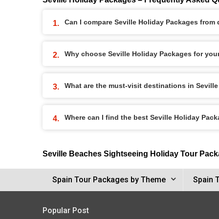
Can I compare Seville Holiday Packages from d
Why choose Seville Holiday Packages for you
What are the must-visit destinations in Sevil
Where can I find the best Seville Holiday Pac
Seville Beaches Sightseeing Holiday Tour Pac
Spain Tour Packages by Theme
Spain 
Popular Post