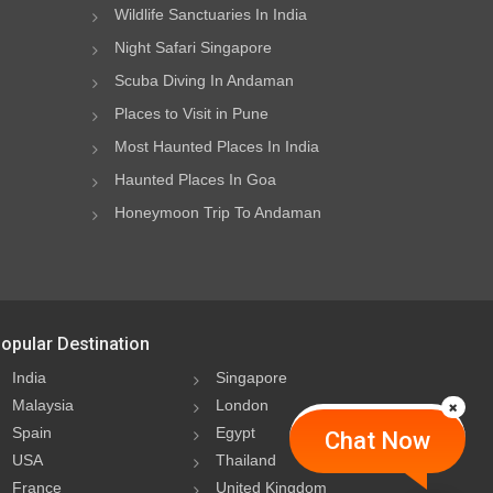
Wildlife Sanctuaries In India
Night Safari Singapore
Scuba Diving In Andaman
Places to Visit in Pune
Most Haunted Places In India
Haunted Places In Goa
Honeymoon Trip To Andaman
opular Destination
India
Singapore
Malaysia
London
Spain
Egypt
Chat Now
USA
Thailand
France
United Kingdom