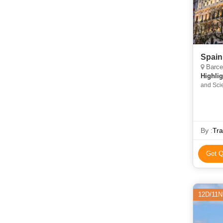
Spain
Barcelon
Highlig
and Scie
By :
Tra
Get Q
12D/11N