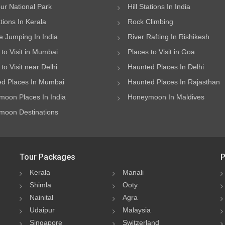
ur National Park
Hill Stations In India
ations In Kerala
Rock Climbing
 Jumping In India
River Rafting In Rishikesh
 to Visit in Mumbai
Places to Visit in Goa
to Visit near Delhi
Haunted Places In Delhi
d Places In Mumbai
Haunted Places In Rajasthan
oon Places In India
Honeymoon In Maldives
oon Destinations
Tour Packages
P
Kerala
Manali
Shimla
Ooty
Nainital
Agra
Udaipur
Malaysia
Singapore
Switzerland