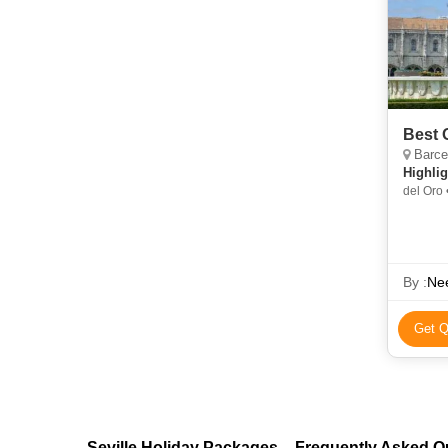
Best 
Barcel
Highlig
del Oro 
By :
Nee
Get Q
Seville Holiday Packages – Frequently Asked Q