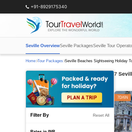
+91-8929175340
Seville Overview
Seville Packages
Seville Tour Operato
Home
Tour Packages
Seville Beaches Sightseeing Holiday 
7
Sevil
7D/6N
Filter By
Reset All
Rates in INR