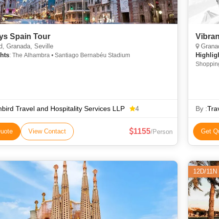
ys Spain Tour
Vibra
, Granada, Seville
Granad
hts
Highlig
: The Alhambra • Santiago Bernabéu Stadium
Shopping • Shopping • Ar
Stadium 
bird Travel and Hospitality Services LLP
By :
Tra
4
1155
uote
View Contact
Get Q
/Person
12D/11N