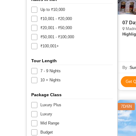
Up to ₹10,000
₹10,001 - ₹20,000
07 Da
₹20,001 - ₹50,000
Madrid
Highlig
₹50,001 - ₹100,000
₹100,001+
Tour Length
By :
Sun
7 - 9 Nights
10 + Nights
Get Q
Package Class
Luxury Plus
7D/6N
Luxury
Mid Range
Budget