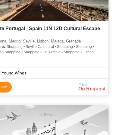
te Portugal - Spain 11N 12D Cultural Escape
ona, Madrid, Seville, Lisbon, Malaga, Granada
hts
: Shopping • Seville Cathedral • Shopping • Shopping •
 • Shopping • Shopping • La Rambla • Shopping • Lisbon
l • Shopping • Shopping • Area • La Rambla • Prado Museum •
g • Shopping
 Young Wings
Price
uote
On Request