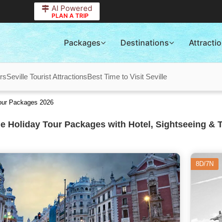
AI Powered
PLAN A TRIP
Packages
Destinations
Attracti
rs
Seville Tourist Attractions
Best Time to Visit Seville
Tour Packages 2026
le Holiday Tour Packages with Hotel, Sightseeing & 
8D/7N