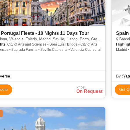
 Portugal Fiesta - 10 Nights 11 Days Tour
Spain 
a, Valencia, Toledo, Madrid, Seville, Lisbon, Porto, Granada, Salamanca
Barcel
hts
Highlig
: City of Arts and Sciences • Dom Luís I Bridge • City of Arts
nces • Sagrada Familia • Seville Cathedral • Valencia Cathedral
Madrid •
verse
By :
Yat
Price
uote
Get Q
On Request