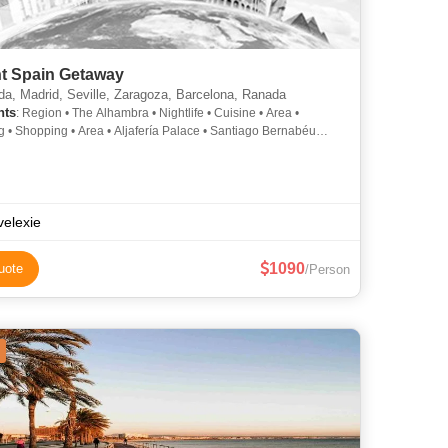
nt Spain Getaway
a, Madrid, Seville, Zaragoza, Barcelona, Ranada
hts
: Region • The Alhambra • Nightlife • Cuisine • Area •
ea • Aljafería Palace • Santiago Bernabéu
• Sagrada Familia
velexie
1090
uote
/Person