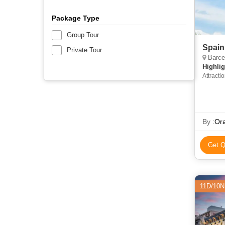
Package Type
Group Tour
Spain
Private Tour
Barcel
Highlig
Attracti
Cathedr
By :
Ora
Get Q
11D/10N