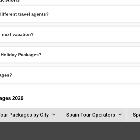
ifferent travel agents?
r next vacation?
le Holiday Packages?
kages?
kages 2026
Tour Packages by City
Spain Tour Operators
Spa