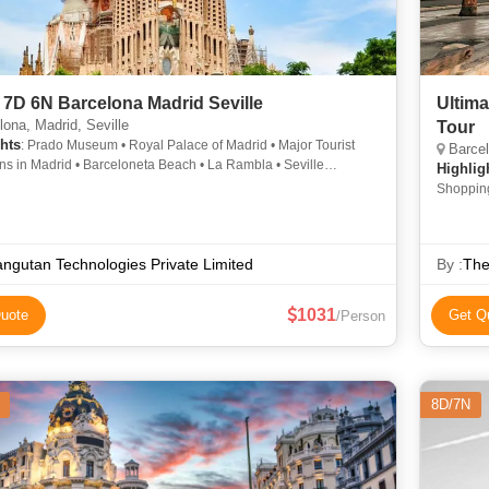
 7D 6N Barcelona Madrid Seville
Ultima
ona, Madrid, Seville
Tour
hts
: Prado Museum • Royal Palace of Madrid • Major Tourist
Barcel
ons in Madrid • Barceloneta Beach • La Rambla • Seville
Highlig
al
Shopping
Cathedra
Shoppin
ngutan Technologies Private Limited
By :
The
1031
uote
Get Q
/Person
8D/7N