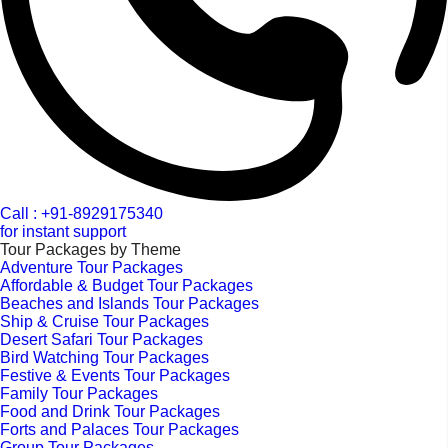
Call : +91-8929175340
for instant support
Tour Packages by Theme
Adventure Tour Packages
Affordable & Budget Tour Packages
Beaches and Islands Tour Packages
Ship & Cruise Tour Packages
Desert Safari Tour Packages
Bird Watching Tour Packages
Festive & Events Tour Packages
Family Tour Packages
Food and Drink Tour Packages
Forts and Palaces Tour Packages
Group Tour Packages