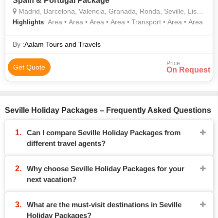
Spain & Portugal Package
Madrid, Barcelona, Valencia, Granada, Ronda, Seville, Lisbon
: Area • Area • Area • Area • Transport • Area • Area
Highlights
By :
Aalam Tours and Travels
Price
Get Quote
On Request
Seville Holiday Packages – Frequently Asked Questions
Can I compare Seville Holiday Packages from
different travel agents?
Why choose Seville Holiday Packages for your
next vacation?
What are the must-visit destinations in Seville
Holiday Packages?