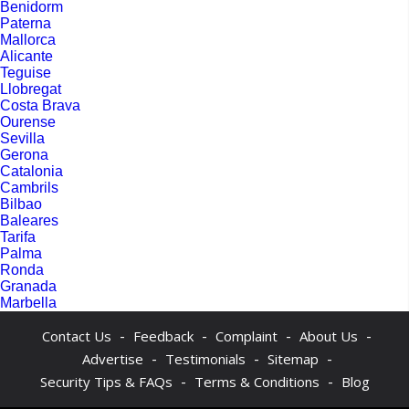
Benidorm
Paterna
Mallorca
Alicante
Teguise
Llobregat
Costa Brava
Ourense
Sevilla
Gerona
Catalonia
Cambrils
Bilbao
Baleares
Tarifa
Palma
Ronda
Granada
Marbella
-
-
-
-
Contact Us
Feedback
Complaint
About Us
-
-
-
Advertise
Testimonials
Sitemap
-
-
Security Tips & FAQs
Terms & Conditions
Blog