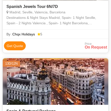
Spanish Jewels Tour 6N/7D
Madrid, Seville, Valencia, Barcelona
Destinations & Night Stays Madrid, Spain- 1 Night Seville,
Spain - 2 Nights Valencia , Spain- 1 Night Barcelona,
Spain - 2 Nights
By :
Chqx Holidays
5
Price
Get Quote
On Request
13D/12N