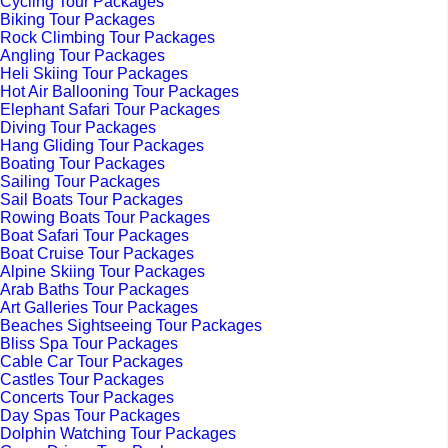
Cycling Tour Packages
Biking Tour Packages
Rock Climbing Tour Packages
Angling Tour Packages
Heli Skiing Tour Packages
Hot Air Ballooning Tour Packages
Elephant Safari Tour Packages
Diving Tour Packages
Hang Gliding Tour Packages
Boating Tour Packages
Sailing Tour Packages
Sail Boats Tour Packages
Rowing Boats Tour Packages
Boat Safari Tour Packages
Boat Cruise Tour Packages
Alpine Skiing Tour Packages
Arab Baths Tour Packages
Art Galleries Tour Packages
Beaches Sightseeing Tour Packages
Bliss Spa Tour Packages
Cable Car Tour Packages
Castles Tour Packages
Concerts Tour Packages
Day Spas Tour Packages
Dolphin Watching Tour Packages