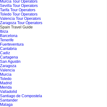
Murcia Tour Operators
Sevilla Tour Operators
Tarifa Tour Operators
Toledo Tour Operators
Valencia Tour Operators
Zaragoza Tour Operators
Spain Travel Guide
Ibiza
Barcelona
Tenerife
Fuerteventura
Cantabria
Cadiz
Cartagena
San Agustin
Zaragoza
Valencia
Murcia
Toledo
Madrid
Merida
Valladolid
Santiago de Compostela
Santander
Malaga