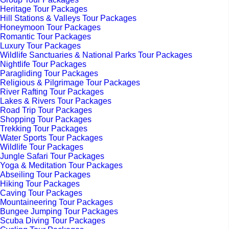
Heritage Tour Packages
Hill Stations & Valleys Tour Packages
Honeymoon Tour Packages
Romantic Tour Packages
Luxury Tour Packages
Wildlife Sanctuaries & National Parks Tour Packages
Nightlife Tour Packages
Paragliding Tour Packages
Religious & Pilgrimage Tour Packages
River Rafting Tour Packages
Lakes & Rivers Tour Packages
Road Trip Tour Packages
Shopping Tour Packages
Trekking Tour Packages
Water Sports Tour Packages
Wildlife Tour Packages
Jungle Safari Tour Packages
Yoga & Meditation Tour Packages
Abseiling Tour Packages
Hiking Tour Packages
Caving Tour Packages
Mountaineering Tour Packages
Bungee Jumping Tour Packages
Scuba Diving Tour Packages