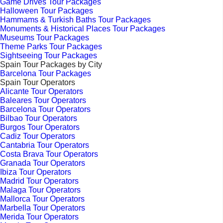
Game Drives Tour Packages
Halloween Tour Packages
Hammams & Turkish Baths Tour Packages
Monuments & Historical Places Tour Packages
Museums Tour Packages
Theme Parks Tour Packages
Sightseeing Tour Packages
Spain Tour Packages by City
Barcelona Tour Packages
Spain Tour Operators
Alicante Tour Operators
Baleares Tour Operators
Barcelona Tour Operators
Bilbao Tour Operators
Burgos Tour Operators
Cadiz Tour Operators
Cantabria Tour Operators
Costa Brava Tour Operators
Granada Tour Operators
Ibiza Tour Operators
Madrid Tour Operators
Malaga Tour Operators
Mallorca Tour Operators
Marbella Tour Operators
Merida Tour Operators