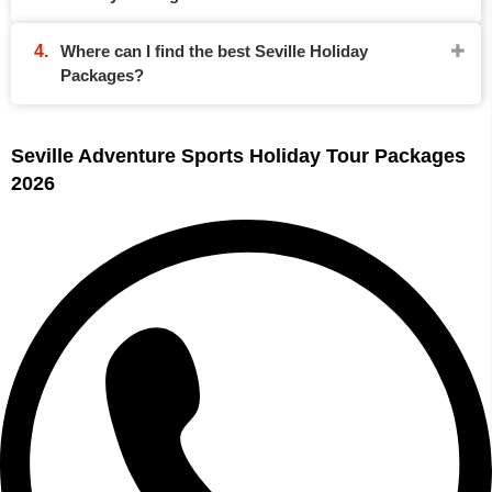
Where can I find the best Seville Holiday
Packages?
Seville Adventure Sports Holiday Tour Packages
2026