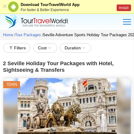
Download TourTravelWorld App
Install
For faster & Better Experience
Home
Tour Packages
Seville Adventure Sports Holiday Tour Packages 20
Filters
Cost
Duration
2
Seville Holiday Tour Packages with Hotel,
Sightseeing & Transfers
7D/6N