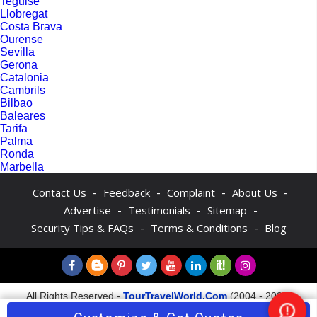
Teguise
Llobregat
Costa Brava
Ourense
Sevilla
Gerona
Catalonia
Cambrils
Bilbao
Baleares
Tarifa
Palma
Ronda
Marbella
-
-
-
-
Contact Us
Feedback
Complaint
About Us
-
-
-
Advertise
Testimonials
Sitemap
-
-
Security Tips & FAQs
Terms & Conditions
Blog
All Rights Reserved -
TourTravelWorld.Com
(2004 - 2026)