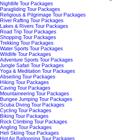
Nightlife Tour Packages
Paragliding Tour Packages
Religious & Pilgrimage Tour Packages
River Rafting Tour Packages
Lakes & Rivers Tour Packages
Road Trip Tour Packages
Shopping Tour Packages
Trekking Tour Packages
Water Sports Tour Packages
Wildlife Tour Packages
Adventure Sports Tour Packages
Jungle Safari Tour Packages
Yoga & Meditation Tour Packages
Abseiling Tour Packages
Hiking Tour Packages
Caving Tour Packages
Mountaineering Tour Packages
Bungee Jumping Tour Packages
Scuba Diving Tour Packages
Cycling Tour Packages
Biking Tour Packages
Rock Climbing Tour Packages
Angling Tour Packages
Heli Skiing Tour Packages
Hot Air Ballooning Tour Packages