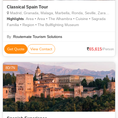
Classical Spain Tour
Madrid, Granada, Malaga, Marbella, Ronda, Seville, Zaragoza, Barcelona
: Area • Area • The Alhambra • Cuisine • Sagrada
Highlights
Familia • Region • The Bullfighting Museum
By :
Routemate Tourism Solutions
65,615
Get Quote
View Contact
/Person
8D/7N