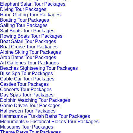
Elephant Safari Tour Packages
Diving Tour Packages
Hang Gliding Tour Packages
Boating Tour Packages
Sailing Tour Packages
Sail Boats Tour Packages
Rowing Boats Tour Packages
Boat Safari Tour Packages
Boat Cruise Tour Packages
Alpine Skiing Tour Packages
Arab Baths Tour Packages
Art Galleries Tour Packages
Beaches Sightseeing Tour Packages
Bliss Spa Tour Packages
Cable Car Tour Packages
Castles Tour Packages
Concerts Tour Packages
Day Spas Tour Packages
Dolphin Watching Tour Packages
Game Drives Tour Packages
Halloween Tour Packages
Hammams & Turkish Baths Tour Packages
Monuments & Historical Places Tour Packages
Museums Tour Packages
Theme Parks Tour Packages