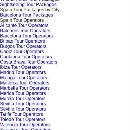
Sightseeing Tour Packages
Spain Tour Packages by City
Barcelona Tour Packages
Spain Tour Operators
Alicante Tour Operators
Baleares Tour Operators
Barcelona Tour Operators
Bilbao Tour Operators
Burgos Tour Operators
Cadiz Tour Operators
Cantabria Tour Operators
Costa Brava Tour Operators
Ibiza Tour Operators
Madrid Tour Operators
Malaga Tour Operators
Mallorca Tour Operators
Marbella Tour Operators
Merida Tour Operators
Murcia Tour Operators
Sevilla Tour Operators
Seville Tour Operators
Tarifa Tour Operators
Toledo Tour Operators
Valencia Tour Operators
Zaragoza Tour Operators