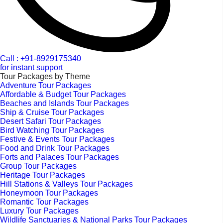
Call : +91-8929175340
for instant support
Tour Packages by Theme
Adventure Tour Packages
Affordable & Budget Tour Packages
Beaches and Islands Tour Packages
Ship & Cruise Tour Packages
Desert Safari Tour Packages
Bird Watching Tour Packages
Festive & Events Tour Packages
Food and Drink Tour Packages
Forts and Palaces Tour Packages
Group Tour Packages
Heritage Tour Packages
Hill Stations & Valleys Tour Packages
Honeymoon Tour Packages
Romantic Tour Packages
Luxury Tour Packages
Wildlife Sanctuaries & National Parks Tour Packages