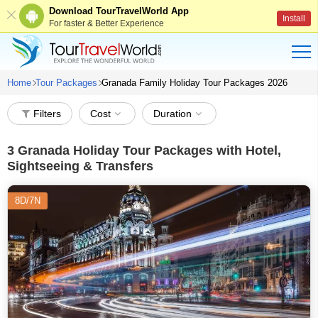
Download TourTravelWorld App
Install
For faster & Better Experience
Home
Tour Packages
Granada Family Holiday Tour Packages 2026
Filters
Cost
Duration
3
Granada Holiday Tour Packages with Hotel,
Sightseeing & Transfers
8D/7N