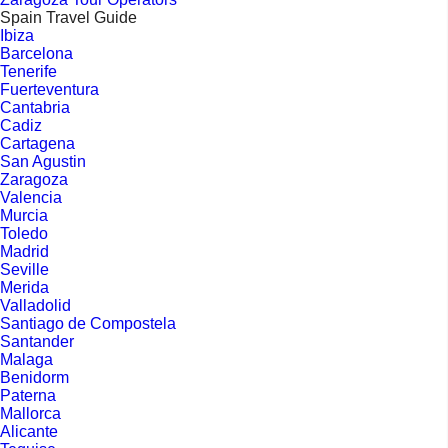
Spain Travel Guide
Ibiza
Barcelona
Tenerife
Fuerteventura
Cantabria
Cadiz
Cartagena
San Agustin
Zaragoza
Valencia
Murcia
Toledo
Madrid
Seville
Merida
Valladolid
Santiago de Compostela
Santander
Malaga
Benidorm
Paterna
Mallorca
Alicante