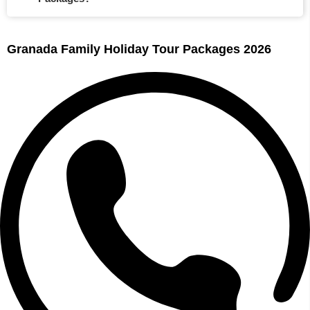
Granada Family Holiday Tour Packages 2026