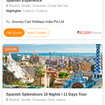
Spanish Experience
Madrid, Seville, Granada, Costa Del Sol
: Culture • Culture
Highlights
By :
Journey Cart Holidays India Pvt Ltd
62,000
Get Quote
View Contact
/Person
11D/10N
Spanish Splendours 10 Nights / 11 Days Tour
Madrid, Seville, Granada, Onto Lisbon