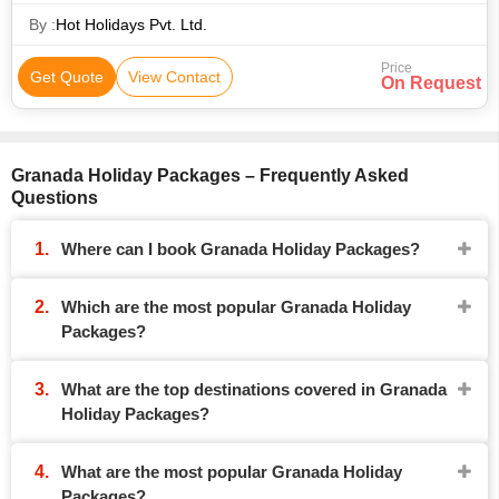
By :
Hot Holidays Pvt. Ltd.
Price
Get Quote
View Contact
On Request
Granada Holiday Packages – Frequently Asked
Questions
Where can I book Granada Holiday Packages?
Which are the most popular Granada Holiday
Packages?
What are the top destinations covered in Granada
Holiday Packages?
What are the most popular Granada Holiday
Packages?