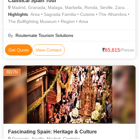
Classical Spain Tour
Madrid, Granada, Malaga, Marbella, Ronda, Seville, Zaragoza, Barcelona
: Area • Sagrada Familia • Cuisine • The Alhambra •
Highlights
The Bullfighting Museum • Region • Area
By :
Routemate Tourism Solutions
65,615
Get Quote
View Contact
/Person
8D/7N
Fascinating Spain: Heritage & Culture
Granada, Seville, Madrid, Cordoba