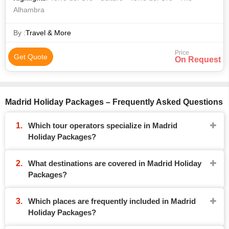
Alhambra
By :
Travel & More
Price
Get Quote
On Request
Madrid Holiday Packages – Frequently Asked Questions
Which tour operators specialize in Madrid
Holiday Packages?
What destinations are covered in Madrid Holiday
Packages?
Which places are frequently included in Madrid
Holiday Packages?