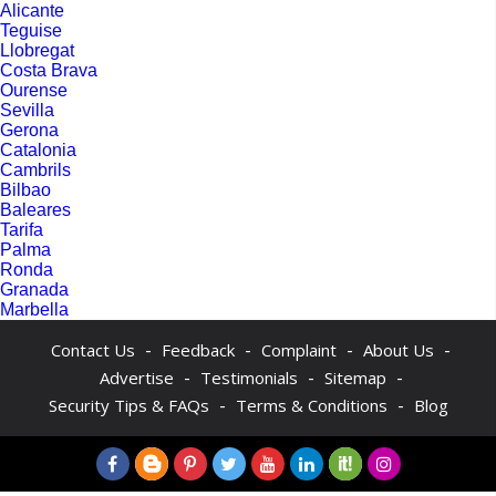
Alicante
Teguise
Llobregat
Costa Brava
Ourense
Sevilla
Gerona
Catalonia
Cambrils
Bilbao
Baleares
Tarifa
Palma
Ronda
Granada
Marbella
-
-
-
-
Contact Us
Feedback
Complaint
About Us
-
-
-
Advertise
Testimonials
Sitemap
-
-
Security Tips & FAQs
Terms & Conditions
Blog