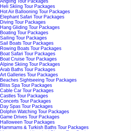
Angling Tour Packages
Heli Skiing Tour Packages
Hot Air Ballooning Tour Packages
Elephant Safari Tour Packages
Diving Tour Packages
Hang Gliding Tour Packages
Boating Tour Packages
Sailing Tour Packages
Sail Boats Tour Packages
Rowing Boats Tour Packages
Boat Safari Tour Packages
Boat Cruise Tour Packages
Alpine Skiing Tour Packages
Arab Baths Tour Packages
Art Galleries Tour Packages
Beaches Sightseeing Tour Packages
Bliss Spa Tour Packages
Cable Car Tour Packages
Castles Tour Packages
Concerts Tour Packages
Day Spas Tour Packages
Dolphin Watching Tour Packages
Game Drives Tour Packages
Halloween Tour Packages
Hammams & Turkish Baths Tour Packages