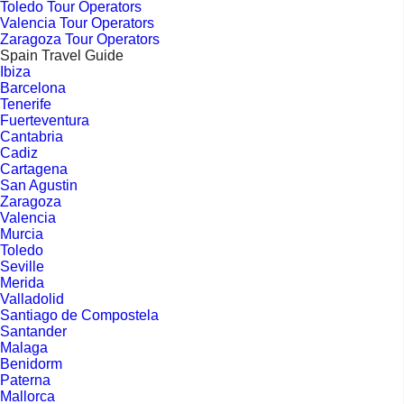
Toledo Tour Operators
Valencia Tour Operators
Zaragoza Tour Operators
Spain Travel Guide
Ibiza
Barcelona
Tenerife
Fuerteventura
Cantabria
Cadiz
Cartagena
San Agustin
Zaragoza
Valencia
Murcia
Toledo
Seville
Merida
Valladolid
Santiago de Compostela
Santander
Malaga
Benidorm
Paterna
Mallorca