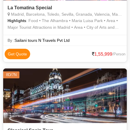
La Tomatina Special
Madrid, Barcelona, Toledo, Sevilla, Granada, Valencia, Marbella, Vigo
: Food • The Alhambra • Maria Luisa Park • Area •
Highlights
Major Tourist Attractions in Madrid • Area • City of Arts and
Sciences • Sagrada Familia • La Rambla
By :
Sailani tours N Travels Pvt Ltd
1,55,999
Get Quote
/Person
8D/7N