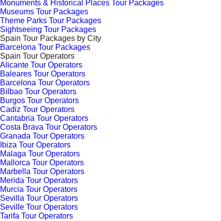
Monuments & Historical Places Tour Packages
Museums Tour Packages
Theme Parks Tour Packages
Sightseeing Tour Packages
Spain Tour Packages by City
Barcelona Tour Packages
Spain Tour Operators
Alicante Tour Operators
Baleares Tour Operators
Barcelona Tour Operators
Bilbao Tour Operators
Burgos Tour Operators
Cadiz Tour Operators
Cantabria Tour Operators
Costa Brava Tour Operators
Granada Tour Operators
Ibiza Tour Operators
Malaga Tour Operators
Mallorca Tour Operators
Marbella Tour Operators
Merida Tour Operators
Murcia Tour Operators
Sevilla Tour Operators
Seville Tour Operators
Tarifa Tour Operators