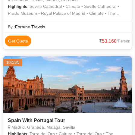
: Seville Cathedral • Climate • Seville Cathedral •
Highlights
Prado Museum • Royal Palace of Madrid • Climate • The
Alhambra • Royal Palace of Madrid
By :
Fortune Travels
53,160
Get Quote
/Person
10D/9N
Spain With Portugal Tour
Madrid, Granada, Malaga, Sevilla
: Torre del Oro • Culture • Torre del Oro • The
Highlights