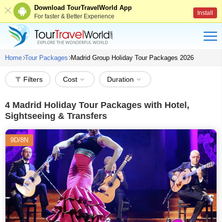
Download TourTravelWorld App
Install
For faster & Better Experience
Home
Tour Packages
Madrid Group Holiday Tour Packages 2026
Filters
Cost
Duration
4
Madrid Holiday Tour Packages with Hotel,
Sightseeing & Transfers
9D/8N