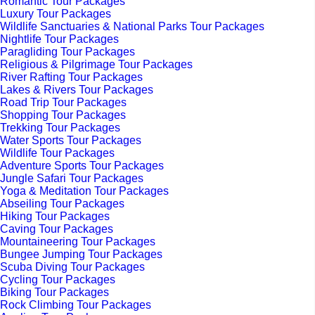
Romantic Tour Packages
Luxury Tour Packages
Wildlife Sanctuaries & National Parks Tour Packages
Nightlife Tour Packages
Paragliding Tour Packages
Religious & Pilgrimage Tour Packages
River Rafting Tour Packages
Lakes & Rivers Tour Packages
Road Trip Tour Packages
Shopping Tour Packages
Trekking Tour Packages
Water Sports Tour Packages
Wildlife Tour Packages
Adventure Sports Tour Packages
Jungle Safari Tour Packages
Yoga & Meditation Tour Packages
Abseiling Tour Packages
Hiking Tour Packages
Caving Tour Packages
Mountaineering Tour Packages
Bungee Jumping Tour Packages
Scuba Diving Tour Packages
Cycling Tour Packages
Biking Tour Packages
Rock Climbing Tour Packages