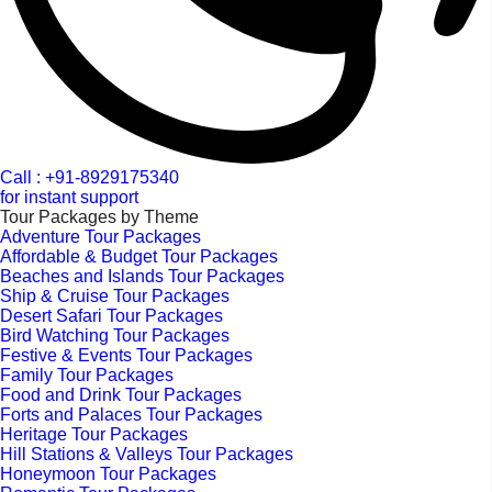
Call : +91-8929175340
for instant support
Tour Packages by Theme
Adventure Tour Packages
Affordable & Budget Tour Packages
Beaches and Islands Tour Packages
Ship & Cruise Tour Packages
Desert Safari Tour Packages
Bird Watching Tour Packages
Festive & Events Tour Packages
Family Tour Packages
Food and Drink Tour Packages
Forts and Palaces Tour Packages
Heritage Tour Packages
Hill Stations & Valleys Tour Packages
Honeymoon Tour Packages