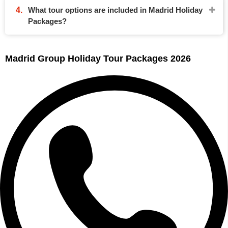
What tour options are included in Madrid Holiday
Packages?
Madrid Group Holiday Tour Packages 2026