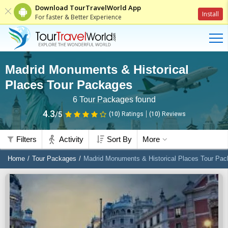
Download TourTravelWorld App
Install
For faster & Better Experience
Madrid Monuments & Historical
Places Tour Packages
6
Tour Packages found
4.3
/5
(10)
Ratings
(
10
)
Reviews
Filters
Activity
Sort By
More
Home
Tour Packages
Madrid Monuments & Historical Places Tour Pa