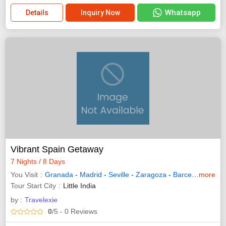
Whatsapp
Details
Inquiry Now
Vibrant Spain Getaway
7 Nights / 8 Days
You Visit
Granada
-
Madrid
-
Seville
-
Zaragoza
-
Barcelona
more
- Ran
Tour Start City
Little India
by :
Travelexie
0
/5
- 0
Reviews