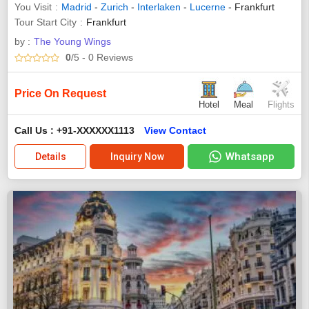
You Visit
Madrid
-
Zurich
-
Interlaken
-
Lucerne
- Frankfurt
Tour Start City
Frankfurt
by :
The Young Wings
0
/5
- 0
Reviews
Price On Request
Hotel
Meal
Flights
Call Us : +91-XXXXXX1113
View Contact
Whatsapp
Details
Inquiry Now