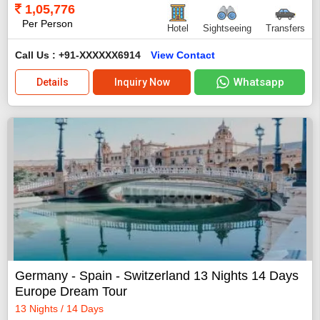
1,05,776
Per Person
Hotel
Sightseeing
Transfers
Call Us : +91-XXXXXX6914
View Contact
Whatsapp
Details
Inquiry Now
Germany - Spain - Switzerland 13 Nights 14 Days
Europe Dream Tour
13 Nights / 14 Days