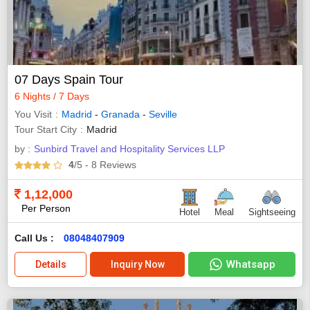
07 Days Spain Tour
6 Nights / 7 Days
You Visit
Madrid
-
Granada
-
Seville
Tour Start City
Madrid
by :
Sunbird Travel and Hospitality Services LLP
4
/5
- 8
Reviews
1,12,000
Per Person
Hotel
Meal
Sightseeing
Call Us :
08048407909
Whatsapp
Details
Inquiry Now