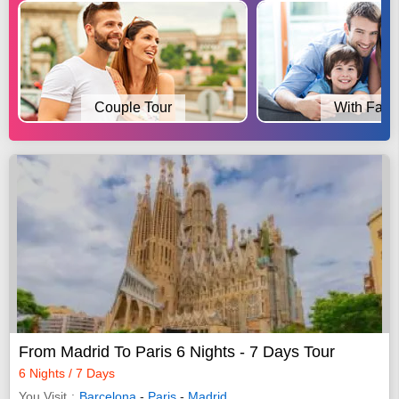
Couple Tour
With Fami
From Madrid To Paris 6 Nights - 7 Days Tour
6 Nights / 7 Days
You Visit
Barcelona
-
Paris
-
Madrid