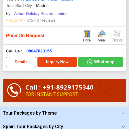
Tour Start City
Madrid
by :
Akbar Holiday Private Limited
0
/5
- 0
Reviews
Price On Request
Hotel
Meal
Flights
Call Us :
08047023155
Whatsapp
Details
Inquiry Now
Call : +91-8929175340
FOR INSTANT SUPPORT
Tour Packages by Theme
Spain Tour Packages by City