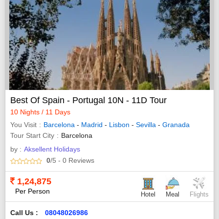
Best Of Spain - Portugal 10N - 11D Tour
10 Nights / 11 Days
You Visit
Barcelona
-
Madrid
-
Lisbon
-
Sevilla
-
Granada
Tour Start City
Barcelona
by :
Aksellent Holidays
0
/5
- 0
Reviews
1,24,875
Per Person
Hotel
Meal
Flights
Call Us :
08048026986