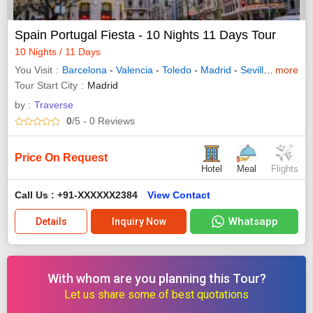
Spain Portugal Fiesta - 10 Nights 11 Days Tour
10 Nights / 11 Days
You Visit
Barcelona
-
Valencia
-
Toledo
-
Madrid
-
Seville
-
more
Lisbon
Tour Start City
Madrid
by :
Traverse
0
/5
- 0
Reviews
Price On Request
Hotel
Meal
Flights
Call Us : +91-XXXXXX2384
View Contact
Whatsapp
Details
Inquiry Now
With whom are you planning this Tour?
Let us share some of best quotations