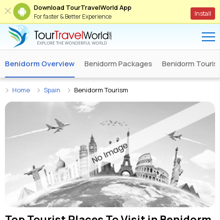
Download TourTravelWorld App
Install
For faster & Better Experience
Benidorm Overview
Benidorm Packages
Benidorm Tourist
Home
Spain
Benidorm Tourism
Top Tourist Places To Visit in
Benidorm