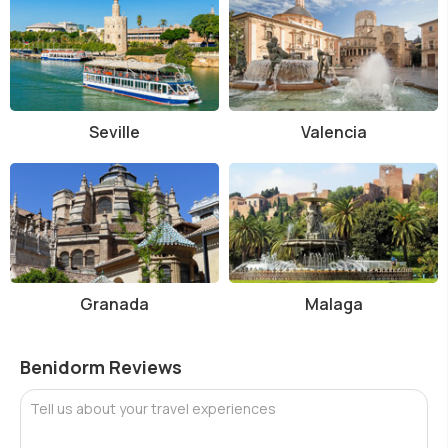
Seville
Valencia
Granada
Malaga
Benidorm Reviews
Tell us about your travel experiences