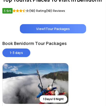
3.9
(10)
Rating
(10)
Reviews
/5
View
1
Tour Packages
Book Benidorm Tour Packages
1-3 days
1 Days/ 0 Night