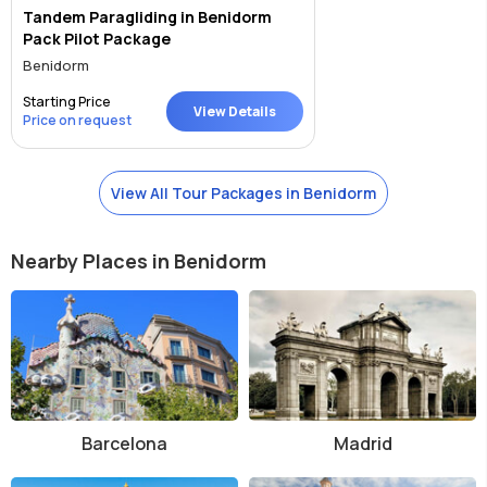
Tandem Paragliding in Benidorm
Pack Pilot Package
Benidorm
Starting Price
View Details
Price on request
View All Tour Packages in Benidorm
Nearby Places in Benidorm
Barcelona
Madrid