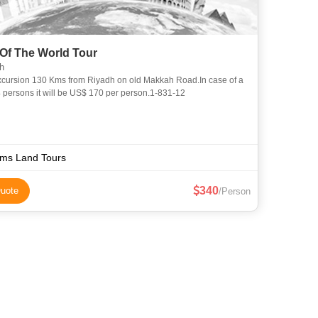
Of The World Tour
h
 4 persons it will be US$ 170 per person.1-831-12
lms Land Tours
340
uote
/Person