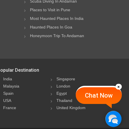
Scuba Diving In Andaman
Places to Visit in Pune
Most Haunted Places In India
Haunted Places In Goa
Honeymoon Trip To Andaman
opular Destination
India
Singapore
Malaysia
London
Spain
Egypt
Chat Now
USA
Thailand
France
United Kingdom