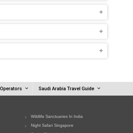
 Operators
Saudi Arabia Travel Guide
Wildlife Sanctuaries In India
Night Safari Singapore