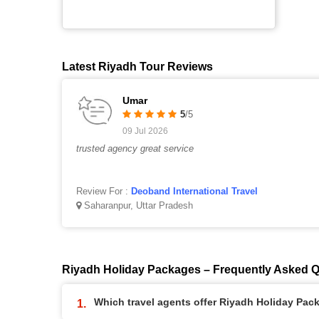
Latest Riyadh Tour Reviews
Umar
5
/5
09 Jul 2026
trusted agency great service
Review For :
Deoband International Travel
Saharanpur, Uttar Pradesh
Riyadh Holiday Packages – Frequently Asked 
Which travel agents offer Riyadh Holiday Pac