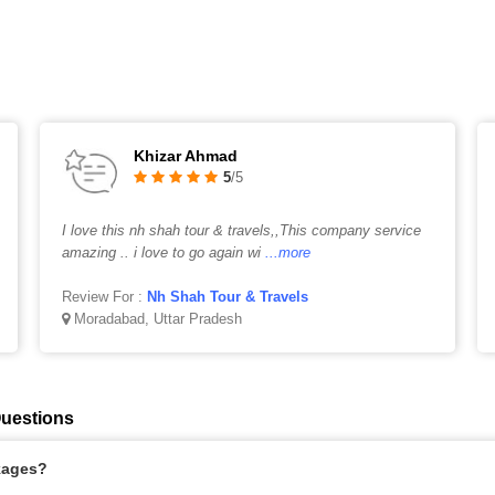
Khizar Ahmad
5
/5
I love this nh shah tour & travels,,This company service
amazing .. i love to go again wi
...more
Review For :
Nh Shah Tour & Travels
Moradabad, Uttar Pradesh
Questions
kages?