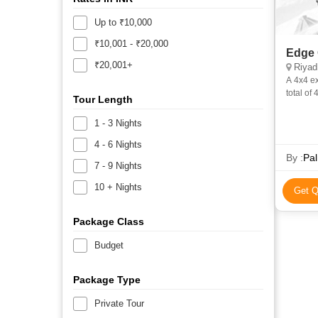
Up to ₹10,000
₹10,001 - ₹20,000
Edge 
₹20,001+
Riyad
A 4x4 excursion 130 Kms from Riyadh on old Makkah Road.In case of a
total of
Tour Length
1 - 3 Nights
4 - 6 Nights
By :
Pa
7 - 9 Nights
10 + Nights
Get Q
Package Class
Budget
Package Type
Private Tour