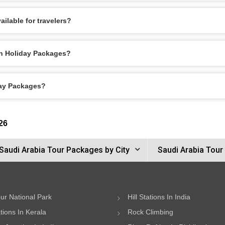
ilable for travelers?
dh Holiday Packages?
day Packages?
26
Saudi Arabia Tour Packages by City
Saudi Arabia Tour
ur National Park
Hill Stations In India
ations In Kerala
Rock Climbing