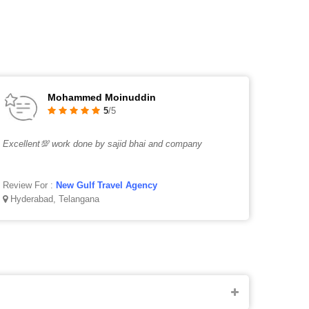
Mohammed Moinuddin
5
/5
Excellent💯 work done by sajid bhai and company
Review For :
New Gulf Travel Agency
Hyderabad, Telangana