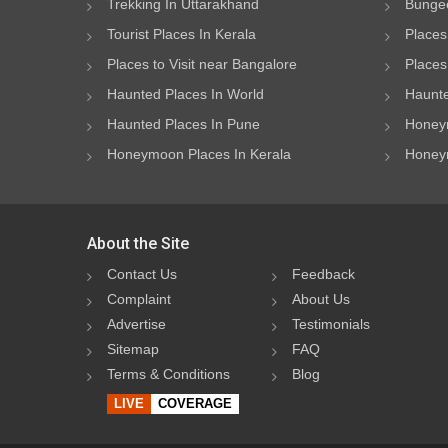
Trekking In Uttarakhand
Bungee
Tourist Places In Kerala
Places
Places to Visit near Bangalore
Places 
Haunted Places In World
Haunte
Haunted Places In Pune
Honeym
Honeymoon Places In Kerala
Honeym
About the Site
Contact Us
Feedback
Complaint
About Us
Advertise
Testimonials
Sitemap
FAQ
Terms & Conditions
Blog
LIVE
COVERAGE