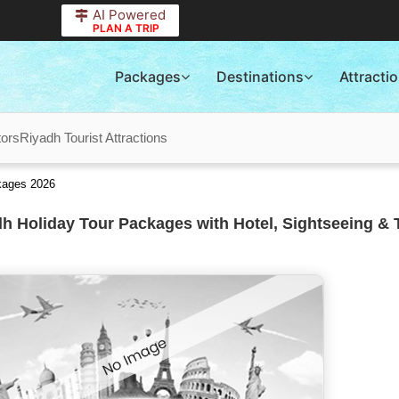
AI Powered
PLAN A TRIP
Packages
Destinations
Attracti
tors
Riyadh Tourist Attractions
ckages 2026
h Holiday Tour Packages with Hotel, Sightseeing & 