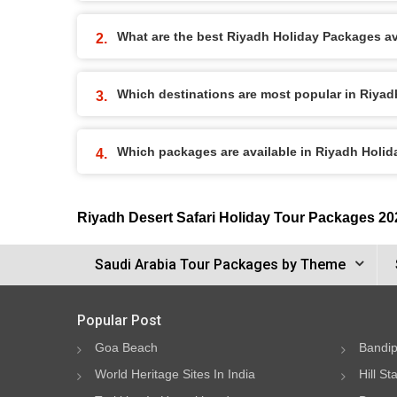
What are the best Riyadh Holiday Packages ava
Which destinations are most popular in Riya
Which packages are available in Riyadh Holi
Riyadh Desert Safari Holiday Tour Packages 20
Saudi Arabia Tour Packages by Theme
Popular Post
Goa Beach
Bandip
World Heritage Sites In India
Hill St