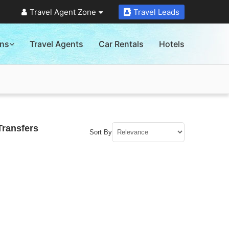
Travel Agent Zone
Travel Leads
ons
Travel Agents
Car Rentals
Hotels
Transfers
Sort By