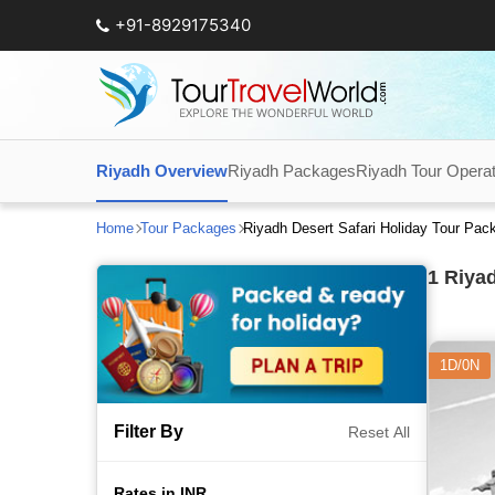
+91-8929175340
Riyadh Overview
Riyadh Packages
Riyadh Tour Opera
Home
Tour Packages
Riyadh Desert Safari Holiday Tour Pa
1
Riyad
1D/0N
Filter By
Reset All
Rates in INR