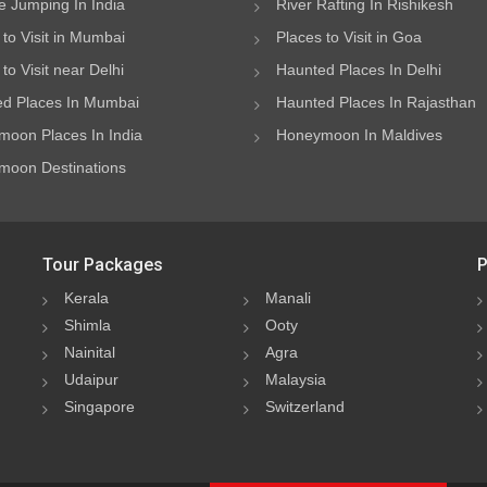
 Jumping In India
River Rafting In Rishikesh
 to Visit in Mumbai
Places to Visit in Goa
to Visit near Delhi
Haunted Places In Delhi
d Places In Mumbai
Haunted Places In Rajasthan
oon Places In India
Honeymoon In Maldives
oon Destinations
Tour Packages
P
Kerala
Manali
Shimla
Ooty
Nainital
Agra
Udaipur
Malaysia
Singapore
Switzerland