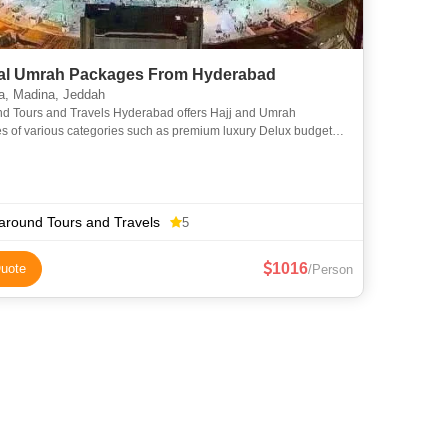
l Umrah Packages From Hyderabad
, Madina, Jeddah
nd Tours and Travels Hyderabad offers Hajj and Umrah
s of various categories such as premium luxury Delux budget
omy to suit everyone requirements at an affordable price. We
around Tours and Travels
5
1016
uote
/Person