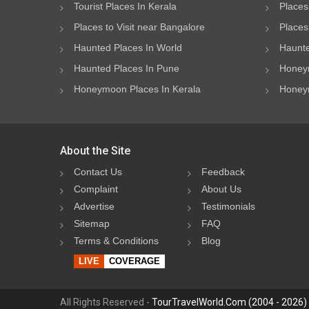
Tourist Places In Kerala
Places
Places to Visit near Bangalore
Places 
Haunted Places In World
Haunte
Haunted Places In Pune
Honeym
Honeymoon Places In Kerala
Honeym
About the Site
Contact Us
Feedback
Complaint
About Us
Advertise
Testimonials
Sitemap
FAQ
Terms & Conditions
Blog
LIVE
COVERAGE
All Rights Reserved -
TourTravelWorld.Com (2004 - 2026)