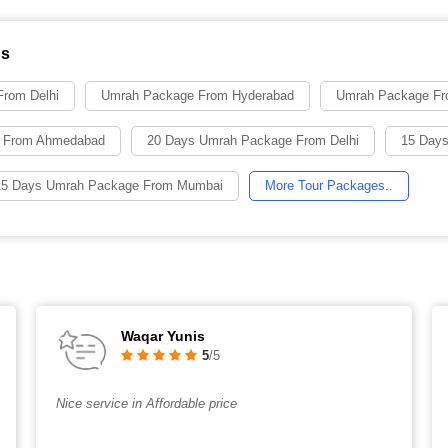
ns
rom Delhi
Umrah Package From Hyderabad
Umrah Package Fr
 From Ahmedabad
20 Days Umrah Package From Delhi
15 Days
15 Days Umrah Package From Mumbai
More Tour Packages..
Waqar Yunis
5
/5
Nice service in Affordable price