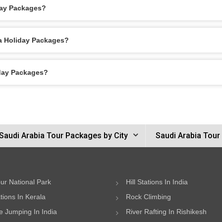
day Packages?
ca Holiday Packages?
iday Packages?
Saudi Arabia Tour Packages by City
Saudi Arabia Tour
ur National Park
Hill Stations In India
ations In Kerala
Rock Climbing
 Jumping In India
River Rafting In Rishikesh