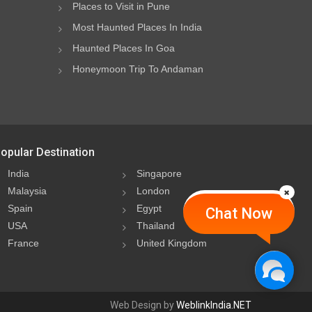
Places to Visit in Pune
Most Haunted Places In India
Haunted Places In Goa
Honeymoon Trip To Andaman
opular Destination
India
Singapore
Malaysia
London
Spain
Egypt
Chat Now
USA
Thailand
France
United Kingdom
Web Design by
WeblinkIndia.NET