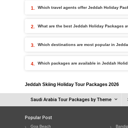
Which travel agents offer Jeddah Holiday Pa
What are the best Jeddah Holiday Packages ava
Which destinations are most popular in Jedd
Which packages are available in Jeddah Holi
Jeddah Skiing Holiday Tour Packages 2026
Saudi Arabia Tour Packages by Theme
Popular Post
Goa Beach
Bandip