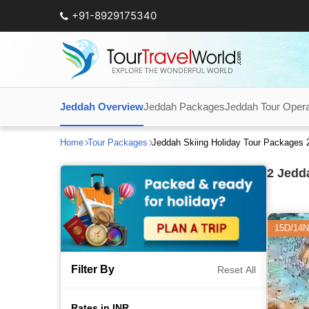
+91-8929175340
Jeddah Overview
Jeddah Packages
Jeddah Tour Opera
Home
Tour Packages
Jeddah Skiing Holiday Tour Packages 
2
Jedda
15D/14N
Filter By
Reset All
Rates in INR