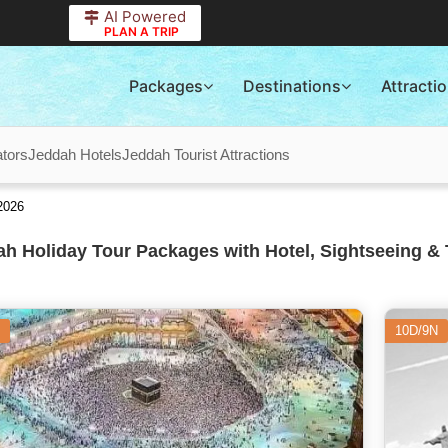
AI Powered
PLAN A TRIP
Packages
Destinations
Attracti
tors
Jeddah Hotels
Jeddah Tourist Attractions
2026
h Holiday Tour Packages with Hotel, Sightseeing & 
10D/9N