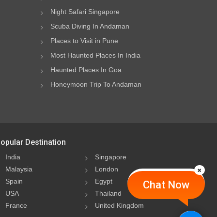
Night Safari Singapore
Scuba Diving In Andaman
Places to Visit in Pune
Most Haunted Places In India
Haunted Places In Goa
Honeymoon Trip To Andaman
opular Destination
India
Singapore
Malaysia
London
Spain
Egypt
Chat Now
USA
Thailand
France
United Kingdom