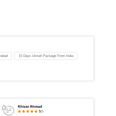
rabad
15 Days Umrah Package From India
Khizar Ahmad
5
/5