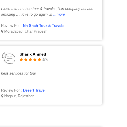
I love this nh shah tour & travels,,This company service
amazing .. i love to go again wi
...more
Review For :
Nh Shah Tour & Travels
Moradabad, Uttar Pradesh
Sharik Ahmed
5
/5
best services for tour
Review For :
Desert Travel
Nagaur, Rajasthan