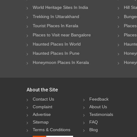
World Heritage Sites In India
Hill St
Trekking In Uttarakhand
Bungee
Tourist Places In Kerala
Places
Places to Visit near Bangalore
Places 
Haunted Places In World
Haunte
Haunted Places In Pune
Honeym
Honeymoon Places In Kerala
Honeym
About the Site
Contact Us
Feedback
Complaint
About Us
Advertise
Testimonials
Sitemap
FAQ
Terms & Conditions
Blog