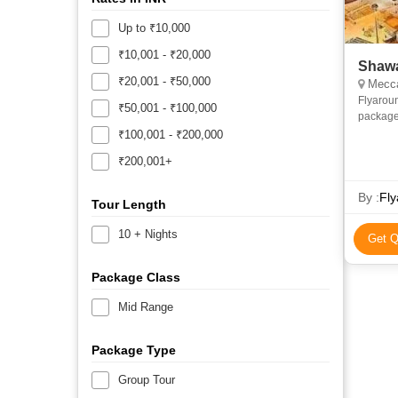
Up to ₹10,000
₹10,001 - ₹20,000
Shawa
₹20,001 - ₹50,000
Mecca
Flyarou
₹50,001 - ₹100,000
package
and econ
₹100,001 - ₹200,000
priv
₹200,001+
By :
Fly
Tour Length
10 + Nights
Get Q
Package Class
Mid Range
Package Type
Group Tour