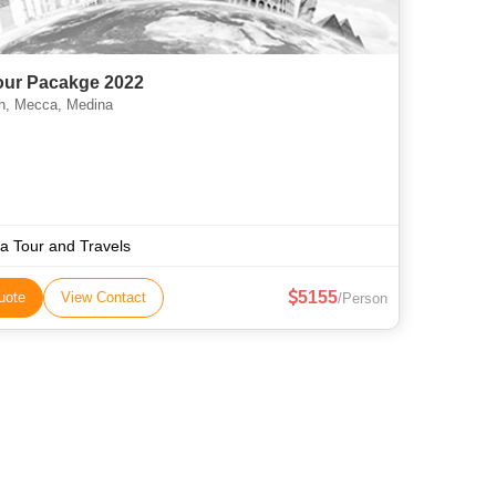
Tour Pacakge 2022
, Mecca, Medina
aa Tour and Travels
5155
uote
View Contact
/Person