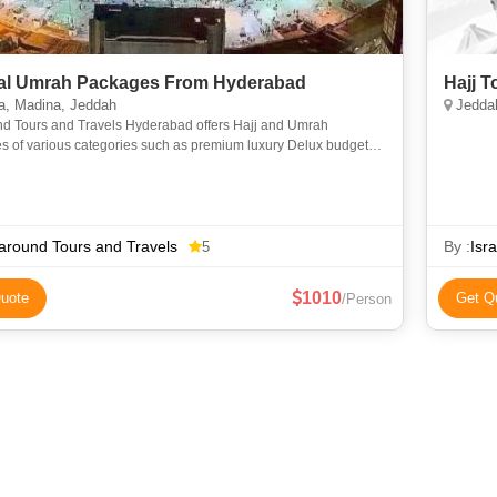
l Umrah Packages From Hyderabad
Hajj 
, Madina, Jeddah
Jeddah
nd Tours and Travels Hyderabad offers Hajj and Umrah
s of various categories such as premium luxury Delux budget
omy to suit everyone requirements at an affordable price. We
around Tours and Travels
By :
Isr
5
1010
uote
Get Q
/Person