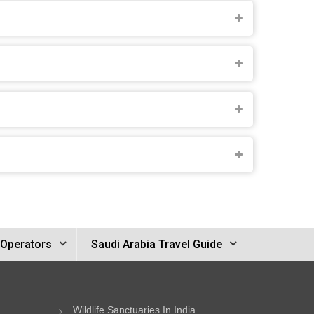
 Operators
Saudi Arabia Travel Guide
Wildlife Sanctuaries In India