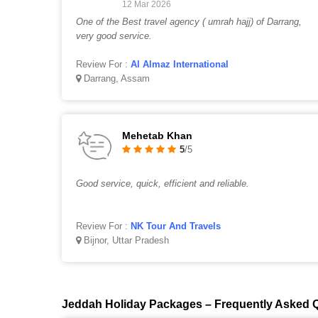
12 Mar 2026
One of the Best travel agency ( umrah hajj) of Darrang,
very good service.
Review For :
Al Almaz International
Darrang, Assam
Mehetab Khan
5
/5
Good service, quick, efficient and reliable.
Review For :
NK Tour And Travels
Bijnor, Uttar Pradesh
Jeddah Holiday Packages – Frequently Asked 