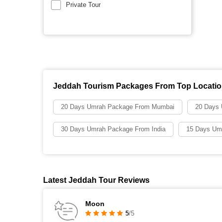
Private Tour
Jeddah Tourism Packages From Top Locati
20 Days Umrah Package From Mumbai
20 Days
30 Days Umrah Package From India
15 Days Um
Latest Jeddah Tour Reviews
Moon
5
/5