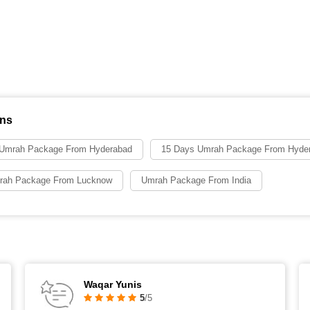
ons
 Umrah Package From Hyderabad
15 Days Umrah Package From Hyde
rah Package From Lucknow
Umrah Package From India
Waqar Yunis
5
/5