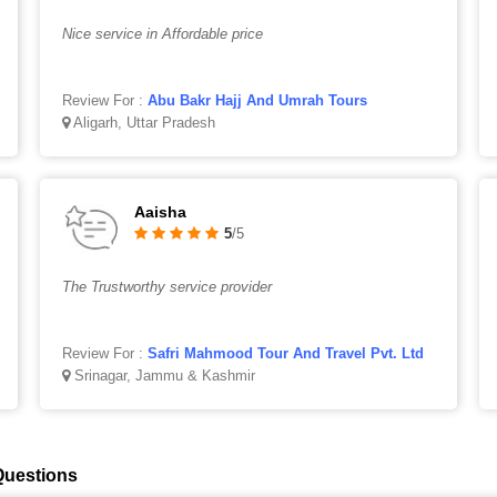
Nice service in Affordable price
Review For :
Abu Bakr Hajj And Umrah Tours
Aligarh, Uttar Pradesh
Aaisha
5
/5
The Trustworthy service provider
Review For :
Safri Mahmood Tour And Travel Pvt. Ltd
Srinagar, Jammu & Kashmir
Questions