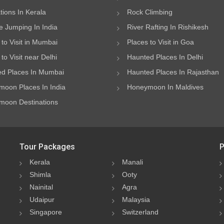
ations In Kerala
Rock Climbing
 Jumping In India
River Rafting In Rishikesh
 to Visit in Mumbai
Places to Visit in Goa
to Visit near Delhi
Haunted Places In Delhi
d Places In Mumbai
Haunted Places In Rajasthan
oon Places In India
Honeymoon In Maldives
oon Destinations
Tour Packages
P
Kerala
Manali
Shimla
Ooty
Nainital
Agra
Udaipur
Malaysia
Singapore
Switzerland