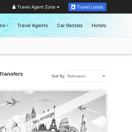
Travel Agent Zone
Travel Leads
ons
Travel Agents
Car Rentals
Hotels
Transfers
Sort By