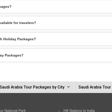
ckages?
ilable for travelers?
ah Holiday Packages?
day Packages?
Saudi Arabia Tour Packages by City
Saudi Arabia Tour
ur National Park
Hill Stations In India