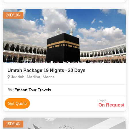
20D/19N
Umrah Package 19 Nights - 20 Days
Jeddah, Madina, Mecca
By :
Emaan Tour Travels
Price
Get Quote
On Request
15D/14N