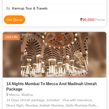
By :
Kamrup Tour & Travels
96,000
Get Quote
/Person
15D/14N
14 Nights Mumbai To Mecca And Madinah Umrah
Package
Mecca, Madina
14 Days Umrah package, included : Visa with insurance,
Direct flight, Mumbai Jeddah Mumbai, Delhi-Mumbai-Delhi,