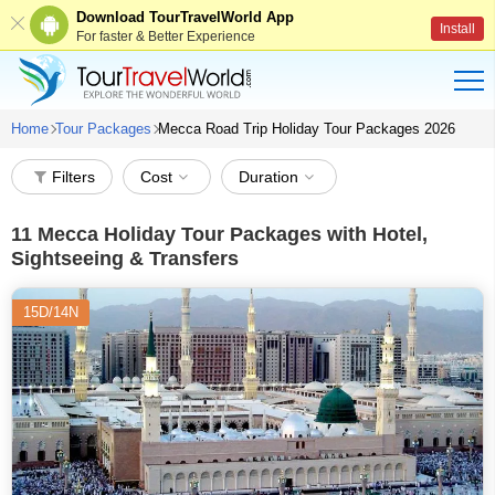
Download TourTravelWorld App
Install
For faster & Better Experience
Home
Tour Packages
Mecca Road Trip Holiday Tour Packages 2026
Filters
Cost
Duration
11
Mecca Holiday Tour Packages with Hotel,
Sightseeing & Transfers
15D/14N