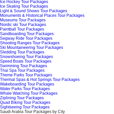
Ice Hockey Tour Packages
Ice Skating Tour Packages
Light & Sound Shows Tour Packages
Monuments & Historical Places Tour Packages
Museums Tour Packages
Nordic ski Tour Packages
Paintball Tour Packages
Sandboarding Tour Packages
Segway Ride Tour Packages
Shooting Ranges Tour Packages
Ski Mountaineering Tour Packages
Sledding Tour Packages
Snowshoeing Tour Packages
Speed Boats Tour Packages
Swimming Tour Packages
Thai Spa Tour Packages
Theme Parks Tour Packages
Thermal Spas & Hot Springs Tour Packages
Wakeboarding Tour Packages
Water Parks Tour Packages
Whale Watching Tour Packages
Ziplining Tour Packages
Quad Biking Tour Packages
Sightseeing Tour Packages
Saudi Arabia Tour Packages by City