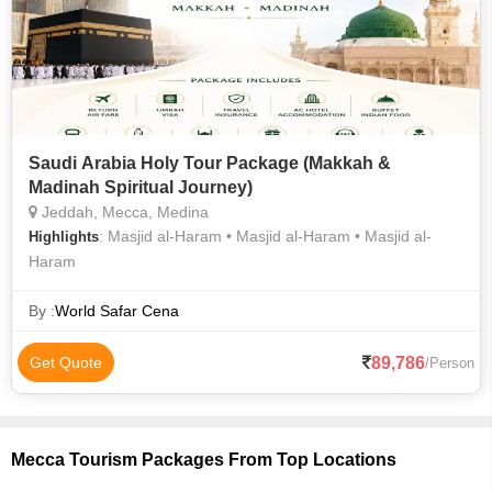
Saudi Arabia Holy Tour Package (Makkah &
Madinah Spiritual Journey)
Jeddah, Mecca, Medina
: Masjid al-Haram • Masjid al-Haram • Masjid al-
Highlights
Haram
By :
World Safar Cena
89,786
Get Quote
/Person
Mecca Tourism Packages From Top Locations