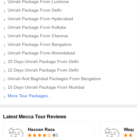
Umrah Package From Lucknow
Umrah Package From Delhi
Umrah Package From Hyderabad
Umrah Package From Kolkata
Umrah Package From Chennai
Umrah Package From Bangalore
Umrah Package From Ahmedabad
20 Days Umrah Package From Delhi
15 Days Umrah Package From Delhi
Umrah And Baghdad Packages From Bangalore
15 Days Umrah Package From Mumbai
More Tour Packages..
Latest Mecca Tour Reviews
Hassan Raza
Waqar
4
/5