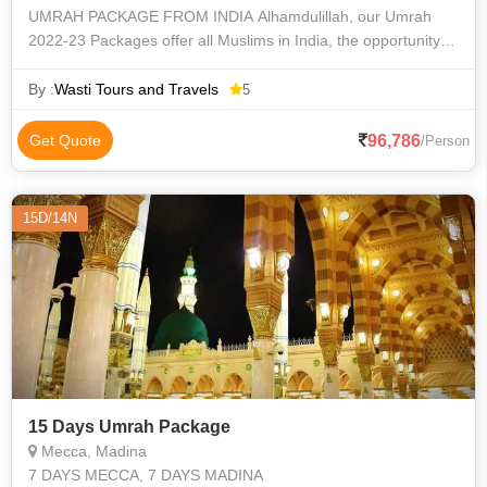
UMRAH PACKAGE FROM INDIA Alhamdulillah, our Umrah
2022-23 Packages offer all Muslims in India, the opportunity to
make their Umrah journey memorable and convenient. We’re
providing a 3, 4, 5-star Um
By :
Wasti Tours and Travels
5
96,786
Get Quote
/Person
15D/14N
15 Days Umrah Package
Mecca, Madina
7 DAYS MECCA, 7 DAYS MADINA