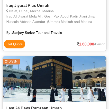
Iraq Jiyarat Plus Umrah
Najaf, Dubai, Mecca, Madina
Iraq All Jiyarat Mola Ali , Gosh Pak Abdul Kadir Jilani ,Imam
Hussain Abbash Alamdar, (Umrah) Makkah and Madina
By :
Sanjary Sarkar Tour and Travels
1,60,000
Get Quote
/Person
24D/23N
Last 24 Days Ramzaan Umrah