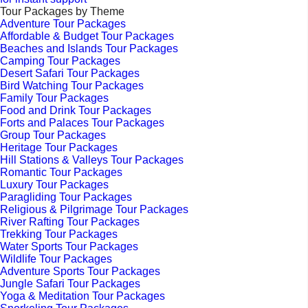
Tour Packages by Theme
Adventure Tour Packages
Affordable & Budget Tour Packages
Beaches and Islands Tour Packages
Camping Tour Packages
Desert Safari Tour Packages
Bird Watching Tour Packages
Family Tour Packages
Food and Drink Tour Packages
Forts and Palaces Tour Packages
Group Tour Packages
Heritage Tour Packages
Hill Stations & Valleys Tour Packages
Romantic Tour Packages
Luxury Tour Packages
Paragliding Tour Packages
Religious & Pilgrimage Tour Packages
River Rafting Tour Packages
Trekking Tour Packages
Water Sports Tour Packages
Wildlife Tour Packages
Adventure Sports Tour Packages
Jungle Safari Tour Packages
Yoga & Meditation Tour Packages