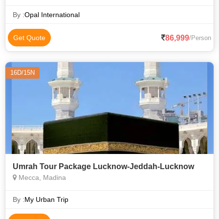
From Jeddah to Makkah by AC bus, Perform Umrah with
guide in Makkah, Stay in Makkah in
By :
Opal International
86,999
Get Quote
/Person
16D/15N
Umrah Tour Package Lucknow-Jeddah-Lucknow
Mecca, Madina
By :
My Urban Trip