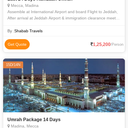
Mecca, Madina
Assemble at International Airport and board Flight to Jeddah,
After arrival at Jeddah Airport & immigration clearance meet
our local representative who will assist and transfer you to
Makkah Mukarrama
By :
Shabab Travels
1,25,200
Get Quote
/Person
15D/14N
Umrah Package 14 Days
Madina, Mecca