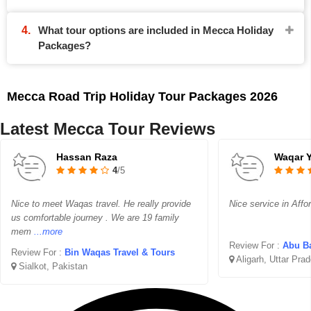
What tour options are included in Mecca Holiday
Packages?
Mecca Road Trip Holiday Tour Packages 2026
Latest Mecca Tour Reviews
Hassan Raza
Waqar 
4
/5
Nice to meet Waqas travel. He really provide
Nice service in Affo
us comfortable journey . We are 19 family
mem
...more
Review For :
Abu Ba
Review For :
Bin Waqas Travel & Tours
Aligarh, Uttar Pra
Sialkot, Pakistan