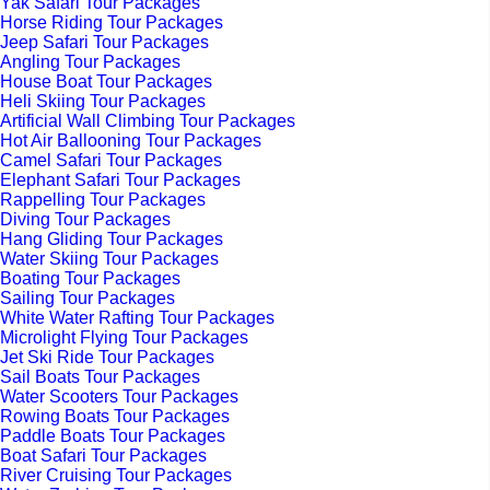
Yak Safari Tour Packages
Horse Riding Tour Packages
Jeep Safari Tour Packages
Angling Tour Packages
House Boat Tour Packages
Heli Skiing Tour Packages
Artificial Wall Climbing Tour Packages
Hot Air Ballooning Tour Packages
Camel Safari Tour Packages
Elephant Safari Tour Packages
Rappelling Tour Packages
Diving Tour Packages
Hang Gliding Tour Packages
Water Skiing Tour Packages
Boating Tour Packages
Sailing Tour Packages
White Water Rafting Tour Packages
Microlight Flying Tour Packages
Jet Ski Ride Tour Packages
Sail Boats Tour Packages
Water Scooters Tour Packages
Rowing Boats Tour Packages
Paddle Boats Tour Packages
Boat Safari Tour Packages
River Cruising Tour Packages