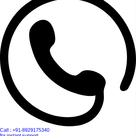
Call : +91-8929175340
for instant support