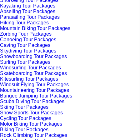
Snorkeling Tour Packages
Kayaking Tour Packages
Abseiling Tour Packages
Parasailing Tour Packages
Hiking Tour Packages
Mountain Biking Tour Packages
Zorbing Tour Packages
Canoeing Tour Packages
Caving Tour Packages
Skydiving Tour Packages
Snowboarding Tour Packages
Surfing Tour Packages
Windsurfing Tour Packages
Skateboarding Tour Packages
Kitesurfing Tour Packages
Windsuit Flying Tour Packages
Mountaineering Tour Packages
Bungee Jumping Tour Packages
Scuba Diving Tour Packages
Skiing Tour Packages
Snow Sports Tour Packages
Cycling Tour Packages
Motor Biking Tour Packages
Biking Tour Packages
Rock Climbing Tour Packages