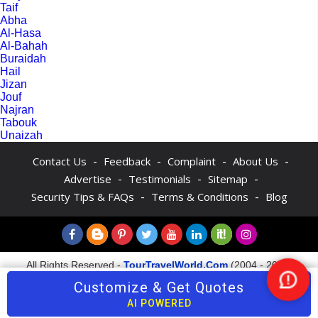
Taif
Abha
Al-Hasa
Al-Bahah
Buraidah
Hail
Jizan
Jouf
Najran
Tabouk
Unaizah
-
-
-
-
Contact Us
Feedback
Complaint
About Us
-
-
-
Advertise
Testimonials
Sitemap
-
-
Security Tips & FAQs
Terms & Conditions
Blog
All Rights Reserved -
TourTravelWorld.Com
(2004 - 2026)
Customize & Get Quotes
Nee
Help
AI POWERED