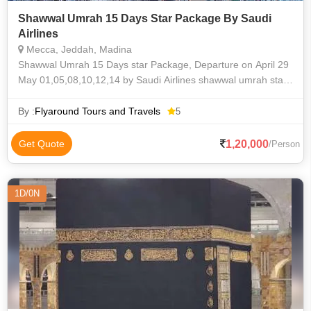
Shawwal Umrah 15 Days Star Package By Saudi
Airlines
Mecca, Jeddah, Madina
Shawwal Umrah 15 Days star Package, Departure on April 29
May 01,05,08,10,12,14 by Saudi Airlines shawwal umrah star
package from Hyderabad by Flyaround Tours and Travels
By :
Flyaround Tours and Travels
5
1,20,000
Get Quote
/Person
1D/0N