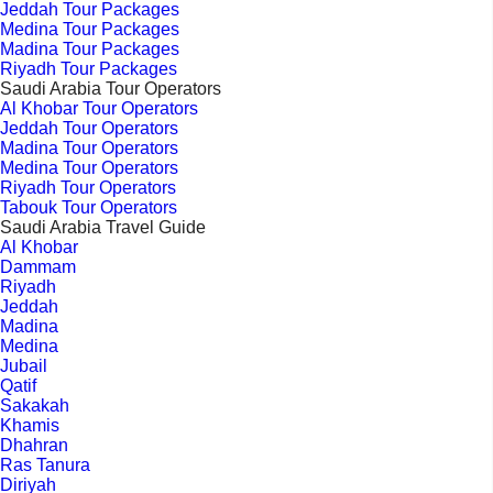
Jeddah Tour Packages
Medina Tour Packages
Madina Tour Packages
Riyadh Tour Packages
Saudi Arabia Tour Operators
Al Khobar Tour Operators
Jeddah Tour Operators
Madina Tour Operators
Medina Tour Operators
Riyadh Tour Operators
Tabouk Tour Operators
Saudi Arabia Travel Guide
Al Khobar
Dammam
Riyadh
Jeddah
Madina
Medina
Jubail
Qatif
Sakakah
Khamis
Dhahran
Ras Tanura
Diriyah