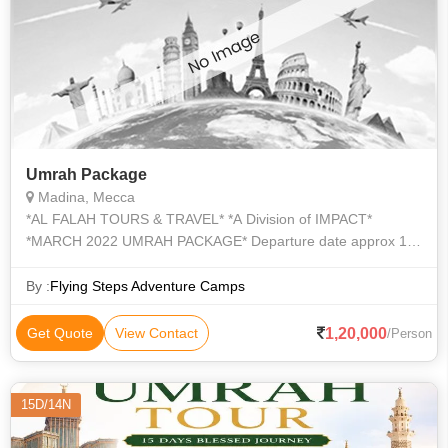
Umrah Package
Madina, Mecca
*AL FALAH TOURS & TRAVEL* *A Division of IMPACT*
*MARCH 2022 UMRAH PACKAGE* Departure date approx 12
March, 2022 by Fly Dubai Airlines to Madina and return from
Jeddah Airport on 27 March 2022 (
By :
Flying Steps Adventure Camps
1,20,000
Get Quote
View Contact
/Person
15D/14N