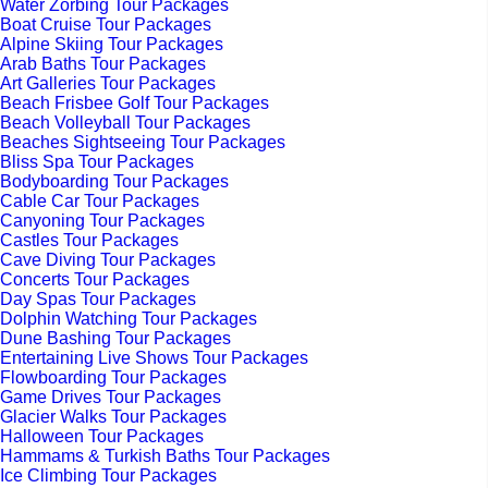
Water Zorbing Tour Packages
Boat Cruise Tour Packages
Alpine Skiing Tour Packages
Arab Baths Tour Packages
Art Galleries Tour Packages
Beach Frisbee Golf Tour Packages
Beach Volleyball Tour Packages
Beaches Sightseeing Tour Packages
Bliss Spa Tour Packages
Bodyboarding Tour Packages
Cable Car Tour Packages
Canyoning Tour Packages
Castles Tour Packages
Cave Diving Tour Packages
Concerts Tour Packages
Day Spas Tour Packages
Dolphin Watching Tour Packages
Dune Bashing Tour Packages
Entertaining Live Shows Tour Packages
Flowboarding Tour Packages
Game Drives Tour Packages
Glacier Walks Tour Packages
Halloween Tour Packages
Hammams & Turkish Baths Tour Packages
Ice Climbing Tour Packages