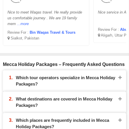
Nice to meet Waqas travel. He really provide
Nice service in Aff
us comfortable journey . We are 19 family
mem
...more
Review For :
Abu B
Review For :
Bin Waqas Travel & Tours
Aligarh, Uttar P
Sialkot, Pakistan
Mecca Holiday Packages – Frequently Asked Questions
Which tour operators specialize in Mecca Holiday
Packages?
What destinations are covered in Mecca Holiday
Packages?
Which places are frequently included in Mecca
Holiday Packages?