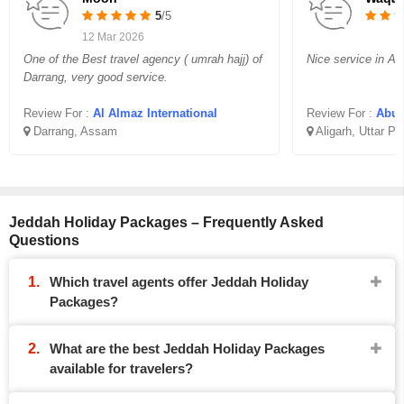
5
/5
12 Mar 2026
One of the Best travel agency ( umrah hajj) of
Nice service in Aff
Darrang, very good service.
Review For :
Al Almaz International
Review For :
Abu B
Darrang, Assam
Aligarh, Uttar P
Jeddah Holiday Packages – Frequently Asked
Questions
Which travel agents offer Jeddah Holiday
Packages?
What are the best Jeddah Holiday Packages
available for travelers?