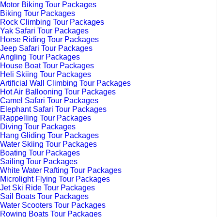
Motor Biking Tour Packages
Biking Tour Packages
Rock Climbing Tour Packages
Yak Safari Tour Packages
Horse Riding Tour Packages
Jeep Safari Tour Packages
Angling Tour Packages
House Boat Tour Packages
Heli Skiing Tour Packages
Artificial Wall Climbing Tour Packages
Hot Air Ballooning Tour Packages
Camel Safari Tour Packages
Elephant Safari Tour Packages
Rappelling Tour Packages
Diving Tour Packages
Hang Gliding Tour Packages
Water Skiing Tour Packages
Boating Tour Packages
Sailing Tour Packages
White Water Rafting Tour Packages
Microlight Flying Tour Packages
Jet Ski Ride Tour Packages
Sail Boats Tour Packages
Water Scooters Tour Packages
Rowing Boats Tour Packages