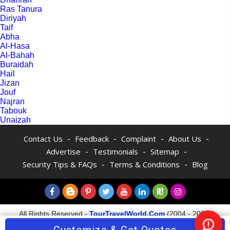
Ras Tanura
Diriyah
Taif
Abha
Al-Hasa
Al-Bahah
Buraidah
Hail
Jizan
Jouf
Najran
Tabouk
Unaizah
-
-
-
-
Contact Us
Feedback
Complaint
About Us
-
-
-
Advertise
Testimonials
Sitemap
-
-
Security Tips & FAQs
Terms & Conditions
Blog
All Rights Reserved -
TourTravelWorld.Com
(2004 - 2026)
Nee