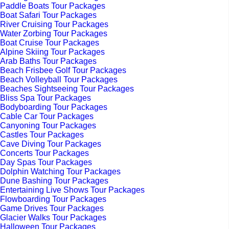
Paddle Boats Tour Packages
Boat Safari Tour Packages
River Cruising Tour Packages
Water Zorbing Tour Packages
Boat Cruise Tour Packages
Alpine Skiing Tour Packages
Arab Baths Tour Packages
Beach Frisbee Golf Tour Packages
Beach Volleyball Tour Packages
Beaches Sightseeing Tour Packages
Bliss Spa Tour Packages
Bodyboarding Tour Packages
Cable Car Tour Packages
Canyoning Tour Packages
Castles Tour Packages
Cave Diving Tour Packages
Concerts Tour Packages
Day Spas Tour Packages
Dolphin Watching Tour Packages
Dune Bashing Tour Packages
Entertaining Live Shows Tour Packages
Flowboarding Tour Packages
Game Drives Tour Packages
Glacier Walks Tour Packages
Halloween Tour Packages