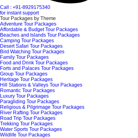
Call : +91-8929175340
for instant support
Tour Packages by Theme
Adventure Tour Packages
Affordable & Budget Tour Packages
Beaches and Islands Tour Packages
Camping Tour Packages
Desert Safari Tour Packages
Bird Watching Tour Packages
Family Tour Packages
Food and Drink Tour Packages
Forts and Palaces Tour Packages
Group Tour Packages
Heritage Tour Packages
Hill Stations & Valleys Tour Packages
Romantic Tour Packages
Luxury Tour Packages
Paragliding Tour Packages
Religious & Pilgrimage Tour Packages
River Rafting Tour Packages
Road Trip Tour Packages
Trekking Tour Packages
Water Sports Tour Packages
Wildlife Tour Packages