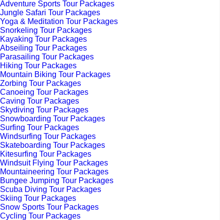
Adventure Sports Tour Packages
Jungle Safari Tour Packages
Yoga & Meditation Tour Packages
Snorkeling Tour Packages
Kayaking Tour Packages
Abseiling Tour Packages
Parasailing Tour Packages
Hiking Tour Packages
Mountain Biking Tour Packages
Zorbing Tour Packages
Canoeing Tour Packages
Caving Tour Packages
Skydiving Tour Packages
Snowboarding Tour Packages
Surfing Tour Packages
Windsurfing Tour Packages
Skateboarding Tour Packages
Kitesurfing Tour Packages
Windsuit Flying Tour Packages
Mountaineering Tour Packages
Bungee Jumping Tour Packages
Scuba Diving Tour Packages
Skiing Tour Packages
Snow Sports Tour Packages
Cycling Tour Packages