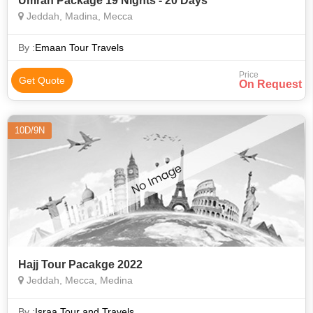
Umrah Package 19 Nights - 20 Days
Jeddah, Madina, Mecca
By :
Emaan Tour Travels
Price
Get Quote
On Request
10D/9N
Hajj Tour Pacakge 2022
Jeddah, Mecca, Medina
By :
Israa Tour and Travels