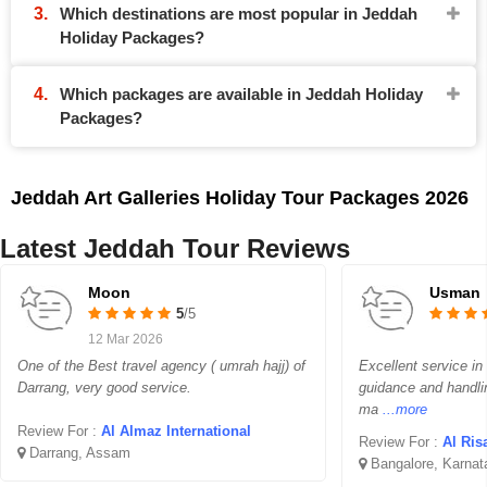
Which destinations are most popular in Jeddah
Holiday Packages?
Which packages are available in Jeddah Holiday
Packages?
Jeddah Art Galleries Holiday Tour Packages 2026
Latest Jeddah Tour Reviews
Moon
Usman
5
/5
12 Mar 2026
One of the Best travel agency ( umrah hajj) of
Excellent service in
Darrang, very good service.
guidance and handli
ma
...more
Review For :
Al Almaz International
Review For :
Al Ris
Darrang, Assam
Bangalore, Karnat