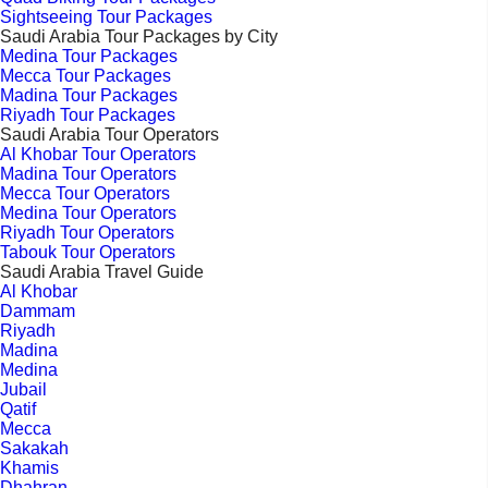
Sightseeing Tour Packages
Saudi Arabia Tour Packages by City
Medina Tour Packages
Mecca Tour Packages
Madina Tour Packages
Riyadh Tour Packages
Saudi Arabia Tour Operators
Al Khobar Tour Operators
Madina Tour Operators
Mecca Tour Operators
Medina Tour Operators
Riyadh Tour Operators
Tabouk Tour Operators
Saudi Arabia Travel Guide
Al Khobar
Dammam
Riyadh
Madina
Medina
Jubail
Qatif
Mecca
Sakakah
Khamis
Dhahran