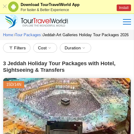
Download TourTravelWorld App
Install
For faster & Better Experience
Home
Tour Packages
Jeddah Art Galleries Holiday Tour Packages 2026
Filters
Cost
Duration
3
Jeddah Holiday Tour Packages with Hotel,
Sightseeing & Transfers
15D/14N