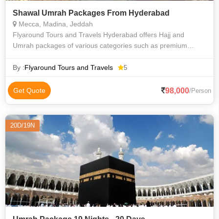
Shawal Umrah Packages From Hyderabad
Mecca, Madina, Jeddah
Flyaround Tours and Travels Hyderabad offers Hajj and
Umrah packages of various categories such as premium
luxury Delux budget and economy to suit everyone
requirements at an affordable price. We priv
By :
Flyaround Tours and Travels
5
98,000
Get Quote
/Person
20D/19N