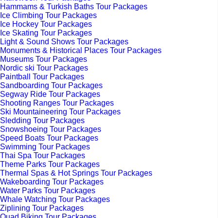
Hammams & Turkish Baths Tour Packages
Ice Climbing Tour Packages
Ice Hockey Tour Packages
Ice Skating Tour Packages
Light & Sound Shows Tour Packages
Monuments & Historical Places Tour Packages
Museums Tour Packages
Nordic ski Tour Packages
Paintball Tour Packages
Sandboarding Tour Packages
Segway Ride Tour Packages
Shooting Ranges Tour Packages
Ski Mountaineering Tour Packages
Sledding Tour Packages
Snowshoeing Tour Packages
Speed Boats Tour Packages
Swimming Tour Packages
Thai Spa Tour Packages
Theme Parks Tour Packages
Thermal Spas & Hot Springs Tour Packages
Wakeboarding Tour Packages
Water Parks Tour Packages
Whale Watching Tour Packages
Ziplining Tour Packages
Quad Biking Tour Packages