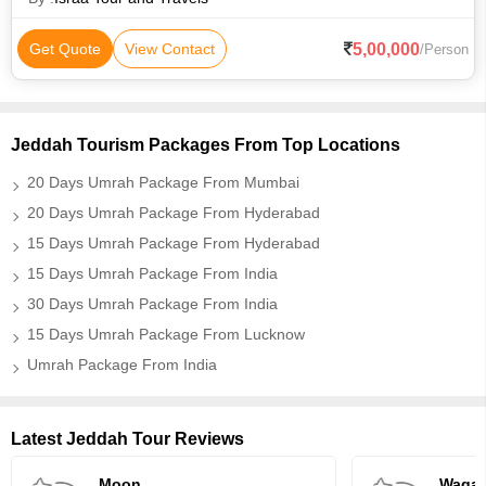
5,00,000
Get Quote
View Contact
/Person
Jeddah Tourism Packages From Top Locations
20 Days Umrah Package From Mumbai
20 Days Umrah Package From Hyderabad
15 Days Umrah Package From Hyderabad
15 Days Umrah Package From India
30 Days Umrah Package From India
15 Days Umrah Package From Lucknow
Umrah Package From India
Latest Jeddah Tour Reviews
Moon
Waqar