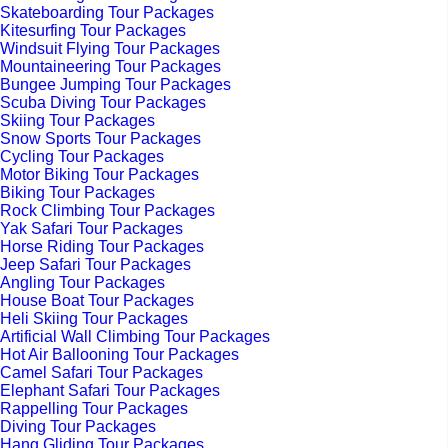
Skateboarding Tour Packages
Kitesurfing Tour Packages
Windsuit Flying Tour Packages
Mountaineering Tour Packages
Bungee Jumping Tour Packages
Scuba Diving Tour Packages
Skiing Tour Packages
Snow Sports Tour Packages
Cycling Tour Packages
Motor Biking Tour Packages
Biking Tour Packages
Rock Climbing Tour Packages
Yak Safari Tour Packages
Horse Riding Tour Packages
Jeep Safari Tour Packages
Angling Tour Packages
House Boat Tour Packages
Heli Skiing Tour Packages
Artificial Wall Climbing Tour Packages
Hot Air Ballooning Tour Packages
Camel Safari Tour Packages
Elephant Safari Tour Packages
Rappelling Tour Packages
Diving Tour Packages
Hang Gliding Tour Packages