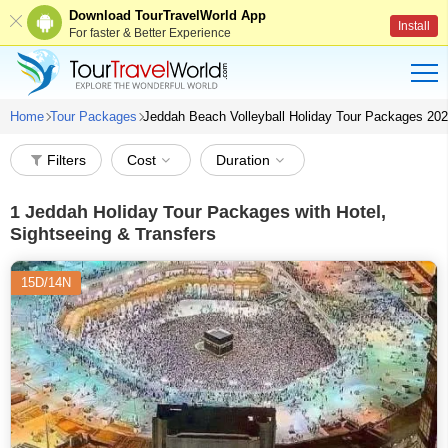
Download TourTravelWorld App
Install
For faster & Better Experience
Home
Tour Packages
Jeddah Beach Volleyball Holiday Tour Packages 20
Filters
Cost
Duration
1
Jeddah Holiday Tour Packages with Hotel,
Sightseeing & Transfers
15D/14N