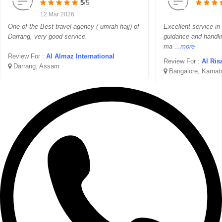
5
/5
12 Mar 2026
One of the Best travel agency ( umrah hajj) of
Excellent service in
Darrang, very good service.
guidance and handli
ma
...more
Review For :
Al Almaz International
Review For :
Al Ris
Darrang, Assam
Bangalore, Karnat