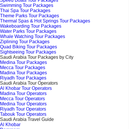
Speed Boats Tour Packages
Swimming Tour Packages
Thai Spa Tour Packages
Theme Parks Tour Packages
Thermal Spas & Hot Springs Tour Packages
Wakeboarding Tour Packages
Water Parks Tour Packages
Whale Watching Tour Packages
Ziplining Tour Packages
Quad Biking Tour Packages
Sightseeing Tour Packages
Saudi Arabia Tour Packages by City
Medina Tour Packages
Mecca Tour Packages
Madina Tour Packages
Riyadh Tour Packages
Saudi Arabia Tour Operators
Al Khobar Tour Operators
Madina Tour Operators
Mecca Tour Operators
Medina Tour Operators
Riyadh Tour Operators
Tabouk Tour Operators
Saudi Arabia Travel Guide
Al Khobar