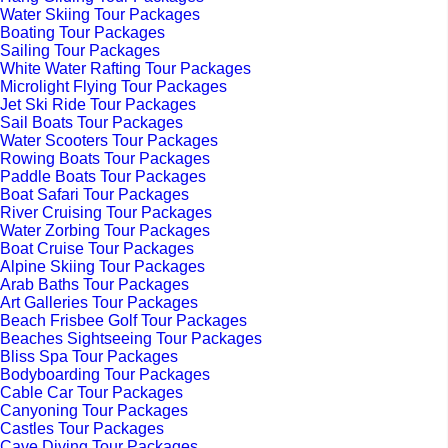
Water Skiing Tour Packages
Boating Tour Packages
Sailing Tour Packages
White Water Rafting Tour Packages
Microlight Flying Tour Packages
Jet Ski Ride Tour Packages
Sail Boats Tour Packages
Water Scooters Tour Packages
Rowing Boats Tour Packages
Paddle Boats Tour Packages
Boat Safari Tour Packages
River Cruising Tour Packages
Water Zorbing Tour Packages
Boat Cruise Tour Packages
Alpine Skiing Tour Packages
Arab Baths Tour Packages
Art Galleries Tour Packages
Beach Frisbee Golf Tour Packages
Beaches Sightseeing Tour Packages
Bliss Spa Tour Packages
Bodyboarding Tour Packages
Cable Car Tour Packages
Canyoning Tour Packages
Castles Tour Packages
Cave Diving Tour Packages