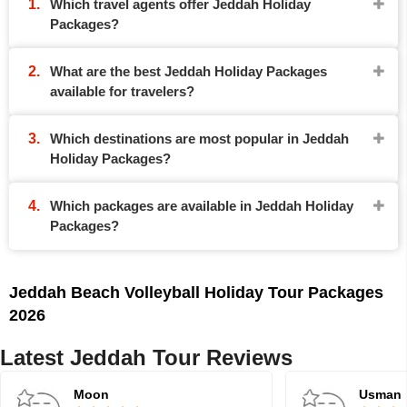
Which travel agents offer Jeddah Holiday
Packages?
What are the best Jeddah Holiday Packages
available for travelers?
Which destinations are most popular in Jeddah
Holiday Packages?
Which packages are available in Jeddah Holiday
Packages?
Jeddah Beach Volleyball Holiday Tour Packages
2026
Latest Jeddah Tour Reviews
Moon
Usman