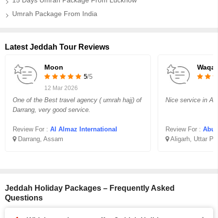
15 Days Umrah Package From Lucknow
Umrah Package From India
Latest Jeddah Tour Reviews
Moon
Waqar
5
/5
12 Mar 2026
One of the Best travel agency ( umrah hajj) of
Nice service in Aff
Darrang, very good service.
Review For :
Al Almaz International
Review For :
Abu B
Darrang, Assam
Aligarh, Uttar P
Jeddah Holiday Packages – Frequently Asked
Questions