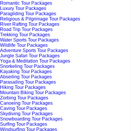
Romantic Tour Packages
Luxury Tour Packages
Paragliding Tour Packages
Religious & Pilgrimage Tour Packages
River Rafting Tour Packages
Road Trip Tour Packages
Trekking Tour Packages
Water Sports Tour Packages
Wildlife Tour Packages
Adventure Sports Tour Packages
Jungle Safari Tour Packages
Yoga & Meditation Tour Packages
Snorkeling Tour Packages
Kayaking Tour Packages
Abseiling Tour Packages
Parasailing Tour Packages
Hiking Tour Packages
Mountain Biking Tour Packages
Zorbing Tour Packages
Canoeing Tour Packages
Caving Tour Packages
Skydiving Tour Packages
Snowboarding Tour Packages
Surfing Tour Packages
Windsurfing Tour Packages