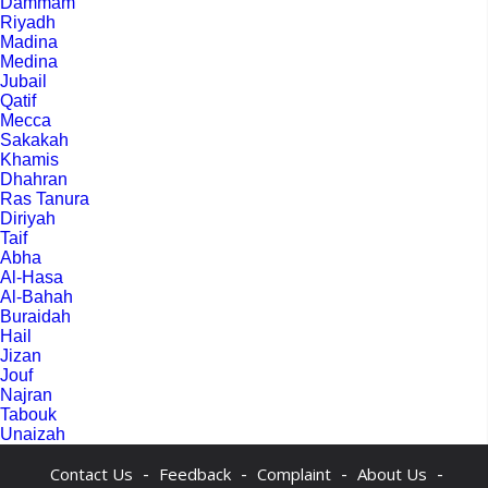
Dammam
Riyadh
Madina
Medina
Jubail
Qatif
Mecca
Sakakah
Khamis
Dhahran
Ras Tanura
Diriyah
Taif
Abha
Al-Hasa
Al-Bahah
Buraidah
Hail
Jizan
Jouf
Najran
Tabouk
Unaizah
-
-
-
-
Contact Us
Feedback
Complaint
About Us