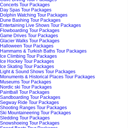
Concerts Tour Packages
Day Spas Tour Packages
Dolphin Watching Tour Packages
Dune Bashing Tour Packages
Entertaining Live Shows Tour Packages
Flowboarding Tour Packages
Game Drives Tour Packages
Glacier Walks Tour Packages
Halloween Tour Packages
Hammams & Turkish Baths Tour Packages
Ice Climbing Tour Packages
Ice Hockey Tour Packages
Ice Skating Tour Packages
Light & Sound Shows Tour Packages
Monuments & Historical Places Tour Packages
Museums Tour Packages
Nordic ski Tour Packages
Paintball Tour Packages
Sandboarding Tour Packages
Segway Ride Tour Packages
Shooting Ranges Tour Packages
Ski Mountaineering Tour Packages
Sledding Tour Packages
Snowshoeing Tour Packages