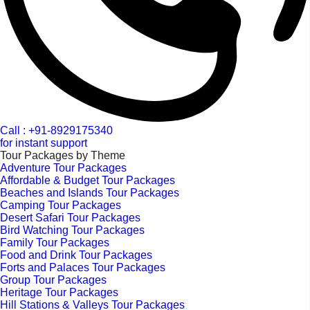
Call : +91-8929175340
for instant support
Tour Packages by Theme
Adventure Tour Packages
Affordable & Budget Tour Packages
Beaches and Islands Tour Packages
Camping Tour Packages
Desert Safari Tour Packages
Bird Watching Tour Packages
Family Tour Packages
Food and Drink Tour Packages
Forts and Palaces Tour Packages
Group Tour Packages
Heritage Tour Packages
Hill Stations & Valleys Tour Packages