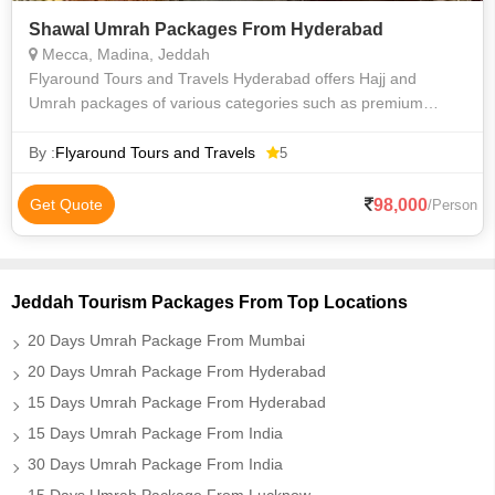
Shawal Umrah Packages From Hyderabad
Mecca, Madina, Jeddah
Flyaround Tours and Travels Hyderabad offers Hajj and
Umrah packages of various categories such as premium
luxury Delux budget and economy to suit everyone
requirements at an affordable price. We priv
By :
Flyaround Tours and Travels
5
98,000
Get Quote
/Person
Jeddah Tourism Packages From Top Locations
20 Days Umrah Package From Mumbai
20 Days Umrah Package From Hyderabad
15 Days Umrah Package From Hyderabad
15 Days Umrah Package From India
30 Days Umrah Package From India