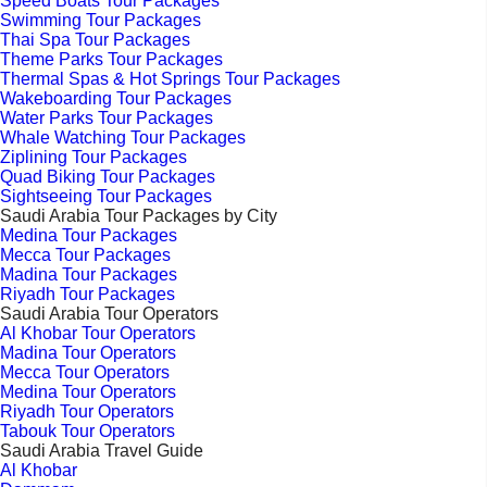
Speed Boats Tour Packages
Swimming Tour Packages
Thai Spa Tour Packages
Theme Parks Tour Packages
Thermal Spas & Hot Springs Tour Packages
Wakeboarding Tour Packages
Water Parks Tour Packages
Whale Watching Tour Packages
Ziplining Tour Packages
Quad Biking Tour Packages
Sightseeing Tour Packages
Saudi Arabia Tour Packages by City
Medina Tour Packages
Mecca Tour Packages
Madina Tour Packages
Riyadh Tour Packages
Saudi Arabia Tour Operators
Al Khobar Tour Operators
Madina Tour Operators
Mecca Tour Operators
Medina Tour Operators
Riyadh Tour Operators
Tabouk Tour Operators
Saudi Arabia Travel Guide
Al Khobar