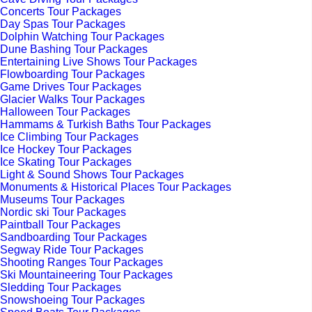
Concerts Tour Packages
Day Spas Tour Packages
Dolphin Watching Tour Packages
Dune Bashing Tour Packages
Entertaining Live Shows Tour Packages
Flowboarding Tour Packages
Game Drives Tour Packages
Glacier Walks Tour Packages
Halloween Tour Packages
Hammams & Turkish Baths Tour Packages
Ice Climbing Tour Packages
Ice Hockey Tour Packages
Ice Skating Tour Packages
Light & Sound Shows Tour Packages
Monuments & Historical Places Tour Packages
Museums Tour Packages
Nordic ski Tour Packages
Paintball Tour Packages
Sandboarding Tour Packages
Segway Ride Tour Packages
Shooting Ranges Tour Packages
Ski Mountaineering Tour Packages
Sledding Tour Packages
Snowshoeing Tour Packages