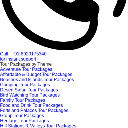
Call : +91-8929175340
for instant support
Tour Packages by Theme
Adventure Tour Packages
Affordable & Budget Tour Packages
Beaches and Islands Tour Packages
Camping Tour Packages
Desert Safari Tour Packages
Bird Watching Tour Packages
Family Tour Packages
Food and Drink Tour Packages
Forts and Palaces Tour Packages
Group Tour Packages
Heritage Tour Packages
Hill Stations & Valleys Tour Packages