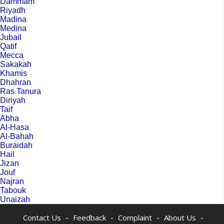
Dammam
Riyadh
Madina
Medina
Jubail
Qatif
Mecca
Sakakah
Khamis
Dhahran
Ras Tanura
Diriyah
Taif
Abha
Al-Hasa
Al-Bahah
Buraidah
Hail
Jizan
Jouf
Najran
Tabouk
Unaizah
-
-
-
-
Contact Us
Feedback
Complaint
About Us