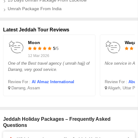
15 Days Umrah Package From Lucknow
Umrah Package From India
Latest Jeddah Tour Reviews
Moon
Waqar
5
/5
12 Mar 2026
One of the Best travel agency ( umrah hajj) of
Nice service in Aff
Darrang, very good service.
Review For :
Al Almaz International
Review For :
Abu B
Darrang, Assam
Aligarh, Uttar P
Jeddah Holiday Packages – Frequently Asked
Questions