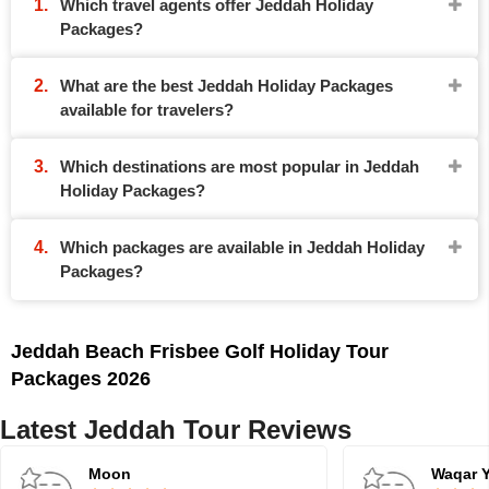
Which travel agents offer Jeddah Holiday
Packages?
What are the best Jeddah Holiday Packages
available for travelers?
Which destinations are most popular in Jeddah
Holiday Packages?
Which packages are available in Jeddah Holiday
Packages?
Jeddah Beach Frisbee Golf Holiday Tour
Packages 2026
Latest Jeddah Tour Reviews
Moon
Waqar 