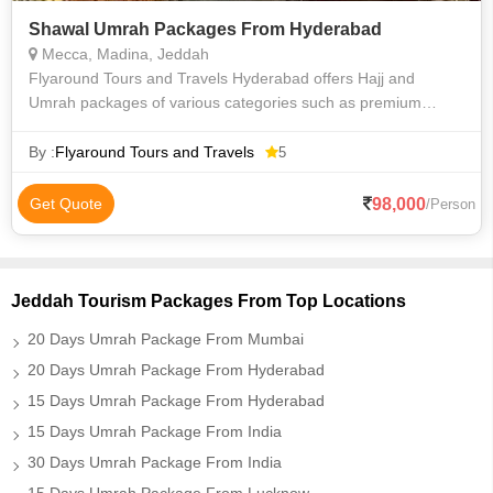
Shawal Umrah Packages From Hyderabad
Mecca, Madina, Jeddah
Flyaround Tours and Travels Hyderabad offers Hajj and
Umrah packages of various categories such as premium
luxury Delux budget and economy to suit everyone
requirements at an affordable price. We priv
By :
Flyaround Tours and Travels
5
98,000
Get Quote
/Person
Jeddah Tourism Packages From Top Locations
20 Days Umrah Package From Mumbai
20 Days Umrah Package From Hyderabad
15 Days Umrah Package From Hyderabad
15 Days Umrah Package From India
30 Days Umrah Package From India