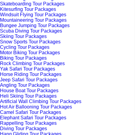
Skateboarding Tour Packages
Kitesurfing Tour Packages
Windsuit Flying Tour Packages
Mountaineering Tour Packages
Bungee Jumping Tour Packages
Scuba Diving Tour Packages
Skiing Tour Packages
Snow Sports Tour Packages
Cycling Tour Packages
Motor Biking Tour Packages
Biking Tour Packages
Rock Climbing Tour Packages
Yak Safari Tour Packages
Horse Riding Tour Packages
Jeep Safari Tour Packages
Angling Tour Packages
House Boat Tour Packages
Heli Skiing Tour Packages
Artificial Wall Climbing Tour Packages
Hot Air Ballooning Tour Packages
Camel Safari Tour Packages
Elephant Safari Tour Packages
Rappelling Tour Packages
Diving Tour Packages
Hang Gliding Tour Packages