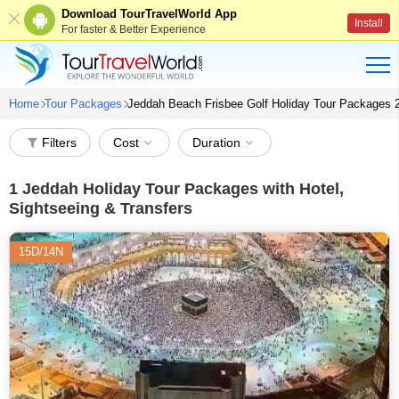
Download TourTravelWorld App
Install
For faster & Better Experience
Home
Tour Packages
Jeddah Beach Frisbee Golf Holiday Tour Packages 
Filters
Cost
Duration
1
Jeddah Holiday Tour Packages with Hotel,
Sightseeing & Transfers
15D/14N