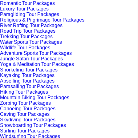
Romantic Tour Packages
Luxury Tour Packages
Paragliding Tour Packages
Religious & Pilgrimage Tour Packages
River Rafting Tour Packages
Road Trip Tour Packages
Trekking Tour Packages
Water Sports Tour Packages
Wildlife Tour Packages
Adventure Sports Tour Packages
Jungle Safari Tour Packages
Yoga & Meditation Tour Packages
Snorkeling Tour Packages
Kayaking Tour Packages
Abseiling Tour Packages
Parasailing Tour Packages
Hiking Tour Packages
Mountain Biking Tour Packages
Zorbing Tour Packages
Canoeing Tour Packages
Caving Tour Packages
Skydiving Tour Packages
Snowboarding Tour Packages
Surfing Tour Packages
Windsurfing Tour Packages