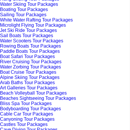
Water Skiing Tour Packages
Boating Tour Packages
Sailing Tour Packages
White Water Rafting Tour Packages
Microlight Flying Tour Packages
Jet Ski Ride Tour Packages
Sail Boats Tour Packages
Water Scooters Tour Packages
Rowing Boats Tour Packages
Paddle Boats Tour Packages
Boat Safari Tour Packages
River Cruising Tour Packages
Water Zorbing Tour Packages
Boat Cruise Tour Packages
Alpine Skiing Tour Packages
Arab Baths Tour Packages
Art Galleries Tour Packages
Beach Volleyball Tour Packages
Beaches Sightseeing Tour Packages
Bliss Spa Tour Packages
Bodyboarding Tour Packages
Cable Car Tour Packages
Canyoning Tour Packages
Castles Tour Packages
Cave Diving Tour Packages