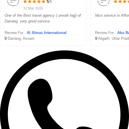
5
/5
12 Mar 2026
One of the Best travel agency ( umrah hajj) of
Nice service in Affo
Darrang, very good service.
Review For :
Al Almaz International
Review For :
Abu Ba
Darrang, Assam
Aligarh, Uttar Pra