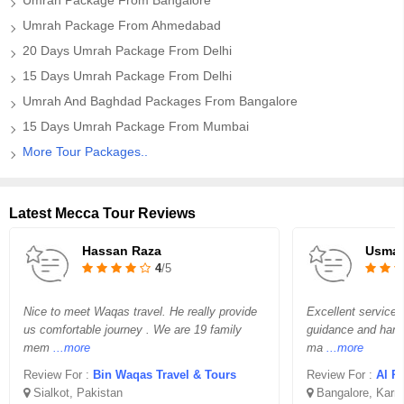
Umrah Package From Bangalore
Umrah Package From Ahmedabad
20 Days Umrah Package From Delhi
15 Days Umrah Package From Delhi
Umrah And Baghdad Packages From Bangalore
15 Days Umrah Package From Mumbai
More Tour Packages..
Latest Mecca Tour Reviews
Hassan Raza
Usma
4
/5
Nice to meet Waqas travel. He really provide
Excellent service 
us comfortable journey . We are 19 family
guidance and handl
mem
...more
ma
...more
Review For :
Bin Waqas Travel & Tours
Review For :
Al Ri
Sialkot, Pakistan
Bangalore, Karn