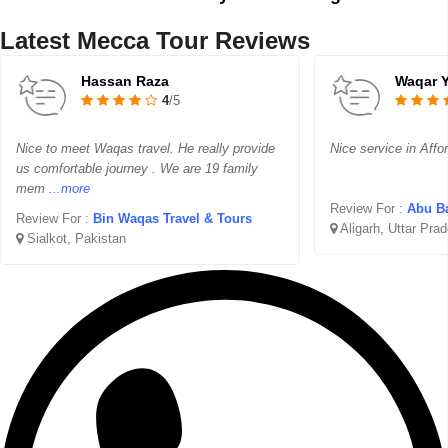
Latest Mecca Tour Reviews
Hassan Raza
Waqar 
4
/5
Nice to meet Waqas travel. He really provide
Nice service in Affo
us comfortable journey . We are 19 family
mem
...more
Review For :
Abu Ba
Review For :
Bin Waqas Travel & Tours
Aligarh, Uttar Pra
Sialkot, Pakistan