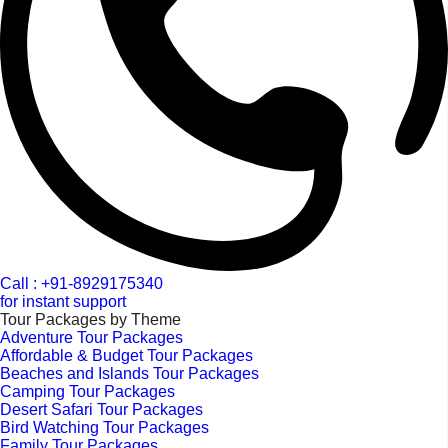
Call : +91-8929175340
for instant support
Tour Packages by Theme
Adventure Tour Packages
Affordable & Budget Tour Packages
Beaches and Islands Tour Packages
Camping Tour Packages
Desert Safari Tour Packages
Bird Watching Tour Packages
Family Tour Packages