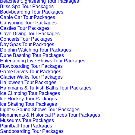
Beaches Sightseeing Tour Packages
Bliss Spa Tour Packages
Bodyboarding Tour Packages
Cable Car Tour Packages
Canyoning Tour Packages
Castles Tour Packages
Cave Diving Tour Packages
Concerts Tour Packages
Day Spas Tour Packages
Dolphin Watching Tour Packages
Dune Bashing Tour Packages
Entertaining Live Shows Tour Packages
Flowboarding Tour Packages
Game Drives Tour Packages
Glacier Walks Tour Packages
Halloween Tour Packages
Hammams & Turkish Baths Tour Packages
Ice Climbing Tour Packages
Ice Hockey Tour Packages
Ice Skating Tour Packages
Light & Sound Shows Tour Packages
Monuments & Historical Places Tour Packages
Museums Tour Packages
Paintball Tour Packages
Sandboarding Tour Packages