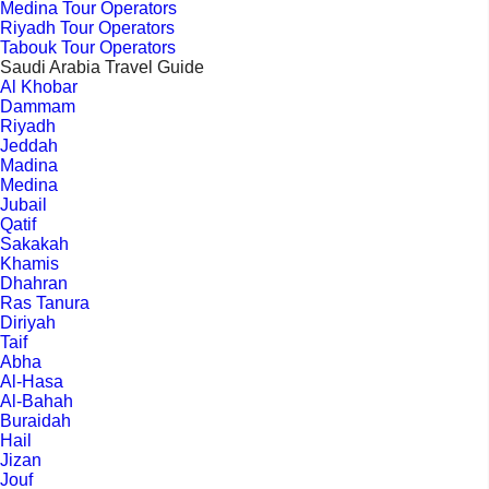
Medina Tour Operators
Riyadh Tour Operators
Tabouk Tour Operators
Saudi Arabia Travel Guide
Al Khobar
Dammam
Riyadh
Jeddah
Madina
Medina
Jubail
Qatif
Sakakah
Khamis
Dhahran
Ras Tanura
Diriyah
Taif
Abha
Al-Hasa
Al-Bahah
Buraidah
Hail
Jizan
Jouf