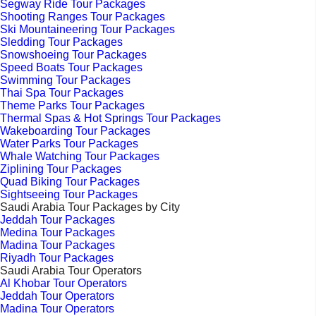
Segway Ride Tour Packages
Shooting Ranges Tour Packages
Ski Mountaineering Tour Packages
Sledding Tour Packages
Snowshoeing Tour Packages
Speed Boats Tour Packages
Swimming Tour Packages
Thai Spa Tour Packages
Theme Parks Tour Packages
Thermal Spas & Hot Springs Tour Packages
Wakeboarding Tour Packages
Water Parks Tour Packages
Whale Watching Tour Packages
Ziplining Tour Packages
Quad Biking Tour Packages
Sightseeing Tour Packages
Saudi Arabia Tour Packages by City
Jeddah Tour Packages
Medina Tour Packages
Madina Tour Packages
Riyadh Tour Packages
Saudi Arabia Tour Operators
Al Khobar Tour Operators
Jeddah Tour Operators
Madina Tour Operators