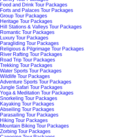
Food and Drink Tour Packages
Forts and Palaces Tour Packages
Group Tour Packages
Heritage Tour Packages
Hill Stations & Valleys Tour Packages
Romantic Tour Packages
Luxury Tour Packages
Paragliding Tour Packages
Religious & Pilgrimage Tour Packages
River Rafting Tour Packages
Road Trip Tour Packages
Trekking Tour Packages
Water Sports Tour Packages
Wildlife Tour Packages
Adventure Sports Tour Packages
Jungle Safari Tour Packages
Yoga & Meditation Tour Packages
Snorkeling Tour Packages
Kayaking Tour Packages
Abseiling Tour Packages
Parasailing Tour Packages
Hiking Tour Packages
Mountain Biking Tour Packages
Zorbing Tour Packages
Canoeing Tour Packages