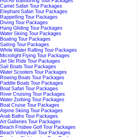
Hot Air Ballooning Tour Packages
Camel Safari Tour Packages
Elephant Safari Tour Packages
Rappelling Tour Packages
Diving Tour Packages
Hang Gliding Tour Packages
Water Skiing Tour Packages
Boating Tour Packages
Sailing Tour Packages
White Water Rafting Tour Packages
Microlight Flying Tour Packages
Jet Ski Ride Tour Packages
Sail Boats Tour Packages
Water Scooters Tour Packages
Rowing Boats Tour Packages
Paddle Boats Tour Packages
Boat Safari Tour Packages
River Cruising Tour Packages
Water Zorbing Tour Packages
Boat Cruise Tour Packages
Alpine Skiing Tour Packages
Arab Baths Tour Packages
Art Galleries Tour Packages
Beach Frisbee Golf Tour Packages
Beach Volleyball Tour Packages