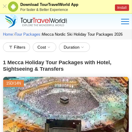
Download TourTravelWorld App
Install
For faster & Better Experience
Home
Tour Packages
Mecca Nordic Ski Holiday Tour Packages 2026
Filters
Cost
Duration
1
Mecca Holiday Tour Packages with Hotel,
Sightseeing & Transfers
15D/14N