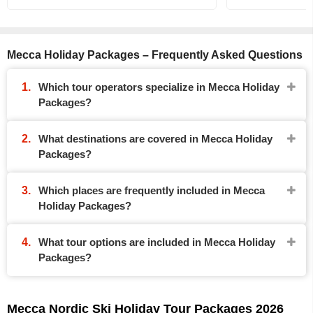
Mecca Holiday Packages – Frequently Asked Questions
Which tour operators specialize in Mecca Holiday
Packages?
What destinations are covered in Mecca Holiday
Packages?
Which places are frequently included in Mecca
Holiday Packages?
What tour options are included in Mecca Holiday
Packages?
Mecca Nordic Ski Holiday Tour Packages 2026