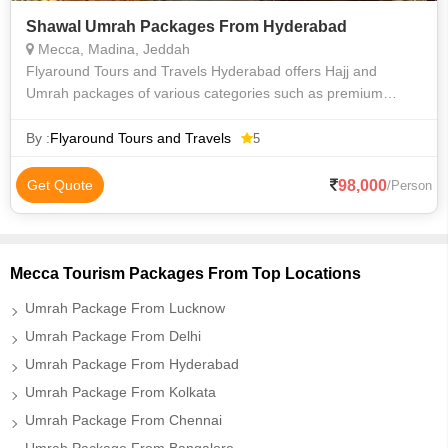
Shawal Umrah Packages From Hyderabad
Mecca, Madina, Jeddah
Flyaround Tours and Travels Hyderabad offers Hajj and
Umrah packages of various categories such as premium
luxury Delux budget and economy to suit everyone
requirements at an affordable price. We priv
By :
Flyaround Tours and Travels
5
98,000
Get Quote
/Person
Mecca Tourism Packages From Top Locations
Umrah Package From Lucknow
Umrah Package From Delhi
Umrah Package From Hyderabad
Umrah Package From Kolkata
Umrah Package From Chennai