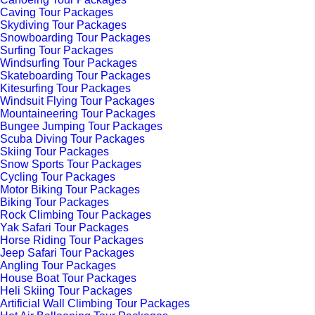
Caving Tour Packages
Skydiving Tour Packages
Snowboarding Tour Packages
Surfing Tour Packages
Windsurfing Tour Packages
Skateboarding Tour Packages
Kitesurfing Tour Packages
Windsuit Flying Tour Packages
Mountaineering Tour Packages
Bungee Jumping Tour Packages
Scuba Diving Tour Packages
Skiing Tour Packages
Snow Sports Tour Packages
Cycling Tour Packages
Motor Biking Tour Packages
Biking Tour Packages
Rock Climbing Tour Packages
Yak Safari Tour Packages
Horse Riding Tour Packages
Jeep Safari Tour Packages
Angling Tour Packages
House Boat Tour Packages
Heli Skiing Tour Packages
Artificial Wall Climbing Tour Packages