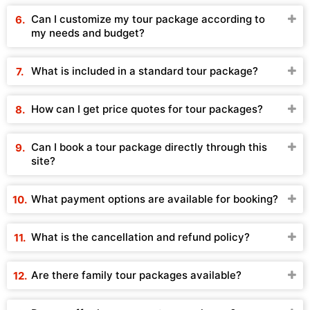
Can I customize my tour package according to
my needs and budget?
What is included in a standard tour package?
How can I get price quotes for tour packages?
Can I book a tour package directly through this
site?
What payment options are available for booking?
What is the cancellation and refund policy?
Are there family tour packages available?