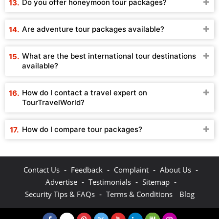
Do you offer honeymoon tour packages?
Are adventure tour packages available?
What are the best international tour destinations
available?
How do I contact a travel expert on
TourTravelWorld?
How do I compare tour packages?
-
-
-
-
Contact Us
Feedback
Complaint
About Us
-
-
-
Advertise
Testimonials
Sitemap
-
Security Tips & FAQs
Terms & Conditions
Blog