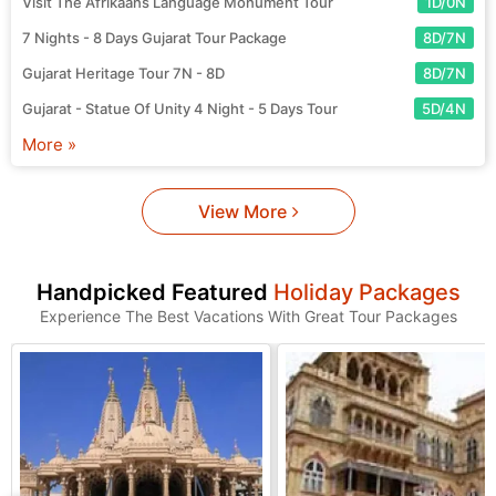
Visit The Afrikaans Language Monument Tour
1D/0N
7 Nights - 8 Days Gujarat Tour Package
8D/7N
Gujarat Heritage Tour 7N - 8D
8D/7N
Gujarat - Statue Of Unity 4 Night - 5 Days Tour
5D/4N
More »
View More
Handpicked Featured
Holiday Packages
Experience The Best Vacations With Great Tour Packages