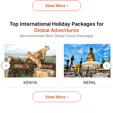
View More
Top International Holiday Packages for
Global Adventures
Recommended Best Global Travel Packages
KENYA
NEPAL
View More