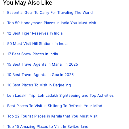
You May Also Like
Essential Gear To Carry For Traveling The World
Top 50 Honeymoon Places in India You Must Visit
12 Best Tiger Reserves In India
50 Must Visit Hill Stations in India
17 Best Snow Places In India
15 Best Travel Agents in Manali In 2025
10 Best Travel Agents in Goa In 2025
16 Best Places To Visit In Darjeeling
Leh Ladakh Trip: Leh Ladakh Sightseeing and Top Activities
Best Places To Visit In Shillong To Refresh Your Mind
Top 22 Tourist Places in Kerala that You Must Visit
Top 15 Amazing Places to Visit In Switzerland