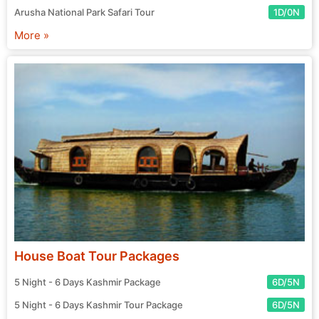
Arusha National Park Safari Tour
1D/0N
More »
House Boat Tour Packages
5 Night - 6 Days Kashmir Package
6D/5N
5 Night - 6 Days Kashmir Tour Package
6D/5N