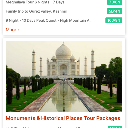
Meghalaya Tour 6 Nights - 7 Days
7D/6N
Family trip to Gurez valley. Kashmir
5D/4N
9 Night - 10 Days Peak Quest - High Mountain Adventure Tour
10D/9N
More »
Monuments & Historical Places Tour Packages