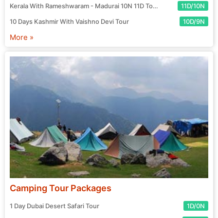
Kerala With Rameshwaram - Madurai 10N 11D Tour
11D/10N
10 Days Kashmir With Vaishno Devi Tour
10D/9N
More »
Camping Tour Packages
1 Day Dubai Desert Safari Tour
1D/0N