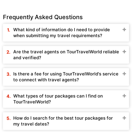
Frequently Asked Questions
What kind of information do I need to provide
when submitting my travel requirements?
Are the travel agents on TourTravelWorld reliable
and verified?
Is there a fee for using TourTravelWorld's service
to connect with travel agents?
What types of tour packages can I find on
TourTravelWorld?
How do I search for the best tour packages for
my travel dates?