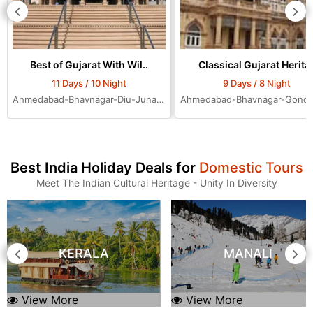
Best of Gujarat With Wil..
Classical Gujarat Herita.
11 Days / 10 Night
9 Days / 8 Night
Ahmedabad-Bhavnagar-Diu-Junagadh-Rajkot-Bhuj-Jamnagar-Dwarka-Mumbai-Ahmedabad-Ahmedabad-Ahmedabad
Best India Holiday Deals for
Domestic Tours
Meet The Indian Cultural Heritage - Unity In Diversity
KERALA
MANALI
View More
View More