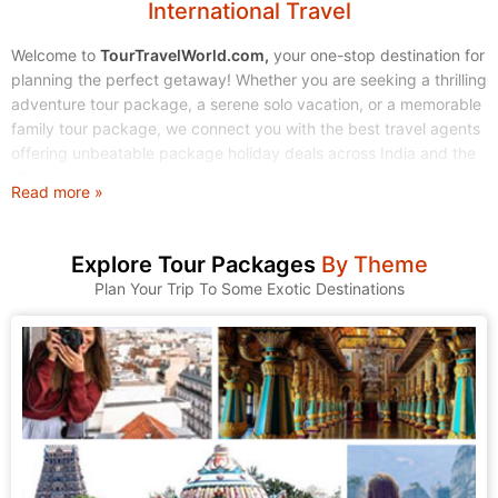
International Travel
Welcome to
TourTravelWorld.com,
your one-stop destination for
planning the perfect getaway! Whether you are seeking a thrilling
adventure tour package, a serene solo vacation, or a memorable
family tour package, we connect you with the best travel agents
offering unbeatable package holiday deals across India and the
World.
Read more »
Stop endless searching. Start exploring! We make finding and
booking your dream tour holidays simple, affordable, and stress-
Explore Tour Packages
By Theme
free.
Plan Your Trip To Some Exotic Destinations
1. Explore Our Wide Range of Tour Packages
At TourTravelWorld, we understand that every traveler is unique.
That's why we have curated a massive collection of tour
packages to suit every taste, budget, and travel style. Browse
through our categories and find the journey that calls to you.
A. Domestic Tour Packages: Discover the Magic of India
India is a land of incredible diversity, from the snow-capped