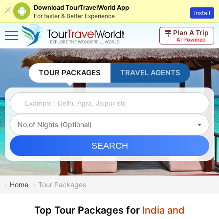
Download TourTravelWorld App
Install
For faster & Better Experience
Plan A Trip
AI Powered
TOUR PACKAGES
TRAVEL AGENTS
No.of Nights (Optional)
SEARCH
Home
Tour Packages
Top Tour Packages for
India and