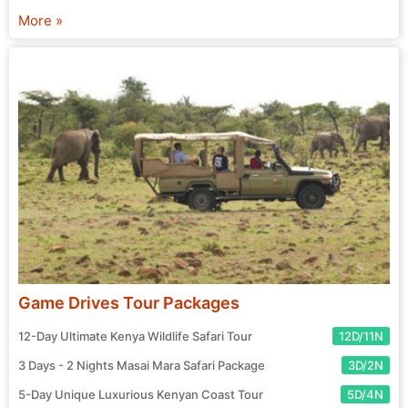
chosen agent and prepare for your exciting journey! Start
More »
your search for the perfect tour package now.
Game Drives Tour Packages
12-Day Ultimate Kenya Wildlife Safari Tour
12D/11N
3 Days - 2 Nights Masai Mara Safari Package
3D/2N
5-Day Unique Luxurious Kenyan Coast Tour
5D/4N