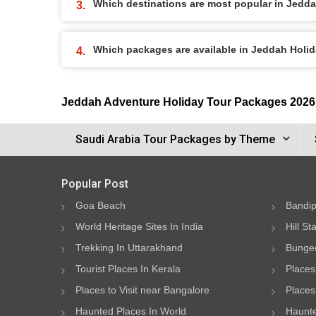
Which destinations are most popular in Jedd
Which packages are available in Jeddah Holi
Jeddah Adventure Holiday Tour Packages 2026
Saudi Arabia Tour Packages by Theme
Popular Post
Goa Beach
Bandip
World Heritage Sites In India
Hill St
Trekking In Uttarakhand
Bungee
Tourist Places In Kerala
Places
Places to Visit near Bangalore
Places 
Haunted Places In World
Haunte