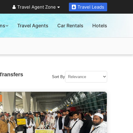
Travel Agent Zone
Travel Leads
ons
Travel Agents
Car Rentals
Hotels
Transfers
Sort By