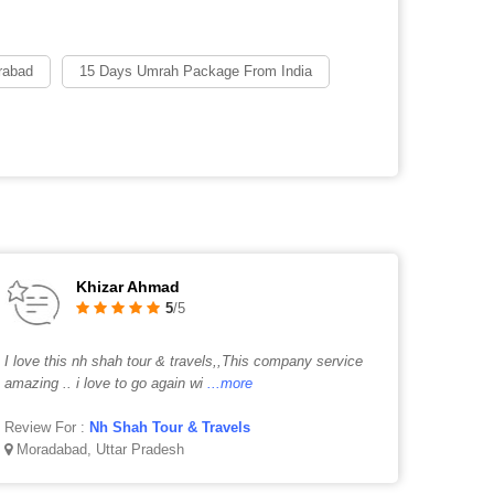
rabad
15 Days Umrah Package From India
Khizar Ahmad
5
/5
I love this nh shah tour & travels,,This company service
amazing .. i love to go again wi
...more
Review For :
Nh Shah Tour & Travels
Moradabad, Uttar Pradesh