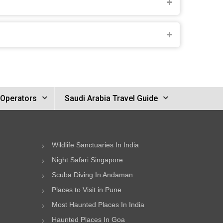
 Operators
Saudi Arabia Travel Guide
Wildlife Sanctuaries In India
Night Safari Singapore
Scuba Diving In Andaman
Places to Visit in Pune
Most Haunted Places In India
Haunted Places In Goa