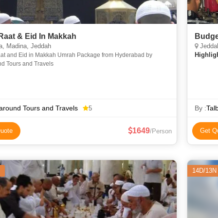
Raat & Eid In Makkah
Budge
, Madina, Jeddah
Jeddah
Highlig
at and Eid in Makkah Umrah Package from Hyderabad by
nd Tours and Travels
around Tours and Travels
By :
Tal
5
1649
uote
Get Q
/Person
14D/13N