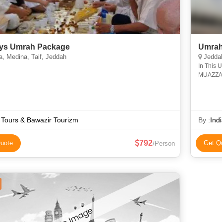
ys Umrah Package
Umrah
, Medina, Taif, Jeddah
Jedda
In This 
MUAZZAM
Hurairah
Allah a
f Tours & Bawazir Tourizm
By :
Ind
792
uote
Get Q
/Person