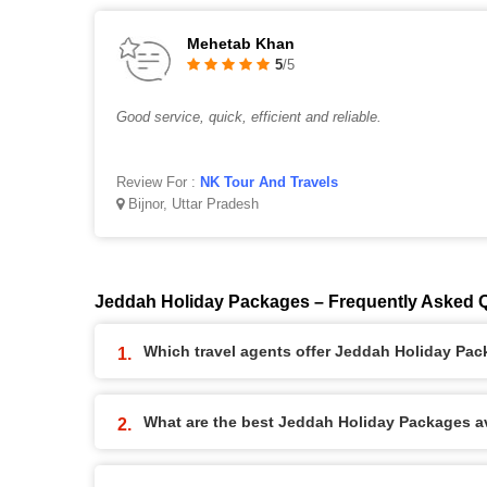
Mehetab Khan
5
/5
Good service, quick, efficient and reliable.
Review For :
NK Tour And Travels
Bijnor, Uttar Pradesh
Jeddah Holiday Packages – Frequently Asked 
Which travel agents offer Jeddah Holiday Pa
What are the best Jeddah Holiday Packages ava