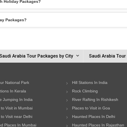
ah Holiday Packages?
day Packages?
Saudi Arabia Tour Packages by City
Saudi Arabia Tour
ur National Park
Hill Stations In India
ations In Kerala
Rock Climbing
 Jumping In India
River Rafting In Rishikesh
 to Visit in Mumbai
Places to Visit in Goa
to Visit near Delhi
Haunted Places In Delhi
d Places In Mumbai
Haunted Places In Rajasthan