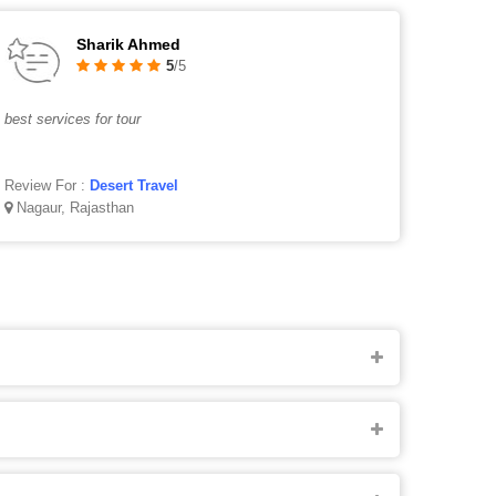
Sharik Ahmed
5
/5
best services for tour
Review For :
Desert Travel
Nagaur, Rajasthan