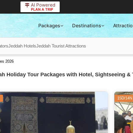
AI Powered
PLAN A TRIP
Packages
Destinations
Attracti
tors
Jeddah Hotels
Jeddah Tourist Attractions
ges 2026
h Holiday Tour Packages with Hotel, Sightseeing & 
15D/14N