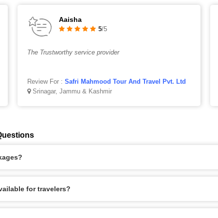
Aaisha
5
/5
The Trustworthy service provider
Review For :
Safri Mahmood Tour And Travel Pvt. Ltd
Srinagar, Jammu & Kashmir
Questions
ckages?
ilable for travelers?