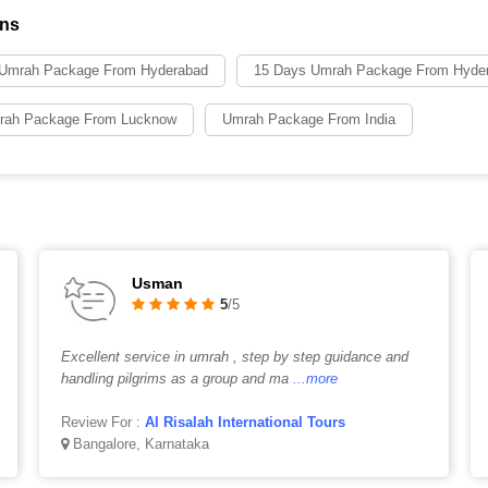
ons
 Umrah Package From Hyderabad
15 Days Umrah Package From Hyde
rah Package From Lucknow
Umrah Package From India
Usman
5
/5
Excellent service in umrah , step by step guidance and
handling pilgrims as a group and ma
...more
Review For :
Al Risalah International Tours
Bangalore, Karnataka