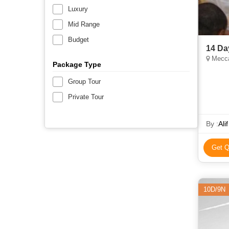
Luxury
Mid Range
Budget
14 Da
Mecca
Package Type
Group Tour
Private Tour
By :
Ali
Get Q
10D/9N