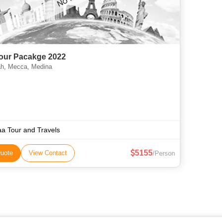
Tour Pacakge 2022
h, Mecca, Medina
aa Tour and Travels
5155
uote
View Contact
/Person