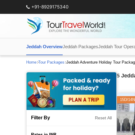
+91-8929175340
Jeddah Overview
Jeddah Packages
Jeddah Tour Opera
Home
Tour Packages
Jeddah Adventure Holiday Tour Packa
5
Jedda
15D/14N
Filter By
Reset All
Rates in INR