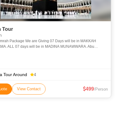
 Tour
h
Umrah Package We are Giving 07 Days will be in MAKKAH
A. ALL 07 days will be in MADINA MUNAWWARA. Abu
 (RA) said: Allah’s Messenger (PBUH) said, “The guests of
ia Tour Around
4
499
uote
View Contact
/Person