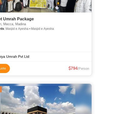
t Umrah Package
, Mecca, Madina
hts
: Masjid e Ayesha • Masjid e Ayesha
biya Umrah Pvt Ltd
794
uote
/Person