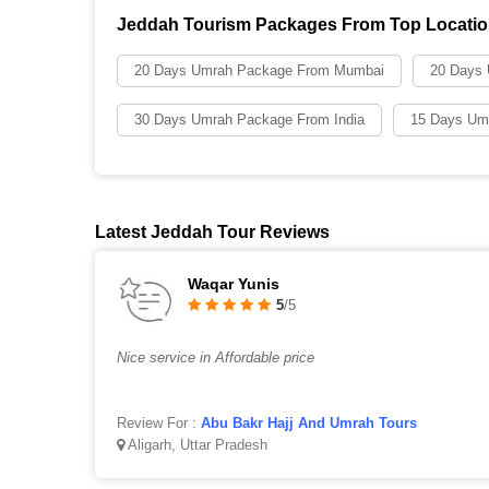
Jeddah Tourism Packages From Top Locati
20 Days Umrah Package From Mumbai
20 Days
30 Days Umrah Package From India
15 Days Um
Latest Jeddah Tour Reviews
Waqar Yunis
5
/5
Nice service in Affordable price
Review For :
Abu Bakr Hajj And Umrah Tours
Aligarh, Uttar Pradesh