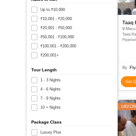
Up to ₹10,000
₹10,001 - ₹20,000
Taaq 
₹20,001 - ₹50,000
Mecca
Taaq Ra
₹50,001 - ₹100,000
Flyarou
₹100,001 - ₹200,000
₹200,001+
By :
Fly
Tour Length
1 - 3 Nights
Get Q
4 - 6 Nights
7 - 9 Nights
14D/13N
10 + Nights
Package Class
Luxury Plus