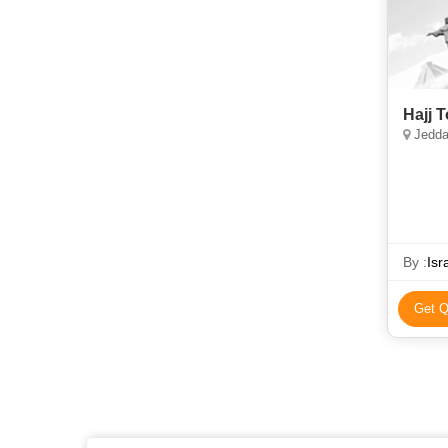
Hajj 
Jedda
By :
Isr
Get Q