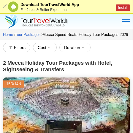
Download TourTravelWorld App
Install
For faster & Better Experience
Home
Tour Packages
Mecca Speed Boats Holiday Tour Packages 2026
Filters
Cost
Duration
2
Mecca Holiday Tour Packages with Hotel,
Sightseeing & Transfers
15D/14N