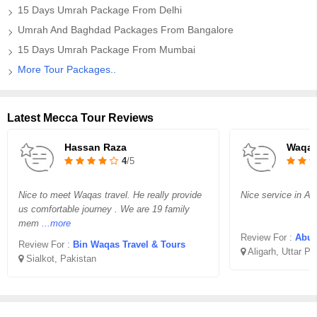
15 Days Umrah Package From Delhi
Umrah And Baghdad Packages From Bangalore
15 Days Umrah Package From Mumbai
More Tour Packages..
Latest Mecca Tour Reviews
Hassan Raza
Waqar
4
/5
Nice to meet Waqas travel. He really provide
Nice service in Aff
us comfortable journey . We are 19 family
mem
...more
Review For :
Abu B
Review For :
Bin Waqas Travel & Tours
Aligarh, Uttar P
Sialkot, Pakistan