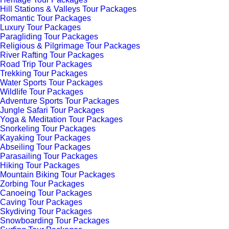
Hill Stations & Valleys Tour Packages
Romantic Tour Packages
Luxury Tour Packages
Paragliding Tour Packages
Religious & Pilgrimage Tour Packages
River Rafting Tour Packages
Road Trip Tour Packages
Trekking Tour Packages
Water Sports Tour Packages
Wildlife Tour Packages
Adventure Sports Tour Packages
Jungle Safari Tour Packages
Yoga & Meditation Tour Packages
Snorkeling Tour Packages
Kayaking Tour Packages
Abseiling Tour Packages
Parasailing Tour Packages
Hiking Tour Packages
Mountain Biking Tour Packages
Zorbing Tour Packages
Canoeing Tour Packages
Caving Tour Packages
Skydiving Tour Packages
Snowboarding Tour Packages