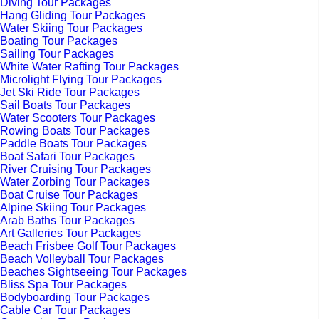
Diving Tour Packages
Hang Gliding Tour Packages
Water Skiing Tour Packages
Boating Tour Packages
Sailing Tour Packages
White Water Rafting Tour Packages
Microlight Flying Tour Packages
Jet Ski Ride Tour Packages
Sail Boats Tour Packages
Water Scooters Tour Packages
Rowing Boats Tour Packages
Paddle Boats Tour Packages
Boat Safari Tour Packages
River Cruising Tour Packages
Water Zorbing Tour Packages
Boat Cruise Tour Packages
Alpine Skiing Tour Packages
Arab Baths Tour Packages
Art Galleries Tour Packages
Beach Frisbee Golf Tour Packages
Beach Volleyball Tour Packages
Beaches Sightseeing Tour Packages
Bliss Spa Tour Packages
Bodyboarding Tour Packages
Cable Car Tour Packages