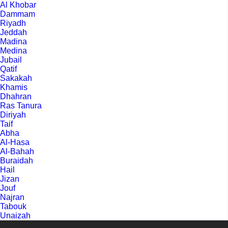
Al Khobar
Dammam
Riyadh
Jeddah
Madina
Medina
Jubail
Qatif
Sakakah
Khamis
Dhahran
Ras Tanura
Diriyah
Taif
Abha
Al-Hasa
Al-Bahah
Buraidah
Hail
Jizan
Jouf
Najran
Tabouk
Unaizah