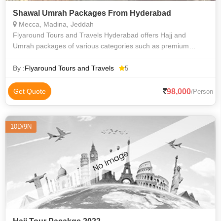
Shawal Umrah Packages From Hyderabad
Mecca, Madina, Jeddah
Flyaround Tours and Travels Hyderabad offers Hajj and
Umrah packages of various categories such as premium
luxury Delux budget and economy to suit everyone
requirements at an affordable price. We priv
By :
Flyaround Tours and Travels
5
98,000
Get Quote
/Person
10D/9N