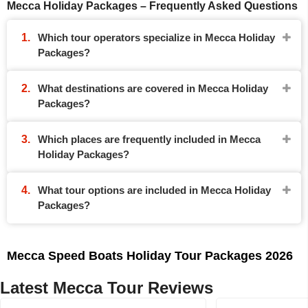
Mecca Holiday Packages – Frequently Asked Questions
Which tour operators specialize in Mecca Holiday
Packages?
What destinations are covered in Mecca Holiday
Packages?
Which places are frequently included in Mecca
Holiday Packages?
What tour options are included in Mecca Holiday
Packages?
Mecca Speed Boats Holiday Tour Packages 2026
Latest Mecca Tour Reviews