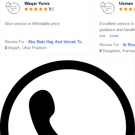
Waqar Yunis
Usman
5
/5
Nice service in Affordable price
Excellent service in
guidance and handli
ma
...more
Review For :
Abu Bakr Hajj And Umrah Tours
Review For :
Al Ris
Aligarh, Uttar Pradesh
Bangalore, Karnat