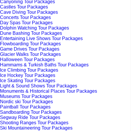
Canyoning Tour Packages
Castles Tour Packages
Cave Diving Tour Packages
Concerts Tour Packages
Day Spas Tour Packages
Dolphin Watching Tour Packages
Dune Bashing Tour Packages
Entertaining Live Shows Tour Packages
Flowboarding Tour Packages
Game Drives Tour Packages
Glacier Walks Tour Packages
Halloween Tour Packages
Hammams & Turkish Baths Tour Packages
Ice Climbing Tour Packages
Ice Hockey Tour Packages
Ice Skating Tour Packages
Light & Sound Shows Tour Packages
Monuments & Historical Places Tour Packages
Museums Tour Packages
Nordic ski Tour Packages
Paintball Tour Packages
Sandboarding Tour Packages
Segway Ride Tour Packages
Shooting Ranges Tour Packages
Ski Mountaineering Tour Packages