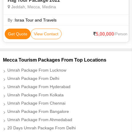
Hajj Tour Pacakge 2022
Jeddah, Mecca, Medina
By :
Israa Tour and Travels
5,00,000
Get Quote
View Contact
/Person
Mecca Tourism Packages From Top Locations
Umrah Package From Lucknow
Umrah Package From Delhi
Umrah Package From Hyderabad
Umrah Package From Kolkata
Umrah Package From Chennai
Umrah Package From Bangalore
Umrah Package From Ahmedabad
20 Days Umrah Package From Delhi