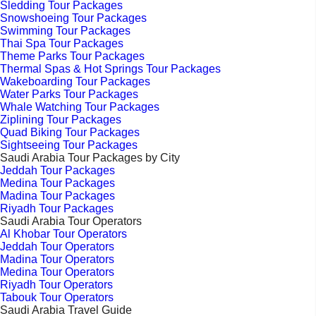
Sledding Tour Packages
Snowshoeing Tour Packages
Swimming Tour Packages
Thai Spa Tour Packages
Theme Parks Tour Packages
Thermal Spas & Hot Springs Tour Packages
Wakeboarding Tour Packages
Water Parks Tour Packages
Whale Watching Tour Packages
Ziplining Tour Packages
Quad Biking Tour Packages
Sightseeing Tour Packages
Saudi Arabia Tour Packages by City
Jeddah Tour Packages
Medina Tour Packages
Madina Tour Packages
Riyadh Tour Packages
Saudi Arabia Tour Operators
Al Khobar Tour Operators
Jeddah Tour Operators
Madina Tour Operators
Medina Tour Operators
Riyadh Tour Operators
Tabouk Tour Operators
Saudi Arabia Travel Guide