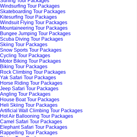
Surfing Tour Packages
Windsurfing Tour Packages
Skateboarding Tour Packages
Kitesurfing Tour Packages
Windsuit Flying Tour Packages
Mountaineering Tour Packages
Bungee Jumping Tour Packages
Scuba Diving Tour Packages
Skiing Tour Packages
Snow Sports Tour Packages
Cycling Tour Packages
Motor Biking Tour Packages
Biking Tour Packages
Rock Climbing Tour Packages
Yak Safari Tour Packages
Horse Riding Tour Packages
Jeep Safari Tour Packages
Angling Tour Packages
House Boat Tour Packages
Heli Skiing Tour Packages
Artificial Wall Climbing Tour Packages
Hot Air Ballooning Tour Packages
Camel Safari Tour Packages
Elephant Safari Tour Packages
Rappelling Tour Packages