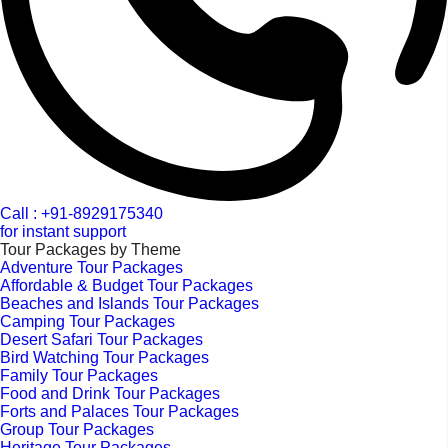
Call : +91-8929175340
for instant support
Tour Packages by Theme
Adventure Tour Packages
Affordable & Budget Tour Packages
Beaches and Islands Tour Packages
Camping Tour Packages
Desert Safari Tour Packages
Bird Watching Tour Packages
Family Tour Packages
Food and Drink Tour Packages
Forts and Palaces Tour Packages
Group Tour Packages
Heritage Tour Packages