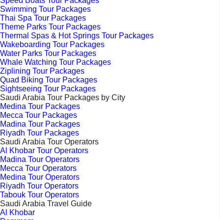
Speed Boats Tour Packages
Swimming Tour Packages
Thai Spa Tour Packages
Theme Parks Tour Packages
Thermal Spas & Hot Springs Tour Packages
Wakeboarding Tour Packages
Water Parks Tour Packages
Whale Watching Tour Packages
Ziplining Tour Packages
Quad Biking Tour Packages
Sightseeing Tour Packages
Saudi Arabia Tour Packages by City
Medina Tour Packages
Mecca Tour Packages
Madina Tour Packages
Riyadh Tour Packages
Saudi Arabia Tour Operators
Al Khobar Tour Operators
Madina Tour Operators
Mecca Tour Operators
Medina Tour Operators
Riyadh Tour Operators
Tabouk Tour Operators
Saudi Arabia Travel Guide
Al Khobar