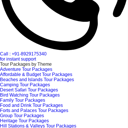
Call : +91-8929175340
for instant support
Tour Packages by Theme
Adventure Tour Packages
Affordable & Budget Tour Packages
Beaches and Islands Tour Packages
Camping Tour Packages
Desert Safari Tour Packages
Bird Watching Tour Packages
Family Tour Packages
Food and Drink Tour Packages
Forts and Palaces Tour Packages
Group Tour Packages
Heritage Tour Packages
Hill Stations & Valleys Tour Packages