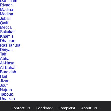
Dammam
Riyadh
Madina
Medina
Jubail
Qatif
Mecca
Sakakah
Khamis
Dhahran
Ras Tanura
Diriyah
Taif
Abha
Al-Hasa
Al-Bahah
Buraidah
Hail
Jizan
Jouf
Najran
Tabouk
Unaizah
-
-
-
-
Contact Us
Feedback
Complaint
About Us