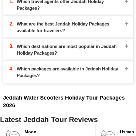
Which travel agents offer Jeddah Holiday
Packages?
What are the best Jeddah Holiday Packages
available for travelers?
Which destinations are most popular in Jeddah
Holiday Packages?
Which packages are available in Jeddah Holiday
Packages?
Jeddah Water Scooters Holiday Tour Packages
2026
Latest Jeddah Tour Reviews
Moon
Usman