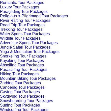
Romantic Tour Packages
Luxury Tour Packages
Paragliding Tour Packages
Religious & Pilgrimage Tour Packages
River Rafting Tour Packages
Road Trip Tour Packages
Trekking Tour Packages
Water Sports Tour Packages
Wildlife Tour Packages
Adventure Sports Tour Packages
Jungle Safari Tour Packages
Yoga & Meditation Tour Packages
Snorkeling Tour Packages
Kayaking Tour Packages
Abseiling Tour Packages
Parasailing Tour Packages
Hiking Tour Packages
Mountain Biking Tour Packages
Zorbing Tour Packages
Canoeing Tour Packages
Caving Tour Packages
Skydiving Tour Packages
Snowboarding Tour Packages
Surfing Tour Packages
Windsurfing Tour Packages