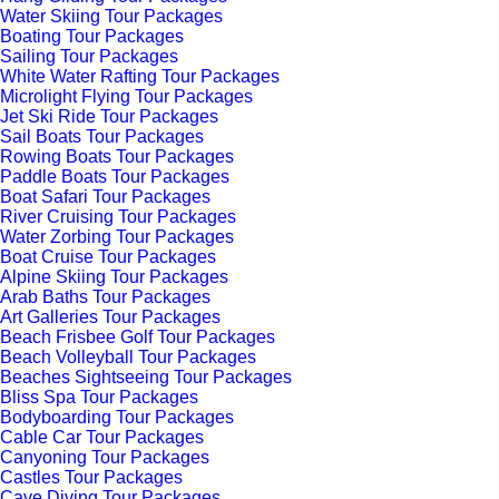
Water Skiing Tour Packages
Boating Tour Packages
Sailing Tour Packages
White Water Rafting Tour Packages
Microlight Flying Tour Packages
Jet Ski Ride Tour Packages
Sail Boats Tour Packages
Rowing Boats Tour Packages
Paddle Boats Tour Packages
Boat Safari Tour Packages
River Cruising Tour Packages
Water Zorbing Tour Packages
Boat Cruise Tour Packages
Alpine Skiing Tour Packages
Arab Baths Tour Packages
Art Galleries Tour Packages
Beach Frisbee Golf Tour Packages
Beach Volleyball Tour Packages
Beaches Sightseeing Tour Packages
Bliss Spa Tour Packages
Bodyboarding Tour Packages
Cable Car Tour Packages
Canyoning Tour Packages
Castles Tour Packages
Cave Diving Tour Packages