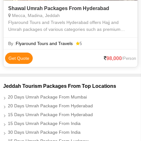
Shawal Umrah Packages From Hyderabad
Mecca, Madina, Jeddah
Flyaround Tours and Travels Hyderabad offers Hajj and
Umrah packages of various categories such as premium
luxury Delux budget and economy to suit everyone
requirements at an affordable price. We priv
By :
Flyaround Tours and Travels
5
98,000
Get Quote
/Person
Jeddah Tourism Packages From Top Locations
20 Days Umrah Package From Mumbai
20 Days Umrah Package From Hyderabad
15 Days Umrah Package From Hyderabad
15 Days Umrah Package From India
30 Days Umrah Package From India