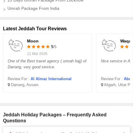
15 Days Umrah Package From Lucknow
Umrah Package From India
Latest Jeddah Tour Reviews
Moon
Waqar
5
/5
12 Mar 2026
One of the Best travel agency ( umrah hajj) of
Nice service in Aff
Darrang, very good service.
Review For :
Al Almaz International
Review For :
Abu B
Darrang, Assam
Aligarh, Uttar P
Jeddah Holiday Packages – Frequently Asked
Questions