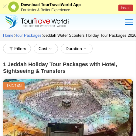
Download TourTravelWorld App
Install
For faster & Better Experience
Home
Tour Packages
Jeddah Water Scooters Holiday Tour Packages 202
Filters
Cost
Duration
1
Jeddah Holiday Tour Packages with Hotel,
Sightseeing & Transfers
15D/14N