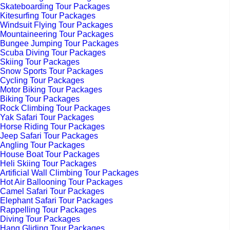
Skateboarding Tour Packages
Kitesurfing Tour Packages
Windsuit Flying Tour Packages
Mountaineering Tour Packages
Bungee Jumping Tour Packages
Scuba Diving Tour Packages
Skiing Tour Packages
Snow Sports Tour Packages
Cycling Tour Packages
Motor Biking Tour Packages
Biking Tour Packages
Rock Climbing Tour Packages
Yak Safari Tour Packages
Horse Riding Tour Packages
Jeep Safari Tour Packages
Angling Tour Packages
House Boat Tour Packages
Heli Skiing Tour Packages
Artificial Wall Climbing Tour Packages
Hot Air Ballooning Tour Packages
Camel Safari Tour Packages
Elephant Safari Tour Packages
Rappelling Tour Packages
Diving Tour Packages
Hang Gliding Tour Packages