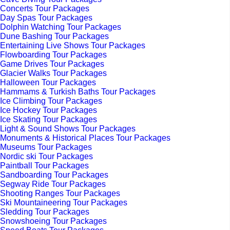
Concerts Tour Packages
Day Spas Tour Packages
Dolphin Watching Tour Packages
Dune Bashing Tour Packages
Entertaining Live Shows Tour Packages
Flowboarding Tour Packages
Game Drives Tour Packages
Glacier Walks Tour Packages
Halloween Tour Packages
Hammams & Turkish Baths Tour Packages
Ice Climbing Tour Packages
Ice Hockey Tour Packages
Ice Skating Tour Packages
Light & Sound Shows Tour Packages
Monuments & Historical Places Tour Packages
Museums Tour Packages
Nordic ski Tour Packages
Paintball Tour Packages
Sandboarding Tour Packages
Segway Ride Tour Packages
Shooting Ranges Tour Packages
Ski Mountaineering Tour Packages
Sledding Tour Packages
Snowshoeing Tour Packages