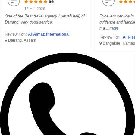
5
/5
12 Mar 2026
One of the Best travel agency ( umrah hajj) of
Excellent service in
Darrang, very good service.
guidance and handli
ma
...more
Review For :
Al Almaz International
Review For :
Al Ris
Darrang, Assam
Bangalore, Karnat