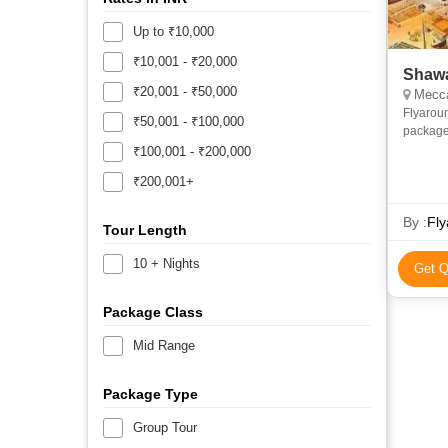
Up to ₹10,000
₹10,001 - ₹20,000
Shawa
₹20,001 - ₹50,000
Mecca
Flyarou
₹50,001 - ₹100,000
package
and econ
₹100,001 - ₹200,000
priv
₹200,001+
By :
Fly
Tour Length
10 + Nights
Get Q
Package Class
Mid Range
Package Type
Group Tour