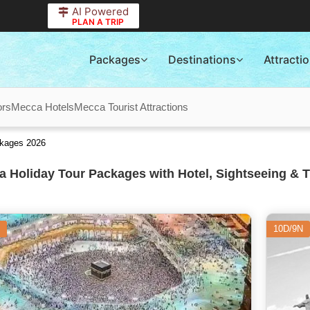
AI Powered
PLAN A TRIP
Packages
Destinations
Attracti
ors
Mecca Hotels
Mecca Tourist Attractions
ckages 2026
 Holiday Tour Packages with Hotel, Sightseeing & T
10D/9N