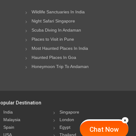
Wildlife Sanctuaries In India
Night Safari Singapore
Scuba Diving In Andaman
Places to Visit in Pune
Most Haunted Places In India
Haunted Places In Goa
Honeymoon Trip To Andaman
opular Destination
India
Singapore
Malaysia
London
Spain
Egypt
Chat Now
USA
Thailand