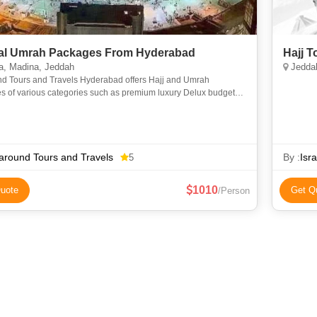
l Umrah Packages From Hyderabad
Hajj 
, Madina, Jeddah
Jeddah
nd Tours and Travels Hyderabad offers Hajj and Umrah
s of various categories such as premium luxury Delux budget
omy to suit everyone requirements at an affordable price. We
around Tours and Travels
By :
Isr
5
1010
uote
Get Q
/Person