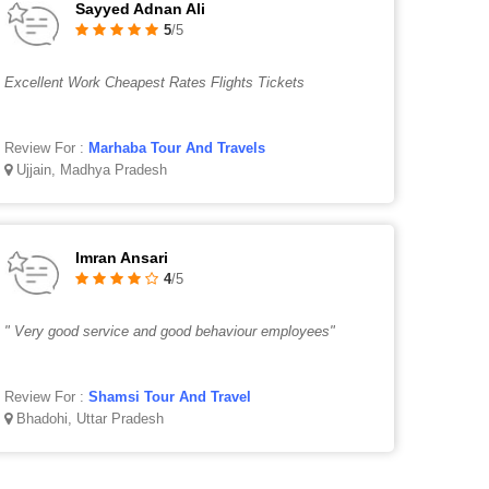
Sayyed Adnan Ali
5
/5
Excellent Work Cheapest Rates Flights Tickets
Review For :
Marhaba Tour And Travels
Ujjain, Madhya Pradesh
Imran Ansari
4
/5
" Very good service and good behaviour employees"
Review For :
Shamsi Tour And Travel
Bhadohi, Uttar Pradesh