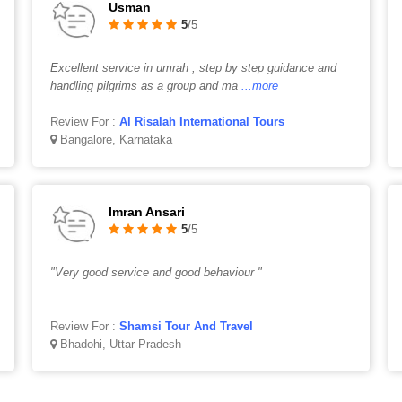
Usman
5
/5
Excellent service in umrah , step by step guidance and
handling pilgrims as a group and ma
...more
Review For :
Al Risalah International Tours
Bangalore, Karnataka
Imran Ansari
5
/5
"Very good service and good behaviour "
Review For :
Shamsi Tour And Travel
Bhadohi, Uttar Pradesh