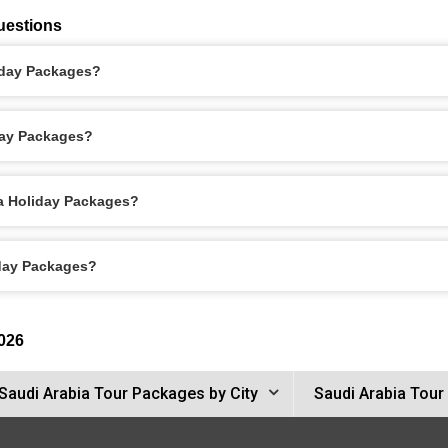
uestions
liday Packages?
day Packages?
ca Holiday Packages?
iday Packages?
026
Saudi Arabia Tour Packages by City
Saudi Arabia Tour