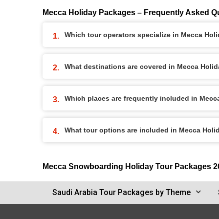
Mecca Holiday Packages – Frequently Asked Q
Which tour operators specialize in Mecca Ho
What destinations are covered in Mecca Holi
Which places are frequently included in Mec
What tour options are included in Mecca Hol
Mecca Snowboarding Holiday Tour Packages 2
Saudi Arabia Tour Packages by Theme