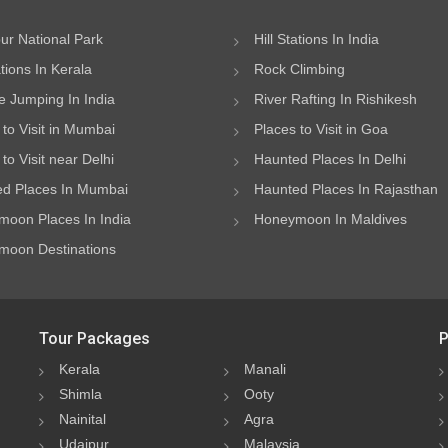
ur National Park
Hill Stations In India
ations In Kerala
Rock Climbing
 Jumping In India
River Rafting In Rishikesh
 to Visit in Mumbai
Places to Visit in Goa
to Visit near Delhi
Haunted Places In Delhi
d Places In Mumbai
Haunted Places In Rajasthan
oon Places In India
Honeymoon In Maldives
oon Destinations
Tour Packages
P
Kerala
Manali
Shimla
Ooty
Nainital
Agra
Udaipur
Malaysia