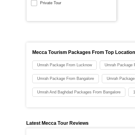
Private Tour
Mecca Tourism Packages From Top Locatio
Umrah Package From Lucknow
Umrah Package F
Umrah Package From Bangalore
Umrah Package
Umrah And Baghdad Packages From Bangalore
Latest Mecca Tour Reviews