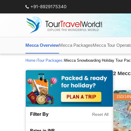
+91-8929175340
Mecca Overview
Mecca Packages
Mecca Tour Operat
Home
Tour Packages
Mecca Snowboarding Holiday Tour Pa
2
Mecca
15D/14N
Filter By
Reset All
Rates in INR