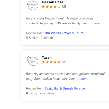
Hassan Raza
4
/5
Nice to meet Waqas travel. He really provide us
comfortable journey . We are 19 family mem
...more
Review For :
Bin Waqas Travel & Tours
Sialkot, Pakistan
Yaser
5
/5
Best Haj and umrah service and best guidens wonderful
tasty South Indian foods very very n
...more
Review For :
Fayiz Haj & Umrah Service
Karur, Tamil Nadu