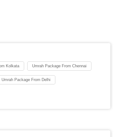
om Kolkata
Umrah Package From Chennai
 Umrah Package From Delhi