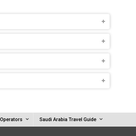
 Operators
Saudi Arabia Travel Guide