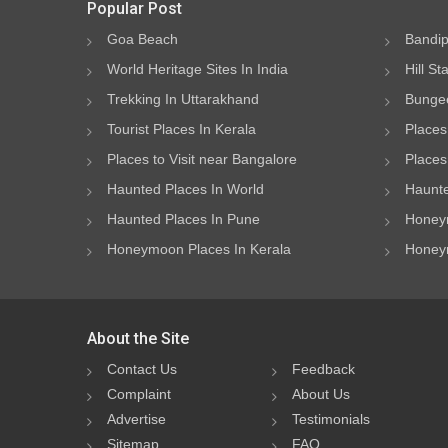
Popular Post
Goa Beach
Bandip
World Heritage Sites In India
Hill St
Trekking In Uttarakhand
Bungee
Tourist Places In Kerala
Places
Places to Visit near Bangalore
Places 
Haunted Places In World
Haunte
Haunted Places In Pune
Honeym
Honeymoon Places In Kerala
Honeym
About the Site
Contact Us
Feedback
Complaint
About Us
Advertise
Testimonials
Sitemap
FAQ