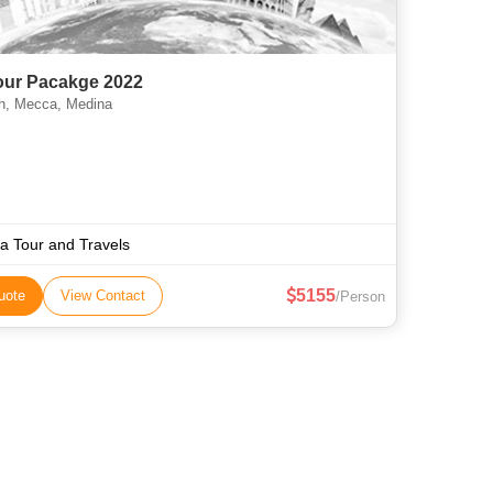
Tour Pacakge 2022
, Mecca, Medina
aa Tour and Travels
5155
uote
View Contact
/Person