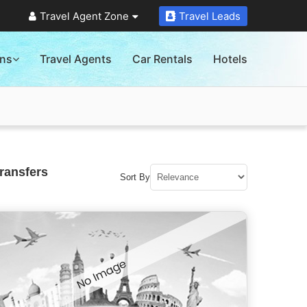
Travel Agent Zone
Travel Leads
ons
Travel Agents
Car Rentals
Hotels
ransfers
Sort By