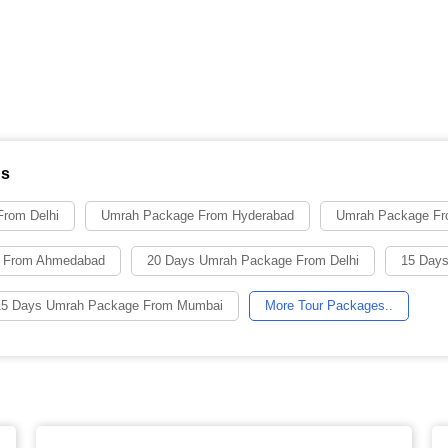
ns
rom Delhi
Umrah Package From Hyderabad
Umrah Package Fr
 From Ahmedabad
20 Days Umrah Package From Delhi
15 Days
15 Days Umrah Package From Mumbai
More Tour Packages..