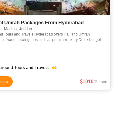
l Umrah Packages From Hyderabad
, Madina, Jeddah
nd Tours and Travels Hyderabad offers Hajj and Umrah
s of various categories such as premium luxury Delux budget
omy to suit everyone requirements at an affordable price. We
around Tours and Travels
5
1010
uote
/Person