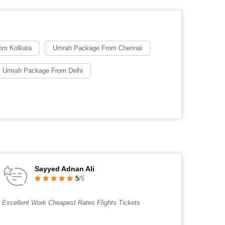
om Kolkata
Umrah Package From Chennai
 Umrah Package From Delhi
Sayyed Adnan Ali
5
/5
Excellent Work Cheapest Rates Flights Tickets