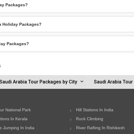
day Packages?
ca Holiday Packages?
iday Packages?
6
Saudi Arabia Tour Packages by City
Saudi Arabia Tour
ur National Park
Hill Stations In India
ations In Kerala
Rock Climbing
 Jumping In India
River Rafting In Rishikesh