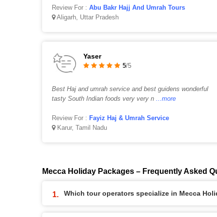
Review For :
Abu Bakr Hajj And Umrah Tours
Aligarh, Uttar Pradesh
Yaser
5
/5
Best Haj and umrah service and best guidens wonderful
tasty South Indian foods very very n
...more
Review For :
Fayiz Haj & Umrah Service
Karur, Tamil Nadu
Mecca Holiday Packages – Frequently Asked Q
Which tour operators specialize in Mecca Ho