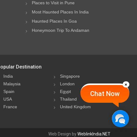
Places to Visit in Pune
Most Haunted Places In India
Haunted Places In Goa
Honeymoon Trip To Andaman
opular Destination
India
Singapore
Malaysia
London
Spain
Egypt
Chat Now
USA
Thailand
France
United Kingdom
Web Design by
WeblinkIndia.NET