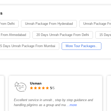
ns
rom Delhi
Umrah Package From Hyderabad
Umrah Package Fr
 From Ahmedabad
20 Days Umrah Package From Delhi
15 Days
15 Days Umrah Package From Mumbai
More Tour Packages..
Usman
5
/5
Excellent service in umrah , step by step guidance and
handling pilgrims as a group and ma
...more