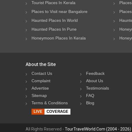
Tourist Places In Kerala
Places
Places to Visit near Bangalore
Places 
Haunted Places In World
Haunte
Haunted Places In Pune
Honeym
Honeymoon Places In Kerala
Honeym
About the Site
Contact Us
Feedback
Complaint
About Us
Advertise
Testimonials
Sitemap
FAQ
Terms & Conditions
Blog
LIVE
COVERAGE
All Rights Reserved -
TourTravelWorld.Com (2004 - 2026)