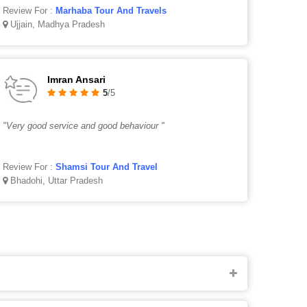
Review For :
Marhaba Tour And Travels
Ujjain, Madhya Pradesh
Imran Ansari
5
/5
"Very good service and good behaviour "
Review For :
Shamsi Tour And Travel
Bhadohi, Uttar Pradesh