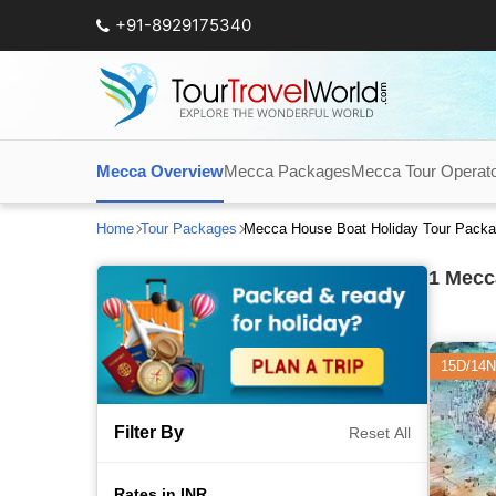
+91-8929175340
Mecca Overview
Mecca Packages
Mecca Tour Operat
Home
Tour Packages
Mecca House Boat Holiday Tour Pack
1
Mecca
15D/14N
Filter By
Reset All
Rates in INR