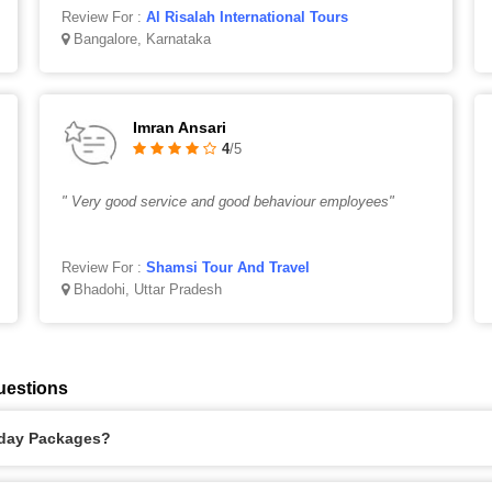
Review For :
Al Risalah International Tours
Bangalore, Karnataka
Imran Ansari
4
/5
" Very good service and good behaviour employees"
Review For :
Shamsi Tour And Travel
Bhadohi, Uttar Pradesh
uestions
liday Packages?