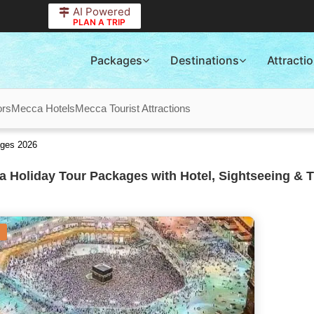
AI Powered
PLAN A TRIP
Packages
Destinations
Attracti
ors
Mecca Hotels
Mecca Tourist Attractions
ages 2026
 Holiday Tour Packages with Hotel, Sightseeing & T