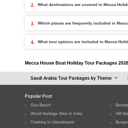
What destinations are covered in Mecca Holi
Which places are frequently included in Mec
What tour options are included in Mecca Hol
Mecca House Boat Holiday Tour Packages 202
Saudi Arabia Tour Packages by Theme
Popular Post
Goa Beach
Bandip
World Heritage Sites In India
Hill St
Trekking In Uttarakhand
Bungee