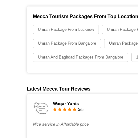
Mecca Tourism Packages From Top Locatio
Umrah Package From Lucknow
Umrah Package F
Umrah Package From Bangalore
Umrah Package
Umrah And Baghdad Packages From Bangalore
Latest Mecca Tour Reviews
Waqar Yunis
5
/5
Nice service in Affordable price