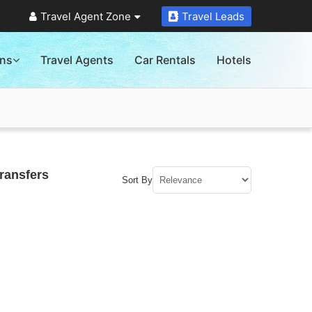
Travel Agent Zone
Travel Leads
ons
Travel Agents
Car Rentals
Hotels
ransfers
Sort By