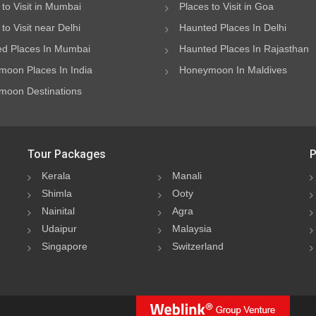
 to Visit in Mumbai
Places to Visit in Goa
to Visit near Delhi
Haunted Places In Delhi
d Places In Mumbai
Haunted Places In Rajasthan
oon Places In India
Honeymoon In Maldives
oon Destinations
Tour Packages
P
Kerala
Manali
Shimla
Ooty
Nainital
Agra
Udaipur
Malaysia
Singapore
Switzerland