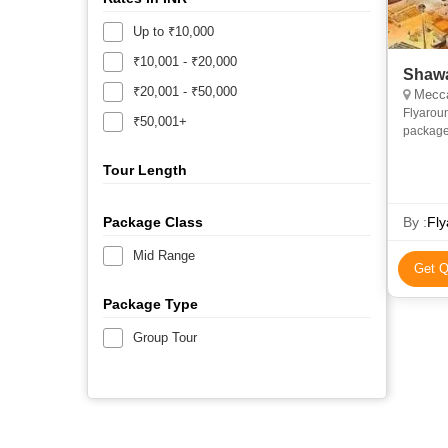
Up to ₹10,000
₹10,001 - ₹20,000
Shawa
₹20,001 - ₹50,000
Mecca
Flyarou
₹50,001+
package
and econ
priv
Tour Length
Package Class
By :
Fly
Mid Range
Get Q
Package Type
Group Tour