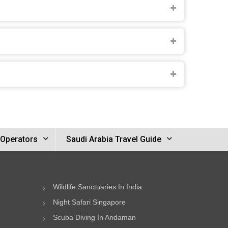
 Operators
Saudi Arabia Travel Guide
Wildlife Sanctuaries In India
Night Safari Singapore
Scuba Diving In Andaman