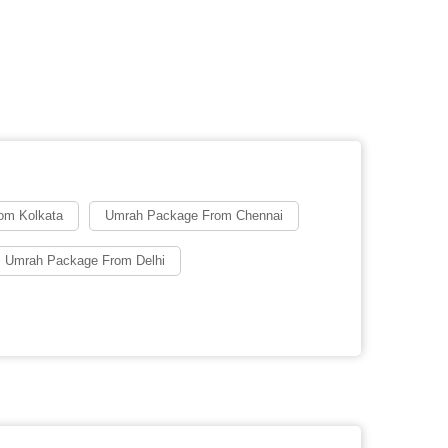
om Kolkata
Umrah Package From Chennai
 Umrah Package From Delhi