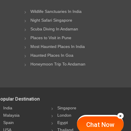
Wildlife Sanctuaries In India
Night Safari Singapore
Scuba Diving In Andaman
Places to Visit in Pune
Most Haunted Places In India
Haunted Places In Goa
Honeymoon Trip To Andaman
opular Destination
India
Singapore
Malaysia
London
Spain
Egypt
Chat Now
USA
Thailand