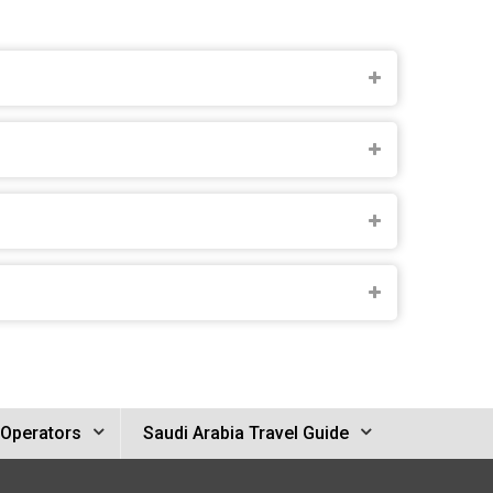
 Operators
Saudi Arabia Travel Guide