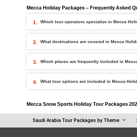
Mecca Holiday Packages – Frequently Asked Q
Which tour operators specialize in Mecca Ho
What destinations are covered in Mecca Holi
Which places are frequently included in Mec
What tour options are included in Mecca Hol
Mecca Snow Sports Holiday Tour Packages 20
Saudi Arabia Tour Packages by Theme