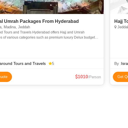
l Umrah Packages From Hyderabad
Hajj 
, Madina, Jeddah
Jeddah
nd Tours and Travels Hyderabad offers Hajj and Umrah
s of various categories such as premium luxury Delux budget
omy to suit everyone requirements at an affordable price. We
around Tours and Travels
By :
Isr
5
1010
uote
Get Q
/Person