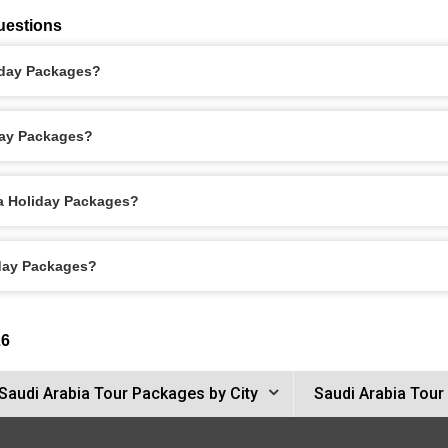
uestions
liday Packages?
day Packages?
ca Holiday Packages?
iday Packages?
26
Saudi Arabia Tour Packages by City
Saudi Arabia Tour