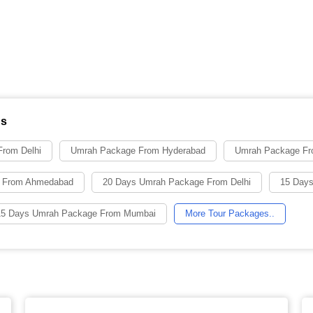
ns
rom Delhi
Umrah Package From Hyderabad
Umrah Package Fr
 From Ahmedabad
20 Days Umrah Package From Delhi
15 Days
15 Days Umrah Package From Mumbai
More Tour Packages..