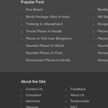
Popular Post
Goa Beach
Bandip
World Heritage Sites In India
Hill St
Trekking In Uttarakhand
Bungee
Tourist Places In Kerala
Places
Places to Visit near Bangalore
Places 
Haunted Places In World
Haunte
Haunted Places In Pune
Honeym
Honeymoon Places In Kerala
Honeym
About the Site
Contact Us
Feedback
Complaint
About Us
Advertise
Testimonials
Sitemap
FAQ