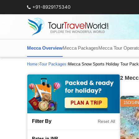
+91-8929175340
Mecca Overview
Mecca Packages
Mecca Tour Operat
Home
Tour Packages
Mecca Snow Sports Holiday Tour Pac
2
Mecca
15D/14N
Filter By
Reset All
Rates in INR