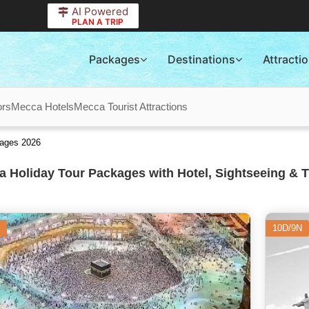
AI Powered
PLAN A TRIP
Packages
Destinations
Attracti
ors
Mecca Hotels
Mecca Tourist Attractions
kages 2026
 Holiday Tour Packages with Hotel, Sightseeing & T
10D/9N