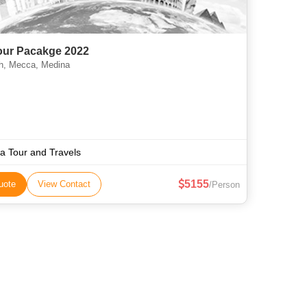
Tour Pacakge 2022
, Mecca, Medina
aa Tour and Travels
5155
uote
View Contact
/Person