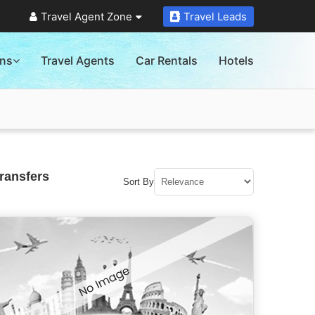
Travel Agent Zone
Travel Leads
ons
Travel Agents
Car Rentals
Hotels
ransfers
Sort By