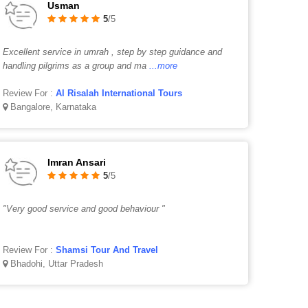
Usman
5
/5
Excellent service in umrah , step by step guidance and
handling pilgrims as a group and ma
...more
Review For :
Al Risalah International Tours
Bangalore, Karnataka
Imran Ansari
5
/5
"Very good service and good behaviour "
Review For :
Shamsi Tour And Travel
Bhadohi, Uttar Pradesh