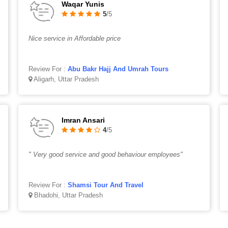
Waqar Yunis
5
/5
Nice service in Affordable price
Review For :
Abu Bakr Hajj And Umrah Tours
Aligarh, Uttar Pradesh
Imran Ansari
4
/5
" Very good service and good behaviour employees"
Review For :
Shamsi Tour And Travel
Bhadohi, Uttar Pradesh