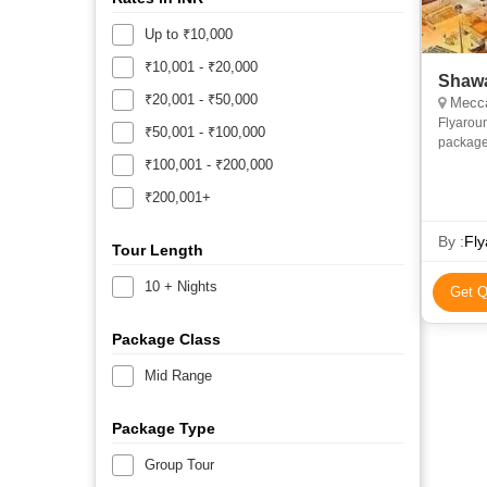
Up to ₹10,000
₹10,001 - ₹20,000
Shawa
₹20,001 - ₹50,000
Mecca
Flyarou
₹50,001 - ₹100,000
package
and econ
₹100,001 - ₹200,000
priv
₹200,001+
By :
Fly
Tour Length
10 + Nights
Get Q
Package Class
Mid Range
Package Type
Group Tour