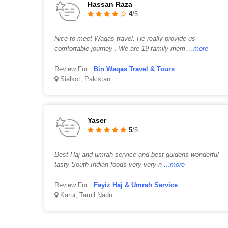
Hassan Raza
4
/5
Nice to meet Waqas travel. He really provide us
comfortable journey . We are 19 family mem
...more
Review For :
Bin Waqas Travel & Tours
Sialkot, Pakistan
Yaser
5
/5
Best Haj and umrah service and best guidens wonderful
tasty South Indian foods very very n
...more
Review For :
Fayiz Haj & Umrah Service
Karur, Tamil Nadu