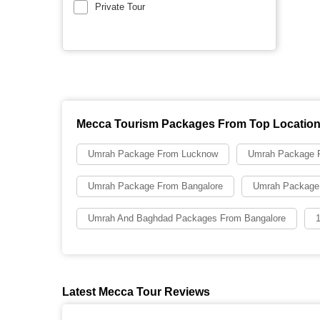
Private Tour
Mecca Tourism Packages From Top Locatio
Umrah Package From Lucknow
Umrah Package F
Umrah Package From Bangalore
Umrah Package
Umrah And Baghdad Packages From Bangalore
Latest Mecca Tour Reviews