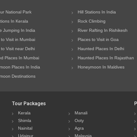
ur National Park
Hill Stations In India
ations In Kerala
Rock Climbing
 Jumping In India
River Rafting In Rishikesh
 to Visit in Mumbai
Places to Visit in Goa
to Visit near Delhi
Haunted Places In Delhi
d Places In Mumbai
Haunted Places In Rajasthan
oon Places In India
Honeymoon In Maldives
oon Destinations
Tour Packages
P
Kerala
Manali
Shimla
Ooty
Nainital
Agra
Udaipur
Malaysia