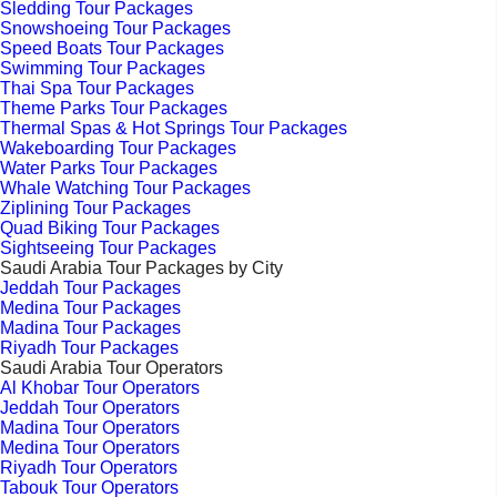
Sledding Tour Packages
Snowshoeing Tour Packages
Speed Boats Tour Packages
Swimming Tour Packages
Thai Spa Tour Packages
Theme Parks Tour Packages
Thermal Spas & Hot Springs Tour Packages
Wakeboarding Tour Packages
Water Parks Tour Packages
Whale Watching Tour Packages
Ziplining Tour Packages
Quad Biking Tour Packages
Sightseeing Tour Packages
Saudi Arabia Tour Packages by City
Jeddah Tour Packages
Medina Tour Packages
Madina Tour Packages
Riyadh Tour Packages
Saudi Arabia Tour Operators
Al Khobar Tour Operators
Jeddah Tour Operators
Madina Tour Operators
Medina Tour Operators
Riyadh Tour Operators
Tabouk Tour Operators