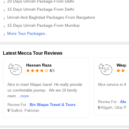
20 Days Umrah Package From Delhi
15 Days Umrah Package From Delhi
Umrah And Baghdad Packages From Bangalore
15 Days Umrah Package From Mumbai
More Tour Packages..
Latest Mecca Tour Reviews
Hassan Raza
Waqar
4
/5
Nice to meet Waqas travel. He really provide
Nice service in Aff
us comfortable journey . We are 19 family
mem
...more
Review For :
Abu B
Review For :
Bin Waqas Travel & Tours
Aligarh, Uttar P
Sialkot, Pakistan