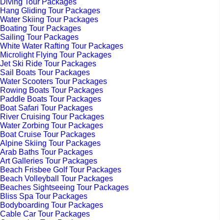
Diving Tour Packages
Hang Gliding Tour Packages
Water Skiing Tour Packages
Boating Tour Packages
Sailing Tour Packages
White Water Rafting Tour Packages
Microlight Flying Tour Packages
Jet Ski Ride Tour Packages
Sail Boats Tour Packages
Water Scooters Tour Packages
Rowing Boats Tour Packages
Paddle Boats Tour Packages
Boat Safari Tour Packages
River Cruising Tour Packages
Water Zorbing Tour Packages
Boat Cruise Tour Packages
Alpine Skiing Tour Packages
Arab Baths Tour Packages
Art Galleries Tour Packages
Beach Frisbee Golf Tour Packages
Beach Volleyball Tour Packages
Beaches Sightseeing Tour Packages
Bliss Spa Tour Packages
Bodyboarding Tour Packages
Cable Car Tour Packages