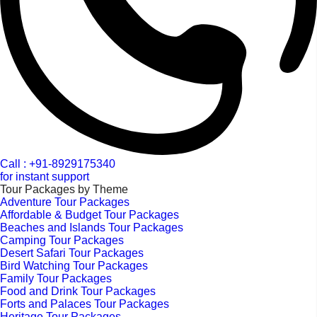
Call : +91-8929175340
for instant support
Tour Packages by Theme
Adventure Tour Packages
Affordable & Budget Tour Packages
Beaches and Islands Tour Packages
Camping Tour Packages
Desert Safari Tour Packages
Bird Watching Tour Packages
Family Tour Packages
Food and Drink Tour Packages
Forts and Palaces Tour Packages
Heritage Tour Packages