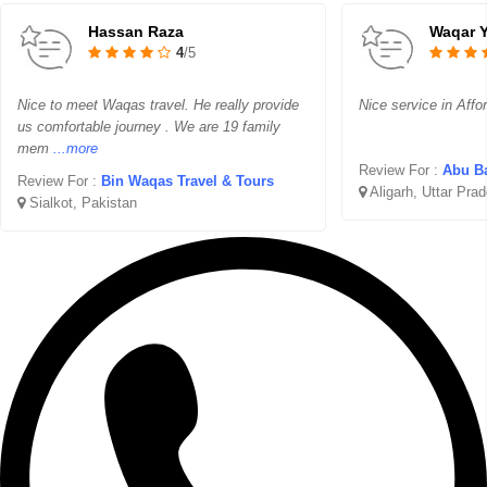
Hassan Raza
Waqar 
4
/5
Nice to meet Waqas travel. He really provide
Nice service in Affo
us comfortable journey . We are 19 family
mem
...more
Review For :
Abu Ba
Review For :
Bin Waqas Travel & Tours
Aligarh, Uttar Pra
Sialkot, Pakistan