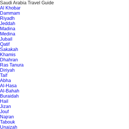
Saudi Arabia Travel Guide
Al Khobar
Dammam
Riyadh
Jeddah
Madina
Medina
Jubail
Qatif
Sakakah
Khamis
Dhahran
Ras Tanura
Diriyah
Taif
Abha
Al-Hasa
Al-Bahah
Buraidah
Hail
Jizan
Jouf
Najran
Tabouk
Unaizah