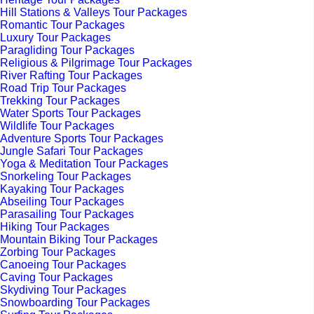
Hill Stations & Valleys Tour Packages
Romantic Tour Packages
Luxury Tour Packages
Paragliding Tour Packages
Religious & Pilgrimage Tour Packages
River Rafting Tour Packages
Road Trip Tour Packages
Trekking Tour Packages
Water Sports Tour Packages
Wildlife Tour Packages
Adventure Sports Tour Packages
Jungle Safari Tour Packages
Yoga & Meditation Tour Packages
Snorkeling Tour Packages
Kayaking Tour Packages
Abseiling Tour Packages
Parasailing Tour Packages
Hiking Tour Packages
Mountain Biking Tour Packages
Zorbing Tour Packages
Canoeing Tour Packages
Caving Tour Packages
Skydiving Tour Packages
Snowboarding Tour Packages