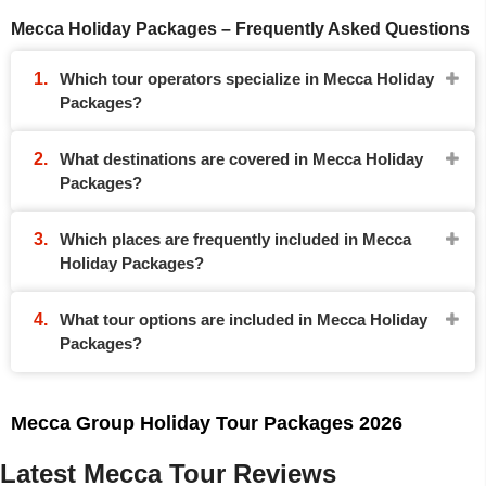
Mecca Holiday Packages – Frequently Asked Questions
Which tour operators specialize in Mecca Holiday
Packages?
What destinations are covered in Mecca Holiday
Packages?
Which places are frequently included in Mecca
Holiday Packages?
What tour options are included in Mecca Holiday
Packages?
Mecca Group Holiday Tour Packages 2026
Latest Mecca Tour Reviews