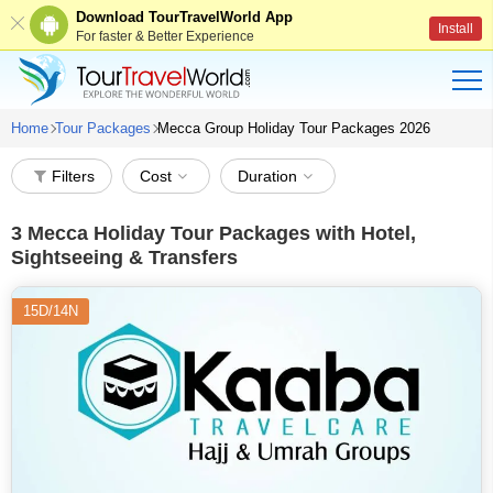
Download TourTravelWorld App
Install
For faster & Better Experience
Home
Tour Packages
Mecca Group Holiday Tour Packages 2026
Filters
Cost
Duration
3
Mecca Holiday Tour Packages with Hotel,
Sightseeing & Transfers
15D/14N