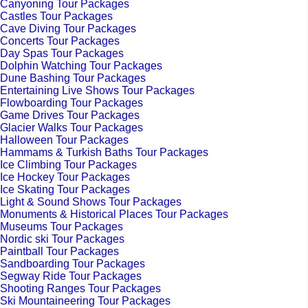
Canyoning Tour Packages
Castles Tour Packages
Cave Diving Tour Packages
Concerts Tour Packages
Day Spas Tour Packages
Dolphin Watching Tour Packages
Dune Bashing Tour Packages
Entertaining Live Shows Tour Packages
Flowboarding Tour Packages
Game Drives Tour Packages
Glacier Walks Tour Packages
Halloween Tour Packages
Hammams & Turkish Baths Tour Packages
Ice Climbing Tour Packages
Ice Hockey Tour Packages
Ice Skating Tour Packages
Light & Sound Shows Tour Packages
Monuments & Historical Places Tour Packages
Museums Tour Packages
Nordic ski Tour Packages
Paintball Tour Packages
Sandboarding Tour Packages
Segway Ride Tour Packages
Shooting Ranges Tour Packages
Ski Mountaineering Tour Packages