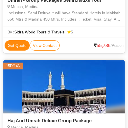
Umrah - Group Packages Semi Deluxe Tour
Mecca, Medina
Inclusions: Semi Deluxe :: will have Standard Hotels in Makkah
650 Mtrs & Madina 450 Mtrs. Includes :: Ticket, Visa, Stay, All
3 Meals, Laundry, Zamzam, Transfers, Ziayrats, Welcome
Kits. Makka Hot
By :
Sidra World Tours & Travels
5
55,786
Get Quote
View Contact
/Person
15D/14N
Haj And Umrah Deluxe Group Package
Mecca, Medina