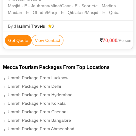
Masjid - E - Jauhrana/Mina/Gaar - E - Soor etc…Madina
Maidan - E - Ohadh/Masji - E - Qiblatain/Masjid - E - Quba
&Etc.Umrah Visa Saudi Airlines Zam-Zam & Transportation
By :
Hashmi Travels
3
70,000
Get Quote
View Contact
/Person
Mecca Tourism Packages From Top Locations
Umrah Package From Lucknow
Umrah Package From Delhi
Umrah Package From Hyderabad
Umrah Package From Kolkata
Umrah Package From Chennai
Umrah Package From Bangalore
Umrah Package From Ahmedabad