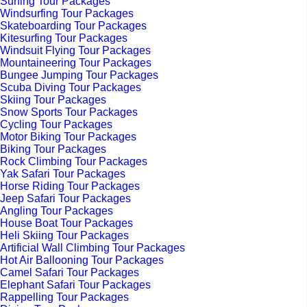
Surfing Tour Packages
Windsurfing Tour Packages
Skateboarding Tour Packages
Kitesurfing Tour Packages
Windsuit Flying Tour Packages
Mountaineering Tour Packages
Bungee Jumping Tour Packages
Scuba Diving Tour Packages
Skiing Tour Packages
Snow Sports Tour Packages
Cycling Tour Packages
Motor Biking Tour Packages
Biking Tour Packages
Rock Climbing Tour Packages
Yak Safari Tour Packages
Horse Riding Tour Packages
Jeep Safari Tour Packages
Angling Tour Packages
House Boat Tour Packages
Heli Skiing Tour Packages
Artificial Wall Climbing Tour Packages
Hot Air Ballooning Tour Packages
Camel Safari Tour Packages
Elephant Safari Tour Packages
Rappelling Tour Packages