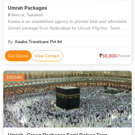
Umrah Packages
Mecca, Sakakah
Kaaba is an established agency to provide best and affordable
Umrah package from Hyderabad for Umrah Pilgrims. Team of
kaaba Umrah takes a keen interest to make your journey for
Umrah to Makkah hassl
By :
Kaaba Travelcare Pvt.ltd
58,000
Get Quote
View Contact
/Person
15D/14N