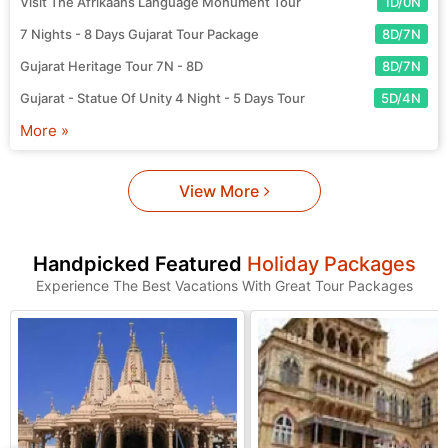
Visit The Afrikaans Language Monument Tour
1D/0N
7 Nights - 8 Days Gujarat Tour Package
8D/7N
Gujarat Heritage Tour 7N - 8D
8D/7N
Gujarat - Statue Of Unity 4 Night - 5 Days Tour
5D/4N
More »
View More
Handpicked Featured
Holiday Packages
Experience The Best Vacations With Great Tour Packages