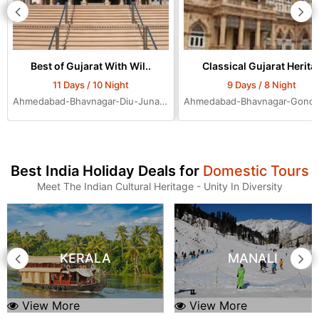
Best of Gujarat With Wil..
Classical Gujarat Herita.
11 Days / 10 Night
9 Days / 8 Night
Ahmedabad-Bhavnagar-Diu-Junagadh-Rajkot-Bhuj-Jamnagar-Dwarka-Mumbai-Ahmedabad-Ahmedabad-Ahmedabad
Best India Holiday Deals for
Domestic Tours
Meet The Indian Cultural Heritage - Unity In Diversity
KERALA
MANALI
View More
View More