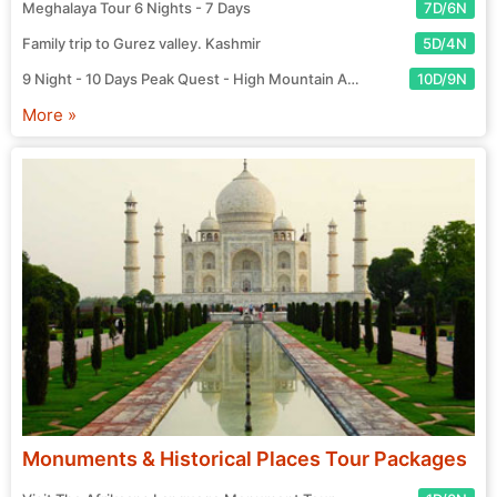
Meghalaya Tour 6 Nights - 7 Days
7D/6N
Family trip to Gurez valley. Kashmir
5D/4N
9 Night - 10 Days Peak Quest - High Mountain Adventure Tour
10D/9N
More »
Monuments & Historical Places Tour Packages