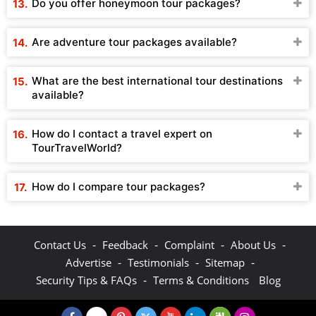
Do you offer honeymoon tour packages?
Are adventure tour packages available?
What are the best international tour destinations
available?
How do I contact a travel expert on
TourTravelWorld?
How do I compare tour packages?
-
-
-
-
Contact Us
Feedback
Complaint
About Us
-
-
-
Advertise
Testimonials
Sitemap
-
Security Tips & FAQs
Terms & Conditions
Blog