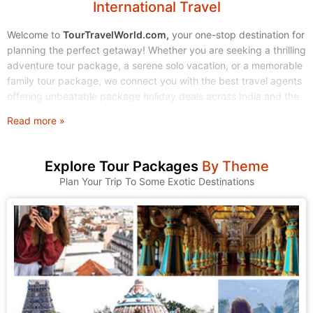
International Travel
Welcome to
TourTravelWorld.com,
your one-stop destination for
planning the perfect getaway! Whether you are seeking a thrilling
adventure tour package, a serene solo vacation, or a memorable
family tour package, we connect you with the best travel agents
offering unbeatable package holiday deals across India and the
World.
Read more »
Stop endless searching. Start exploring! We make finding and
booking your dream tour holidays simple, affordable, and stress-
Explore Tour Packages
By Theme
free.
Plan Your Trip To Some Exotic Destinations
1. Explore Our Wide Range of Tour Packages
At TourTravelWorld, we understand that every traveler is unique.
That's why we have curated a massive collection of tour
packages to suit every taste, budget, and travel style. Browse
through our categories and find the journey that calls to you.
A. Domestic Tour Packages: Discover the Magic of India
India is a land of incredible diversity, from the snow-capped