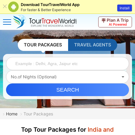
Download TourTravelWorld App
Install
For faster & Better Experience
Plan A Trip
AI Powered
TOUR PACKAGES
TRAVEL AGENTS
No.of Nights (Optional)
SEARCH
Home
Tour Packages
Top Tour Packages for
India and