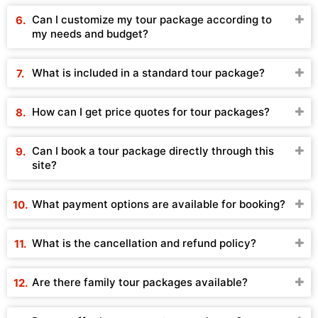
Can I customize my tour package according to
my needs and budget?
What is included in a standard tour package?
How can I get price quotes for tour packages?
Can I book a tour package directly through this
site?
What payment options are available for booking?
What is the cancellation and refund policy?
Are there family tour packages available?