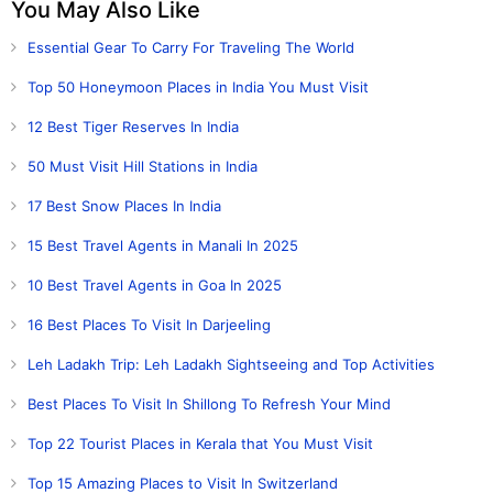
You May Also Like
Essential Gear To Carry For Traveling The World
Top 50 Honeymoon Places in India You Must Visit
12 Best Tiger Reserves In India
50 Must Visit Hill Stations in India
17 Best Snow Places In India
15 Best Travel Agents in Manali In 2025
10 Best Travel Agents in Goa In 2025
16 Best Places To Visit In Darjeeling
Leh Ladakh Trip: Leh Ladakh Sightseeing and Top Activities
Best Places To Visit In Shillong To Refresh Your Mind
Top 22 Tourist Places in Kerala that You Must Visit
Top 15 Amazing Places to Visit In Switzerland