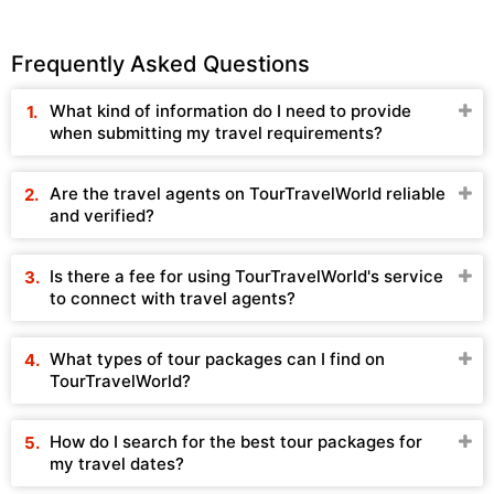
Frequently Asked Questions
What kind of information do I need to provide
when submitting my travel requirements?
Are the travel agents on TourTravelWorld reliable
and verified?
Is there a fee for using TourTravelWorld's service
to connect with travel agents?
What types of tour packages can I find on
TourTravelWorld?
How do I search for the best tour packages for
my travel dates?