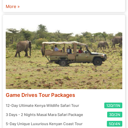
chosen agent and prepare for your exciting journey! Start
More »
your search for the perfect tour package now.
Game Drives Tour Packages
12-Day Ultimate Kenya Wildlife Safari Tour
12D/11N
3 Days - 2 Nights Masai Mara Safari Package
3D/2N
5-Day Unique Luxurious Kenyan Coast Tour
5D/4N