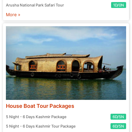
Arusha National Park Safari Tour
1D/0N
More »
House Boat Tour Packages
5 Night - 6 Days Kashmir Package
6D/5N
5 Night - 6 Days Kashmir Tour Package
6D/5N