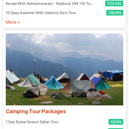
Kerala With Rameshwaram - Madurai 10N 11D Tour
11D/10N
10 Days Kashmir With Vaishno Devi Tour
10D/9N
More »
Camping Tour Packages
1 Day Dubai Desert Safari Tour
1D/0N