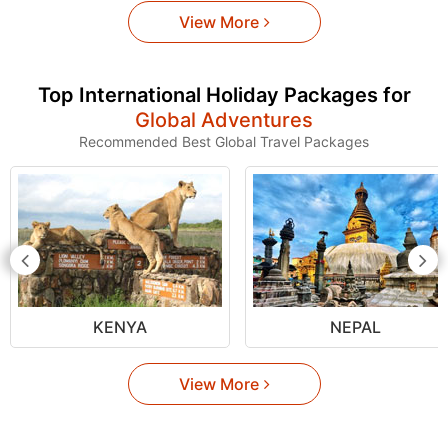
View More
Top International Holiday Packages for
Global Adventures
Recommended Best Global Travel Packages
KENYA
NEPAL
View More