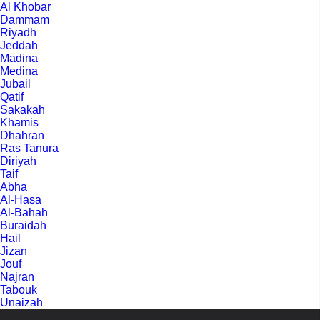
Al Khobar
Dammam
Riyadh
Jeddah
Madina
Medina
Jubail
Qatif
Sakakah
Khamis
Dhahran
Ras Tanura
Diriyah
Taif
Abha
Al-Hasa
Al-Bahah
Buraidah
Hail
Jizan
Jouf
Najran
Tabouk
Unaizah