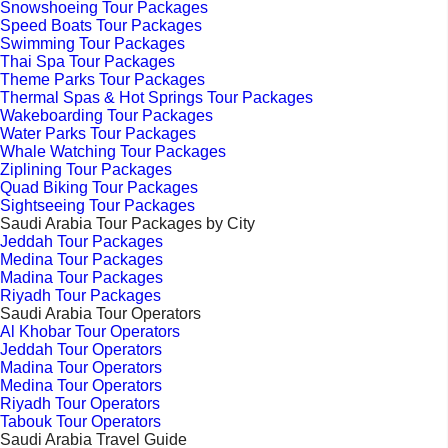
Snowshoeing Tour Packages
Speed Boats Tour Packages
Swimming Tour Packages
Thai Spa Tour Packages
Theme Parks Tour Packages
Thermal Spas & Hot Springs Tour Packages
Wakeboarding Tour Packages
Water Parks Tour Packages
Whale Watching Tour Packages
Ziplining Tour Packages
Quad Biking Tour Packages
Sightseeing Tour Packages
Saudi Arabia Tour Packages by City
Jeddah Tour Packages
Medina Tour Packages
Madina Tour Packages
Riyadh Tour Packages
Saudi Arabia Tour Operators
Al Khobar Tour Operators
Jeddah Tour Operators
Madina Tour Operators
Medina Tour Operators
Riyadh Tour Operators
Tabouk Tour Operators
Saudi Arabia Travel Guide