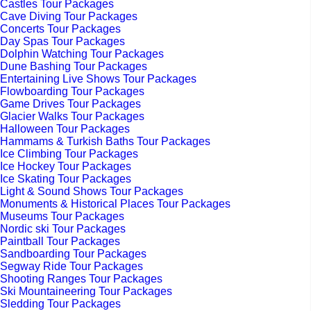
Castles Tour Packages
Cave Diving Tour Packages
Concerts Tour Packages
Day Spas Tour Packages
Dolphin Watching Tour Packages
Dune Bashing Tour Packages
Entertaining Live Shows Tour Packages
Flowboarding Tour Packages
Game Drives Tour Packages
Glacier Walks Tour Packages
Halloween Tour Packages
Hammams & Turkish Baths Tour Packages
Ice Climbing Tour Packages
Ice Hockey Tour Packages
Ice Skating Tour Packages
Light & Sound Shows Tour Packages
Monuments & Historical Places Tour Packages
Museums Tour Packages
Nordic ski Tour Packages
Paintball Tour Packages
Sandboarding Tour Packages
Segway Ride Tour Packages
Shooting Ranges Tour Packages
Ski Mountaineering Tour Packages
Sledding Tour Packages