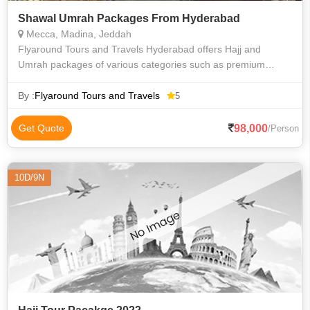
Shawal Umrah Packages From Hyderabad
Mecca, Madina, Jeddah
Flyaround Tours and Travels Hyderabad offers Hajj and
Umrah packages of various categories such as premium
luxury Delux budget and economy to suit everyone
requirements at an affordable price. We priv
By :
Flyaround Tours and Travels
5
98,000
Get Quote
/Person
10D/9N