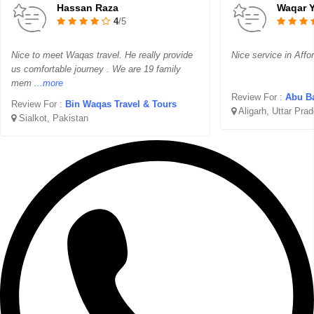
Hassan Raza
Waqar 
4
/5
Nice to meet Waqas travel. He really provide
Nice service in Affo
us comfortable journey . We are 19 family
mem
...more
Review For :
Abu Ba
Review For :
Bin Waqas Travel & Tours
Aligarh, Uttar Pra
Sialkot, Pakistan