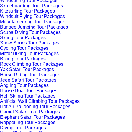
Windsurfing Tour Packages
Skateboarding Tour Packages
Kitesurfing Tour Packages
Windsuit Flying Tour Packages
Mountaineering Tour Packages
Bungee Jumping Tour Packages
Scuba Diving Tour Packages
Skiing Tour Packages
Snow Sports Tour Packages
Cycling Tour Packages
Motor Biking Tour Packages
Biking Tour Packages
Rock Climbing Tour Packages
Yak Safari Tour Packages
Horse Riding Tour Packages
Jeep Safari Tour Packages
Angling Tour Packages
House Boat Tour Packages
Heli Skiing Tour Packages
Artificial Wall Climbing Tour Packages
Hot Air Ballooning Tour Packages
Camel Safari Tour Packages
Elephant Safari Tour Packages
Rappelling Tour Packages
Diving Tour Packages