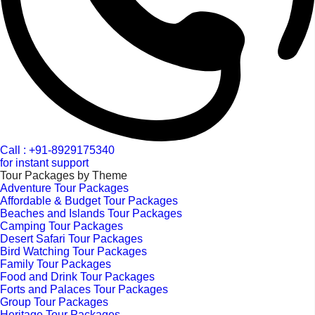
Call : +91-8929175340
for instant support
Tour Packages by Theme
Adventure Tour Packages
Affordable & Budget Tour Packages
Beaches and Islands Tour Packages
Camping Tour Packages
Desert Safari Tour Packages
Bird Watching Tour Packages
Family Tour Packages
Food and Drink Tour Packages
Forts and Palaces Tour Packages
Group Tour Packages
Heritage Tour Packages