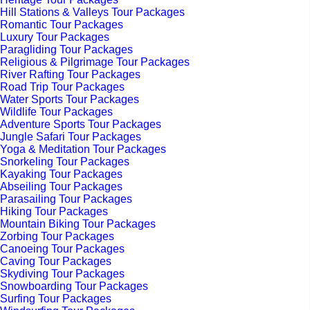
Hill Stations & Valleys Tour Packages
Romantic Tour Packages
Luxury Tour Packages
Paragliding Tour Packages
Religious & Pilgrimage Tour Packages
River Rafting Tour Packages
Road Trip Tour Packages
Water Sports Tour Packages
Wildlife Tour Packages
Adventure Sports Tour Packages
Jungle Safari Tour Packages
Yoga & Meditation Tour Packages
Snorkeling Tour Packages
Kayaking Tour Packages
Abseiling Tour Packages
Parasailing Tour Packages
Hiking Tour Packages
Mountain Biking Tour Packages
Zorbing Tour Packages
Canoeing Tour Packages
Caving Tour Packages
Skydiving Tour Packages
Snowboarding Tour Packages
Surfing Tour Packages