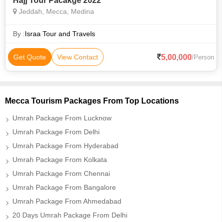
Hajj Tour Pacakge 2022
Jeddah, Mecca, Medina
By :
Israa Tour and Travels
5,00,000
Get Quote
View Contact
/Person
Mecca Tourism Packages From Top Locations
Umrah Package From Lucknow
Umrah Package From Delhi
Umrah Package From Hyderabad
Umrah Package From Kolkata
Umrah Package From Chennai
Umrah Package From Bangalore
Umrah Package From Ahmedabad
20 Days Umrah Package From Delhi