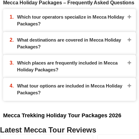
Mecca Holiday Packages – Frequently Asked Questions
Which tour operators specialize in Mecca Holiday
Packages?
What destinations are covered in Mecca Holiday
Packages?
Which places are frequently included in Mecca
Holiday Packages?
What tour options are included in Mecca Holiday
Packages?
Mecca Trekking Holiday Tour Packages 2026
Latest Mecca Tour Reviews