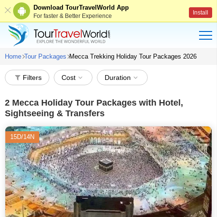
Download TourTravelWorld App
Install
For faster & Better Experience
Home
Tour Packages
Mecca Trekking Holiday Tour Packages 2026
Filters
Cost
Duration
2
Mecca Holiday Tour Packages with Hotel,
Sightseeing & Transfers
15D/14N