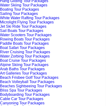
Hang Gliding Tour Packages
Water Skiing Tour Packages
Boating Tour Packages
Sailing Tour Packages
White Water Rafting Tour Packages
Microlight Flying Tour Packages
Jet Ski Ride Tour Packages
Sail Boats Tour Packages
Water Scooters Tour Packages
Rowing Boats Tour Packages
Paddle Boats Tour Packages
Boat Safari Tour Packages
River Cruising Tour Packages
Water Zorbing Tour Packages
Boat Cruise Tour Packages
Alpine Skiing Tour Packages
Arab Baths Tour Packages
Art Galleries Tour Packages
Beach Frisbee Golf Tour Packages
Beach Volleyball Tour Packages
Beaches Sightseeing Tour Packages
Bliss Spa Tour Packages
Bodyboarding Tour Packages
Cable Car Tour Packages
Canyoning Tour Packages