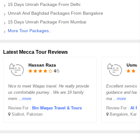
15 Days Umrah Package From Delhi
Umrah And Baghdad Packages From Bangalore
15 Days Umrah Package From Mumbai
More Tour Packages..
Latest Mecca Tour Reviews
Hassan Raza
Usma
4
/5
Nice to meet Waqas travel. He really provide
Excellent service 
us comfortable journey . We are 19 family
guidance and handl
mem
...more
ma
...more
Review For :
Bin Waqas Travel & Tours
Review For :
Al Ri
Sialkot, Pakistan
Bangalore, Karn