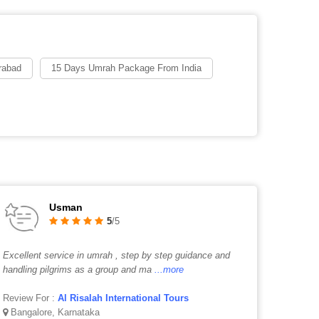
rabad
15 Days Umrah Package From India
Usman
5
/5
Excellent service in umrah , step by step guidance and
handling pilgrims as a group and ma
...more
Review For :
Al Risalah International Tours
Bangalore, Karnataka