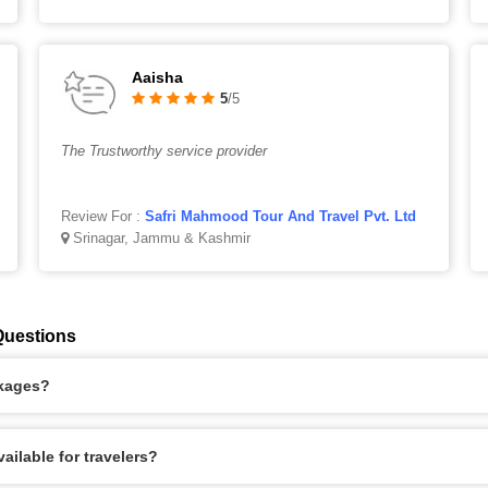
Aaisha
5
/5
The Trustworthy service provider
Review For :
Safri Mahmood Tour And Travel Pvt. Ltd
Srinagar, Jammu & Kashmir
Questions
ckages?
ilable for travelers?