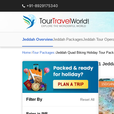
+91-8929175340
Jeddah Overview
Jeddah Packages
Jeddah Tour Opera
Home
Tour Packages
Jeddah Quad Biking Holiday Tour Pac
1
Jedda
15D/14N
Filter By
Reset All
Rates in INR