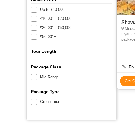
Up to ₹10,000
₹10,001 - ₹20,000
Shawa
₹20,001 - ₹50,000
Mecca
Flyarou
₹50,001+
package
and econ
priv
Tour Length
Package Class
By :
Fly
Mid Range
Get Q
Package Type
Group Tour