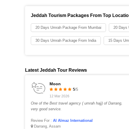
Jeddah Tourism Packages From Top Locati
20 Days Umrah Package From Mumbai
20 Days
30 Days Umrah Package From India
15 Days Um
Latest Jeddah Tour Reviews
Moon
5
/5
12 Mar 2026
One of the Best travel agency ( umrah hajj) of Darrang,
very good service.
Review For :
Al Almaz International
Darrang, Assam