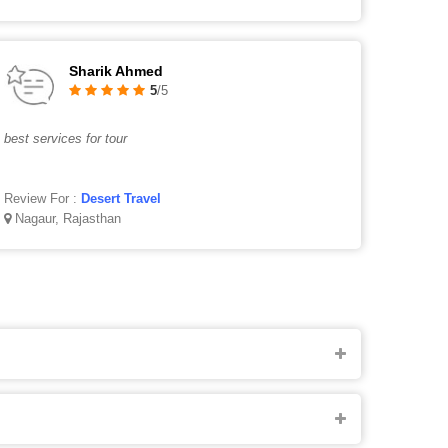
Sharik Ahmed
5
/5
best services for tour
Review For :
Desert Travel
Nagaur, Rajasthan