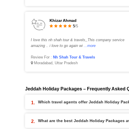
Khizar Ahmad
5
/5
I love this nh shah tour & travels,,This company service
amazing .. i love to go again wi
...more
Review For :
Nh Shah Tour & Travels
Moradabad, Uttar Pradesh
Jeddah Holiday Packages – Frequently Asked 
Which travel agents offer Jeddah Holiday Pa
What are the best Jeddah Holiday Packages ava