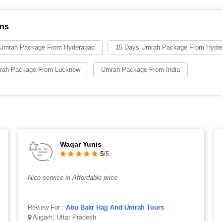
ons
 Umrah Package From Hyderabad
15 Days Umrah Package From Hyde
rah Package From Lucknow
Umrah Package From India
Waqar Yunis
5
/5
Nice service in Affordable price
Review For :
Abu Bakr Hajj And Umrah Tours
Aligarh, Uttar Pradesh