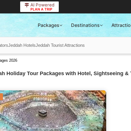
AI Powered
PLAN A TRIP
Packages
Destinations
Attracti
tors
Jeddah Hotels
Jeddah Tourist Attractions
kages 2026
h Holiday Tour Packages with Hotel, Sightseeing & 