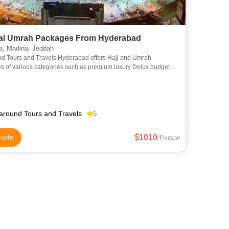
l Umrah Packages From Hyderabad
, Madina, Jeddah
nd Tours and Travels Hyderabad offers Hajj and Umrah
s of various categories such as premium luxury Delux budget
omy to suit everyone requirements at an affordable price. We
around Tours and Travels
5
1010
uote
/Person