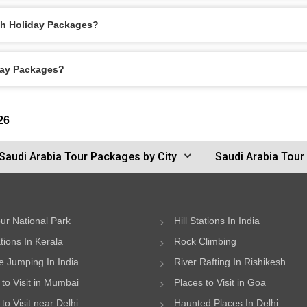
ah Holiday Packages?
day Packages?
26
Saudi Arabia Tour Packages by City
Saudi Arabia Tour
ur National Park
Hill Stations In India
ations In Kerala
Rock Climbing
 Jumping In India
River Rafting In Rishikesh
 to Visit in Mumbai
Places to Visit in Goa
to Visit near Delhi
Haunted Places In Delhi