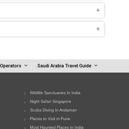
 Operators
Saudi Arabia Travel Guide
Wildlife Sanctuaries In India
Night Safari Singapore
Scuba Diving In Andaman
Places to Visit in Pune
Most Haunted Places In India