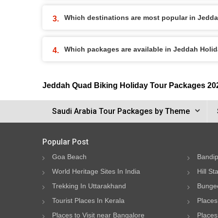
Which destinations are most popular in Jedd
Which packages are available in Jeddah Holi
Jeddah Quad Biking Holiday Tour Packages 20
Saudi Arabia Tour Packages by Theme
Popular Post
Goa Beach
Bandip
World Heritage Sites In India
Hill St
Trekking In Uttarakhand
Bungee
Tourist Places In Kerala
Places
Places to Visit near Bangalore
Places 