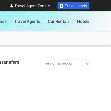
Travel Agent Zone
Travel Leads
ons
Travel Agents
Car Rentals
Hotels
Transfers
Sort By