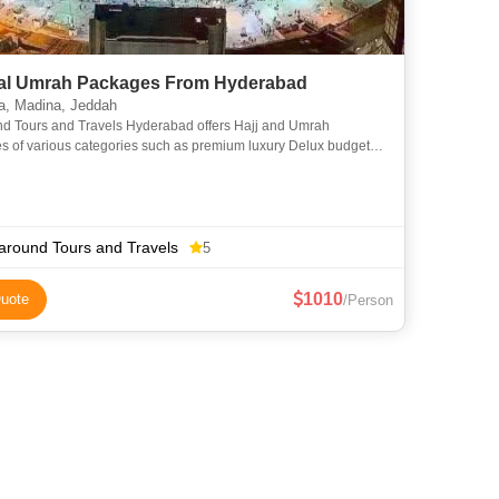
l Umrah Packages From Hyderabad
, Madina, Jeddah
nd Tours and Travels Hyderabad offers Hajj and Umrah
s of various categories such as premium luxury Delux budget
omy to suit everyone requirements at an affordable price. We
around Tours and Travels
5
1010
uote
/Person