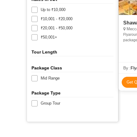
Up to ₹10,000
₹10,001 - ₹20,000
Shawa
₹20,001 - ₹50,000
Mecca
Flyarou
₹50,001+
package
and econ
priv
Tour Length
Package Class
By :
Fly
Mid Range
Get Q
Package Type
Group Tour