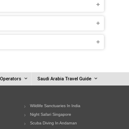
 Operators
Saudi Arabia Travel Guide
Wildlife Sanctuaries In India
Night Safari Singapore
Scuba Diving In Andaman