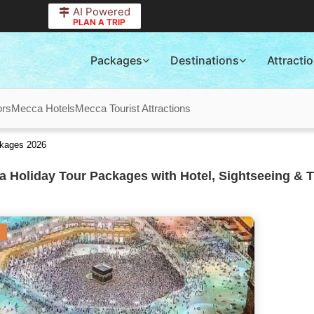
AI Powered
PLAN A TRIP
Packages
Destinations
Attracti
ors
Mecca Hotels
Mecca Tourist Attractions
ckages 2026
 Holiday Tour Packages with Hotel, Sightseeing & T