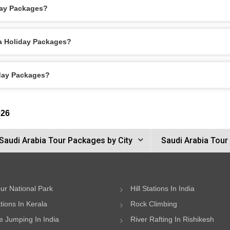
day Packages?
ca Holiday Packages?
iday Packages?
026
Saudi Arabia Tour Packages by City
Saudi Arabia Tour
ur National Park
Hill Stations In India
ations In Kerala
Rock Climbing
 Jumping In India
River Rafting In Rishikesh