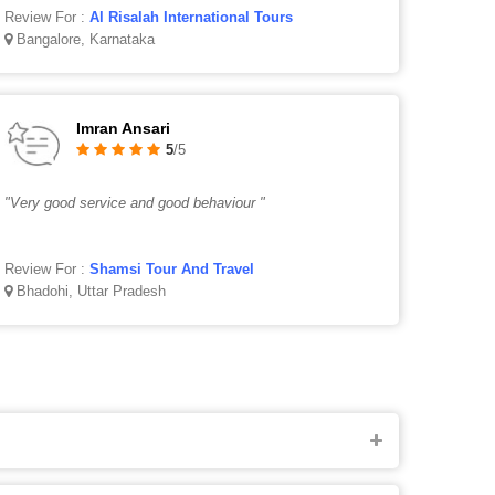
Review For :
Al Risalah International Tours
Bangalore, Karnataka
Imran Ansari
5
/5
"Very good service and good behaviour "
Review For :
Shamsi Tour And Travel
Bhadohi, Uttar Pradesh