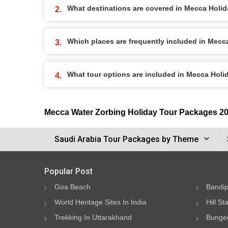
What destinations are covered in Mecca Holi
Which places are frequently included in Mec
What tour options are included in Mecca Hol
Mecca Water Zorbing Holiday Tour Packages 2
Saudi Arabia Tour Packages by Theme
Popular Post
Goa Beach
Bandip
World Heritage Sites In India
Hill St
Trekking In Uttarakhand
Bungee