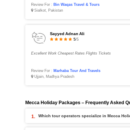
Review For :
Bin Waqas Travel & Tours
Sialkot, Pakistan
Sayyed Adnan Ali
5
/5
Excellent Work Cheapest Rates Flights Tickets
Review For :
Marhaba Tour And Travels
Ujjain, Madhya Pradesh
Mecca Holiday Packages – Frequently Asked Q
Which tour operators specialize in Mecca Ho