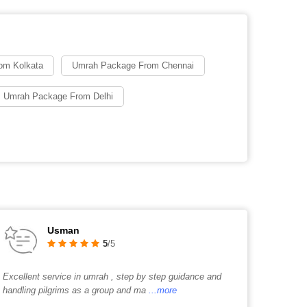
om Kolkata
Umrah Package From Chennai
 Umrah Package From Delhi
Usman
5
/5
Excellent service in umrah , step by step guidance and
handling pilgrims as a group and ma
...more