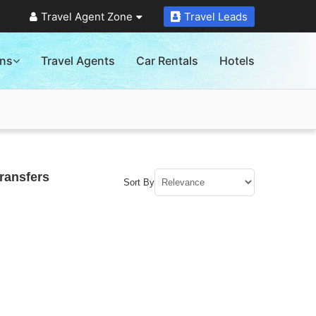
Travel Agent Zone
Travel Leads
ons
Travel Agents
Car Rentals
Hotels
ransfers
Sort By