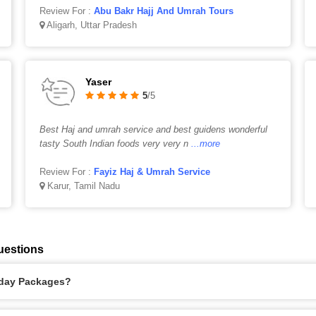
Review For :
Abu Bakr Hajj And Umrah Tours
Aligarh, Uttar Pradesh
Yaser
5
/5
Best Haj and umrah service and best guidens wonderful
tasty South Indian foods very very n
...more
Review For :
Fayiz Haj & Umrah Service
Karur, Tamil Nadu
uestions
liday Packages?