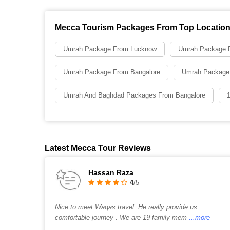
Mecca Tourism Packages From Top Locatio
Umrah Package From Lucknow
Umrah Package F
Umrah Package From Bangalore
Umrah Package
Umrah And Baghdad Packages From Bangalore
Latest Mecca Tour Reviews
Hassan Raza
4
/5
Nice to meet Waqas travel. He really provide us
comfortable journey . We are 19 family mem
...more