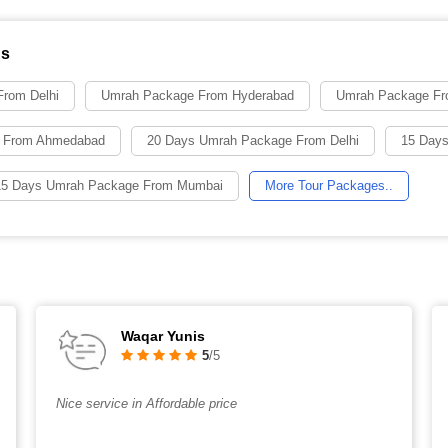
ns
rom Delhi
Umrah Package From Hyderabad
Umrah Package Fr
 From Ahmedabad
20 Days Umrah Package From Delhi
15 Days
15 Days Umrah Package From Mumbai
More Tour Packages..
Waqar Yunis
5
/5
Nice service in Affordable price