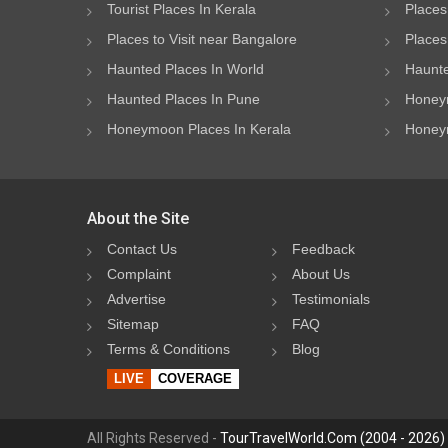
Tourist Places In Kerala
Places
Places to Visit near Bangalore
Places 
Haunted Places In World
Haunte
Haunted Places In Pune
Honeym
Honeymoon Places In Kerala
Honeym
About the Site
Contact Us
Feedback
Complaint
About Us
Advertise
Testimonials
Sitemap
FAQ
Terms & Conditions
Blog
LIVE
COVERAGE
All Rights Reserved -
TourTravelWorld.Com (2004 - 2026)