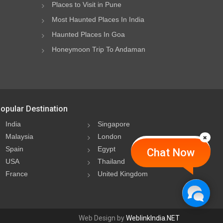
Places to Visit in Pune
Most Haunted Places In India
Haunted Places In Goa
Honeymoon Trip To Andaman
opular Destination
India
Singapore
Malaysia
London
Spain
Egypt
Chat Now
USA
Thailand
France
United Kingdom
Web Design by
WeblinkIndia.NET