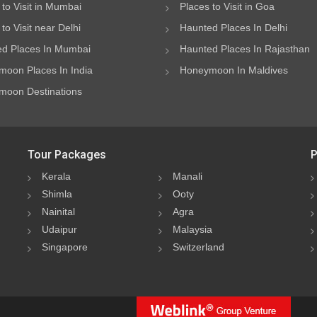
 to Visit in Mumbai
Places to Visit in Goa
to Visit near Delhi
Haunted Places In Delhi
d Places In Mumbai
Haunted Places In Rajasthan
oon Places In India
Honeymoon In Maldives
oon Destinations
Tour Packages
P
Kerala
Manali
Shimla
Ooty
Nainital
Agra
Udaipur
Malaysia
Singapore
Switzerland