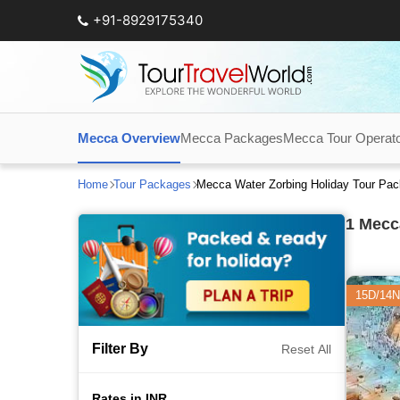
+91-8929175340
Mecca Overview
Mecca Packages
Mecca Tour Operat
Home
Tour Packages
Mecca Water Zorbing Holiday Tour Pa
1
Mecca
15D/14N
Filter By
Reset All
Rates in INR