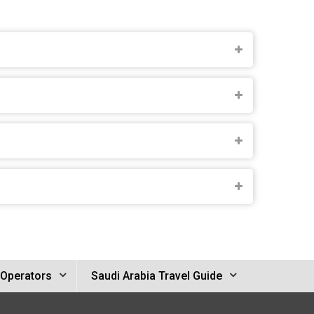
 Operators
Saudi Arabia Travel Guide