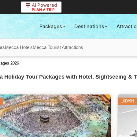
AI Powered
PLAN A TRIP
Packages
Destinations
Attracti
ors
Mecca Hotels
Mecca Tourist Attractions
kages 2026
 Holiday Tour Packages with Hotel, Sightseeing & T
10D/9N