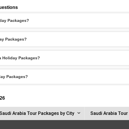
uestions
liday Packages?
day Packages?
ca Holiday Packages?
iday Packages?
26
Saudi Arabia Tour Packages by City
Saudi Arabia Tour