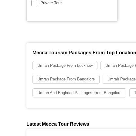
Private Tour
Mecca Tourism Packages From Top Locatio
Umrah Package From Lucknow
Umrah Package F
Umrah Package From Bangalore
Umrah Package
Umrah And Baghdad Packages From Bangalore
Latest Mecca Tour Reviews