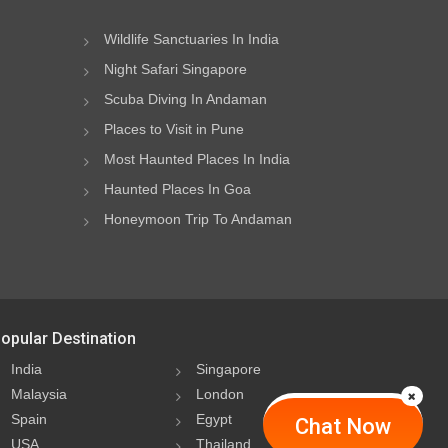
Wildlife Sanctuaries In India
Night Safari Singapore
Scuba Diving In Andaman
Places to Visit in Pune
Most Haunted Places In India
Haunted Places In Goa
Honeymoon Trip To Andaman
opular Destination
India
Singapore
Malaysia
London
Spain
Egypt
Chat Now
USA
Thailand