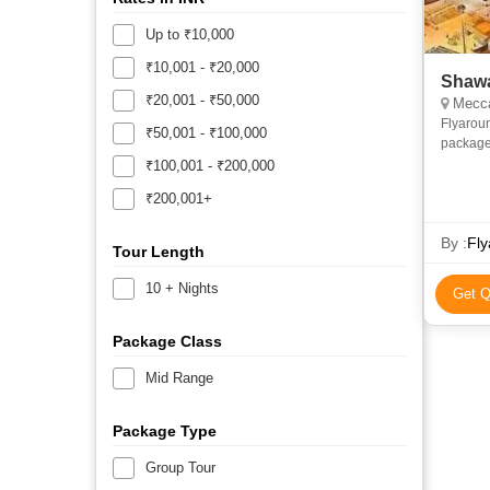
Up to ₹10,000
₹10,001 - ₹20,000
Shawa
₹20,001 - ₹50,000
Mecca
Flyarou
₹50,001 - ₹100,000
package
and econ
₹100,001 - ₹200,000
priv
₹200,001+
By :
Fly
Tour Length
10 + Nights
Get Q
Package Class
Mid Range
Package Type
Group Tour