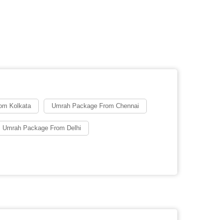
om Kolkata
Umrah Package From Chennai
 Umrah Package From Delhi