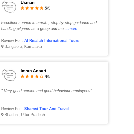
Usman
5
/5
Excellent service in umrah , step by step guidance and
handling pilgrims as a group and ma
...more
Review For :
Al Risalah International Tours
Bangalore, Karnataka
Imran Ansari
4
/5
" Very good service and good behaviour employees"
Review For :
Shamsi Tour And Travel
Bhadohi, Uttar Pradesh