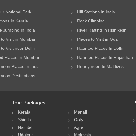
ur National Park
Hill Stations In India
ations In Kerala
Rock Climbing
 Jumping In India
River Rafting In Rishikesh
 to Visit in Mumbai
Places to Visit in Goa
to Visit near Delhi
Haunted Places In Delhi
d Places In Mumbai
Haunted Places In Rajasthan
oon Places In India
Honeymoon In Maldives
oon Destinations
Tour Packages
P
Kerala
Manali
Shimla
Ooty
Nainital
Agra
Udaipur
Malaysia