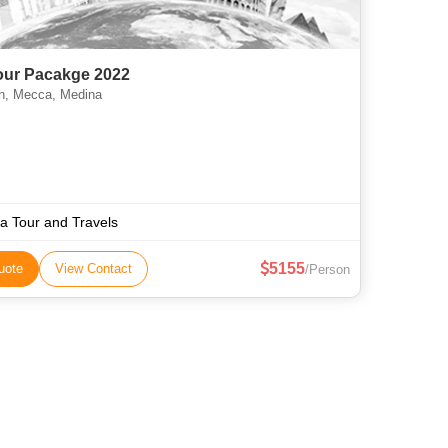
Tour Pacakge 2022
, Mecca, Medina
aa Tour and Travels
5155
uote
View Contact
/Person