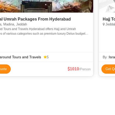
l Umrah Packages From Hyderabad
Hajj 
, Madina, Jeddah
Jeddah
nd Tours and Travels Hyderabad offers Hajj and Umrah
s of various categories such as premium luxury Delux budget
omy to suit everyone requirements at an affordable price. We
around Tours and Travels
By :
Isr
5
1010
uote
Get Q
/Person