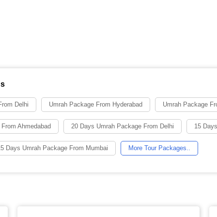
ns
rom Delhi
Umrah Package From Hyderabad
Umrah Package Fr
 From Ahmedabad
20 Days Umrah Package From Delhi
15 Days
15 Days Umrah Package From Mumbai
More Tour Packages..