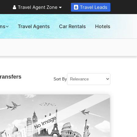
Travel Agent Zone
Travel Leads
ons
Travel Agents
Car Rentals
Hotels
ransfers
Sort By