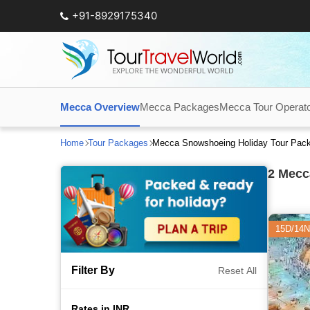
+91-8929175340
Mecca Overview
Mecca Packages
Mecca Tour Operat
Home
Tour Packages
Mecca Snowshoeing Holiday Tour Pac
2
Mecca
15D/14N
Filter By
Reset All
Rates in INR