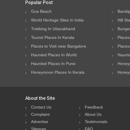
Popular Post
Goa Beach
Bandip
World Heritage Sites In India
Hill St
Trekking In Uttarakhand
Bungee
Tourist Places In Kerala
Places
Places to Visit near Bangalore
Places 
Haunted Places In World
Haunte
Haunted Places In Pune
Honeym
Honeymoon Places In Kerala
Honeym
About the Site
Contact Us
Feedback
Complaint
About Us
Advertise
Testimonials
Sitemap
FAQ