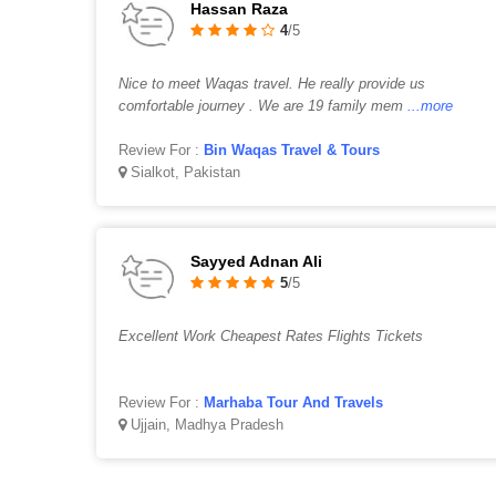
Hassan Raza
4
/5
Nice to meet Waqas travel. He really provide us
comfortable journey . We are 19 family mem
...more
Review For :
Bin Waqas Travel & Tours
Sialkot, Pakistan
Sayyed Adnan Ali
5
/5
Excellent Work Cheapest Rates Flights Tickets
Review For :
Marhaba Tour And Travels
Ujjain, Madhya Pradesh