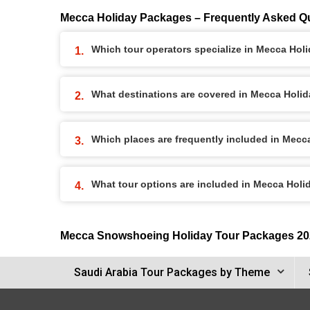
Mecca Holiday Packages – Frequently Asked Q
Which tour operators specialize in Mecca Ho
What destinations are covered in Mecca Holi
Which places are frequently included in Mec
What tour options are included in Mecca Hol
Mecca Snowshoeing Holiday Tour Packages 20
Saudi Arabia Tour Packages by Theme