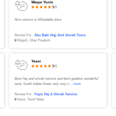
Waqar Yunis
5
/5
Nice service in Affordable price
Review For :
Abu Bakr Hajj And Umrah Tours
Aligarh, Uttar Pradesh
Yaser
5
/5
Best Haj and umrah service and best guidens wonderful
tasty South Indian foods very very n
...more
Review For :
Fayiz Haj & Umrah Service
Karur, Tamil Nadu