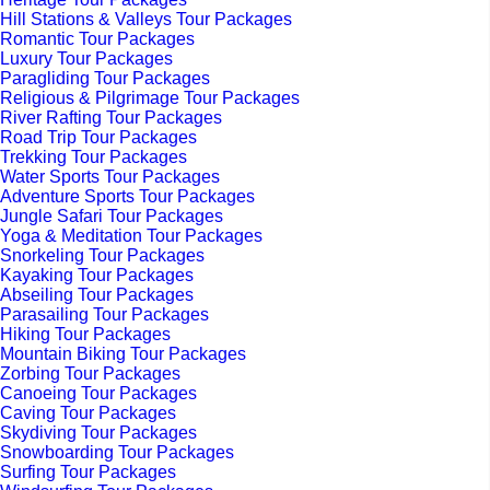
Hill Stations & Valleys Tour Packages
Romantic Tour Packages
Luxury Tour Packages
Paragliding Tour Packages
Religious & Pilgrimage Tour Packages
River Rafting Tour Packages
Road Trip Tour Packages
Trekking Tour Packages
Water Sports Tour Packages
Adventure Sports Tour Packages
Jungle Safari Tour Packages
Yoga & Meditation Tour Packages
Snorkeling Tour Packages
Kayaking Tour Packages
Abseiling Tour Packages
Parasailing Tour Packages
Hiking Tour Packages
Mountain Biking Tour Packages
Zorbing Tour Packages
Canoeing Tour Packages
Caving Tour Packages
Skydiving Tour Packages
Snowboarding Tour Packages
Surfing Tour Packages