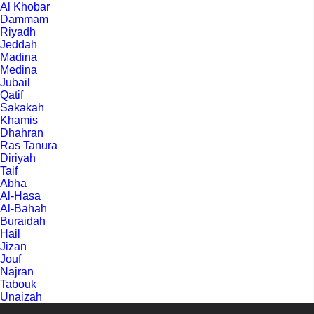
Al Khobar
Dammam
Riyadh
Jeddah
Madina
Medina
Jubail
Qatif
Sakakah
Khamis
Dhahran
Ras Tanura
Diriyah
Taif
Abha
Al-Hasa
Al-Bahah
Buraidah
Hail
Jizan
Jouf
Najran
Tabouk
Unaizah