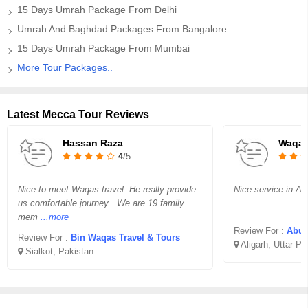
15 Days Umrah Package From Delhi
Umrah And Baghdad Packages From Bangalore
15 Days Umrah Package From Mumbai
More Tour Packages..
Latest Mecca Tour Reviews
Hassan Raza
Waqar
4
/5
Nice to meet Waqas travel. He really provide
Nice service in Aff
us comfortable journey . We are 19 family
mem
...more
Review For :
Abu B
Review For :
Bin Waqas Travel & Tours
Aligarh, Uttar P
Sialkot, Pakistan