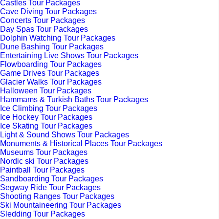
Castles Tour Packages
Cave Diving Tour Packages
Concerts Tour Packages
Day Spas Tour Packages
Dolphin Watching Tour Packages
Dune Bashing Tour Packages
Entertaining Live Shows Tour Packages
Flowboarding Tour Packages
Game Drives Tour Packages
Glacier Walks Tour Packages
Halloween Tour Packages
Hammams & Turkish Baths Tour Packages
Ice Climbing Tour Packages
Ice Hockey Tour Packages
Ice Skating Tour Packages
Light & Sound Shows Tour Packages
Monuments & Historical Places Tour Packages
Museums Tour Packages
Nordic ski Tour Packages
Paintball Tour Packages
Sandboarding Tour Packages
Segway Ride Tour Packages
Shooting Ranges Tour Packages
Ski Mountaineering Tour Packages
Sledding Tour Packages