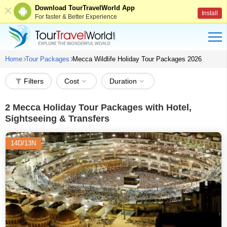
Download TourTravelWorld App
Install
For faster & Better Experience
Home
Tour Packages
Mecca Wildlife Holiday Tour Packages 2026
Filters
Cost
Duration
2
Mecca Holiday Tour Packages with Hotel,
Sightseeing & Transfers
14D/13N