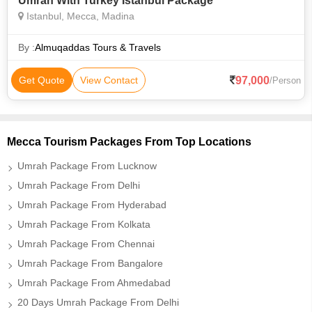
Umrah With Turkey Istanbul Package
Istanbul, Mecca, Madina
By :
Almuqaddas Tours & Travels
97,000
Get Quote
View Contact
/Person
Mecca Tourism Packages From Top Locations
Umrah Package From Lucknow
Umrah Package From Delhi
Umrah Package From Hyderabad
Umrah Package From Kolkata
Umrah Package From Chennai
Umrah Package From Bangalore
Umrah Package From Ahmedabad
20 Days Umrah Package From Delhi