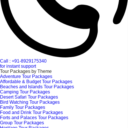
Call : +91-8929175340
for instant support
Tour Packages by Theme
Adventure Tour Packages
Affordable & Budget Tour Packages
Beaches and Islands Tour Packages
Camping Tour Packages
Desert Safari Tour Packages
Bird Watching Tour Packages
Family Tour Packages
Food and Drink Tour Packages
Forts and Palaces Tour Packages
Group Tour Packages
Heritage Tour Packages