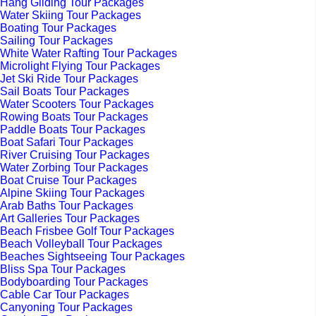
Hang Gliding Tour Packages
Water Skiing Tour Packages
Boating Tour Packages
Sailing Tour Packages
White Water Rafting Tour Packages
Microlight Flying Tour Packages
Jet Ski Ride Tour Packages
Sail Boats Tour Packages
Water Scooters Tour Packages
Rowing Boats Tour Packages
Paddle Boats Tour Packages
Boat Safari Tour Packages
River Cruising Tour Packages
Water Zorbing Tour Packages
Boat Cruise Tour Packages
Alpine Skiing Tour Packages
Arab Baths Tour Packages
Art Galleries Tour Packages
Beach Frisbee Golf Tour Packages
Beach Volleyball Tour Packages
Beaches Sightseeing Tour Packages
Bliss Spa Tour Packages
Bodyboarding Tour Packages
Cable Car Tour Packages
Canyoning Tour Packages