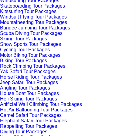
Windsurfing Tour Packages
Skateboarding Tour Packages
Kitesurfing Tour Packages
Windsuit Flying Tour Packages
Mountaineering Tour Packages
Bungee Jumping Tour Packages
Scuba Diving Tour Packages
Skiing Tour Packages
Snow Sports Tour Packages
Cycling Tour Packages
Motor Biking Tour Packages
Biking Tour Packages
Rock Climbing Tour Packages
Yak Safari Tour Packages
Horse Riding Tour Packages
Jeep Safari Tour Packages
Angling Tour Packages
House Boat Tour Packages
Heli Skiing Tour Packages
Artificial Wall Climbing Tour Packages
Hot Air Ballooning Tour Packages
Camel Safari Tour Packages
Elephant Safari Tour Packages
Rappelling Tour Packages
Diving Tour Packages