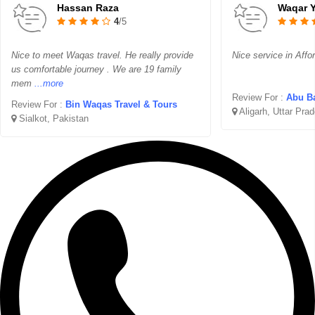
Hassan Raza
Waqar 
4
/5
Nice to meet Waqas travel. He really provide
Nice service in Affo
us comfortable journey . We are 19 family
mem
...more
Review For :
Abu Ba
Review For :
Bin Waqas Travel & Tours
Aligarh, Uttar Pra
Sialkot, Pakistan