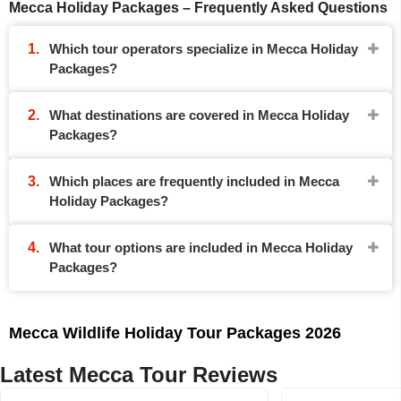
Mecca Holiday Packages – Frequently Asked Questions
Which tour operators specialize in Mecca Holiday
Packages?
What destinations are covered in Mecca Holiday
Packages?
Which places are frequently included in Mecca
Holiday Packages?
What tour options are included in Mecca Holiday
Packages?
Mecca Wildlife Holiday Tour Packages 2026
Latest Mecca Tour Reviews