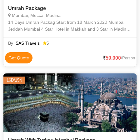
Umrah Package
Mumbai, Mecca, Madina
14 Days Umrah Packag Start from 18 March 2020 Mumbai
Jeddah Mumbai 4 Star Hotel in Makkah and 3 Star in Madina
Distance in Makkah 1200 Meters with Free Luxury Bus
Services Distance in M
By :
SAS Travels
5
59,000
Get Quote
/Person
16D/15N