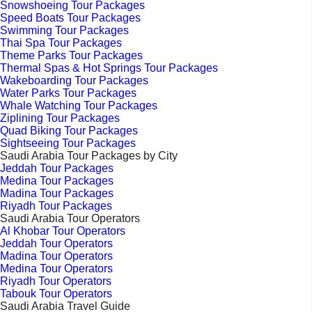
Snowshoeing Tour Packages
Speed Boats Tour Packages
Swimming Tour Packages
Thai Spa Tour Packages
Theme Parks Tour Packages
Thermal Spas & Hot Springs Tour Packages
Wakeboarding Tour Packages
Water Parks Tour Packages
Whale Watching Tour Packages
Ziplining Tour Packages
Quad Biking Tour Packages
Sightseeing Tour Packages
Saudi Arabia Tour Packages by City
Jeddah Tour Packages
Medina Tour Packages
Madina Tour Packages
Riyadh Tour Packages
Saudi Arabia Tour Operators
Al Khobar Tour Operators
Jeddah Tour Operators
Madina Tour Operators
Medina Tour Operators
Riyadh Tour Operators
Tabouk Tour Operators
Saudi Arabia Travel Guide