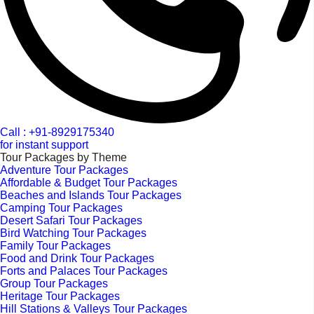
Call : +91-8929175340
for instant support
Tour Packages by Theme
Adventure Tour Packages
Affordable & Budget Tour Packages
Beaches and Islands Tour Packages
Camping Tour Packages
Desert Safari Tour Packages
Bird Watching Tour Packages
Family Tour Packages
Food and Drink Tour Packages
Forts and Palaces Tour Packages
Group Tour Packages
Heritage Tour Packages
Hill Stations & Valleys Tour Packages