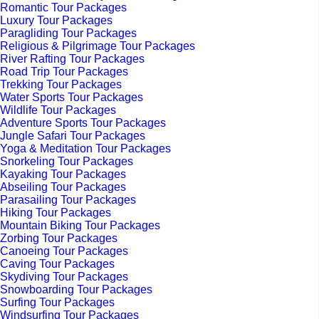
Romantic Tour Packages
Luxury Tour Packages
Paragliding Tour Packages
Religious & Pilgrimage Tour Packages
River Rafting Tour Packages
Road Trip Tour Packages
Trekking Tour Packages
Water Sports Tour Packages
Wildlife Tour Packages
Adventure Sports Tour Packages
Jungle Safari Tour Packages
Yoga & Meditation Tour Packages
Snorkeling Tour Packages
Kayaking Tour Packages
Abseiling Tour Packages
Parasailing Tour Packages
Hiking Tour Packages
Mountain Biking Tour Packages
Zorbing Tour Packages
Canoeing Tour Packages
Caving Tour Packages
Skydiving Tour Packages
Snowboarding Tour Packages
Surfing Tour Packages
Windsurfing Tour Packages