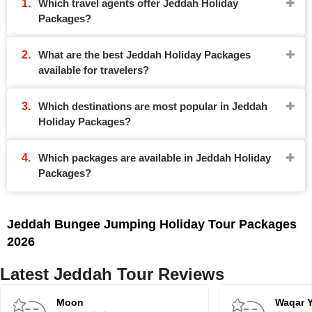
Which travel agents offer Jeddah Holiday
Packages?
What are the best Jeddah Holiday Packages
available for travelers?
Which destinations are most popular in Jeddah
Holiday Packages?
Which packages are available in Jeddah Holiday
Packages?
Jeddah Bungee Jumping Holiday Tour Packages
2026
Latest Jeddah Tour Reviews
Moon
Waqar 