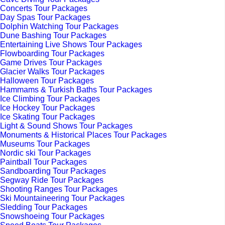
Concerts Tour Packages
Day Spas Tour Packages
Dolphin Watching Tour Packages
Dune Bashing Tour Packages
Entertaining Live Shows Tour Packages
Flowboarding Tour Packages
Game Drives Tour Packages
Glacier Walks Tour Packages
Halloween Tour Packages
Hammams & Turkish Baths Tour Packages
Ice Climbing Tour Packages
Ice Hockey Tour Packages
Ice Skating Tour Packages
Light & Sound Shows Tour Packages
Monuments & Historical Places Tour Packages
Museums Tour Packages
Nordic ski Tour Packages
Paintball Tour Packages
Sandboarding Tour Packages
Segway Ride Tour Packages
Shooting Ranges Tour Packages
Ski Mountaineering Tour Packages
Sledding Tour Packages
Snowshoeing Tour Packages