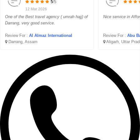
5
/5
12 Mar 2026
One of the Best travel agency ( umrah hajj) of
Nice service in Affo
Darrang, very good service.
Review For :
Al Almaz International
Review For :
Abu Ba
Darrang, Assam
Aligarh, Uttar Pra