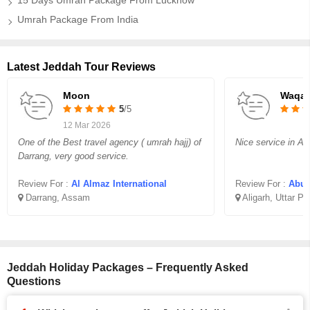
15 Days Umrah Package From Lucknow
Umrah Package From India
Latest Jeddah Tour Reviews
Moon
Waqar
5
/5
12 Mar 2026
One of the Best travel agency ( umrah hajj) of
Nice service in Aff
Darrang, very good service.
Review For :
Al Almaz International
Review For :
Abu B
Darrang, Assam
Aligarh, Uttar P
Jeddah Holiday Packages – Frequently Asked
Questions