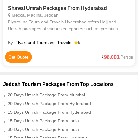
Shawal Umrah Packages From Hyderabad
Mecca, Madina, Jeddah
Flyaround Tours and Travels Hyderabad offers Hajj and
Umrah packages of various categories such as premium
luxury Delux budget and economy to suit everyone
requirements at an affordable price. We priv
By :
Flyaround Tours and Travels
5
98,000
Get Quote
/Person
Jeddah Tourism Packages From Top Locations
20 Days Umrah Package From Mumbai
20 Days Umrah Package From Hyderabad
15 Days Umrah Package From Hyderabad
15 Days Umrah Package From India
30 Days Umrah Package From India