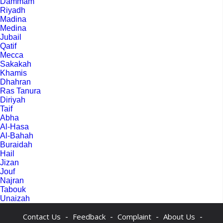
Dammam
Riyadh
Madina
Medina
Jubail
Qatif
Mecca
Sakakah
Khamis
Dhahran
Ras Tanura
Diriyah
Taif
Abha
Al-Hasa
Al-Bahah
Buraidah
Hail
Jizan
Jouf
Najran
Tabouk
Unaizah
-
-
-
-
Contact Us
Feedback
Complaint
About Us