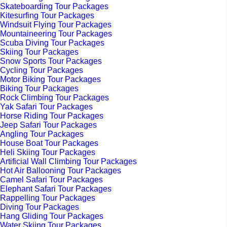
Skateboarding Tour Packages
Kitesurfing Tour Packages
Windsuit Flying Tour Packages
Mountaineering Tour Packages
Scuba Diving Tour Packages
Skiing Tour Packages
Snow Sports Tour Packages
Cycling Tour Packages
Motor Biking Tour Packages
Biking Tour Packages
Rock Climbing Tour Packages
Yak Safari Tour Packages
Horse Riding Tour Packages
Jeep Safari Tour Packages
Angling Tour Packages
House Boat Tour Packages
Heli Skiing Tour Packages
Artificial Wall Climbing Tour Packages
Hot Air Ballooning Tour Packages
Camel Safari Tour Packages
Elephant Safari Tour Packages
Rappelling Tour Packages
Diving Tour Packages
Hang Gliding Tour Packages
Water Skiing Tour Packages