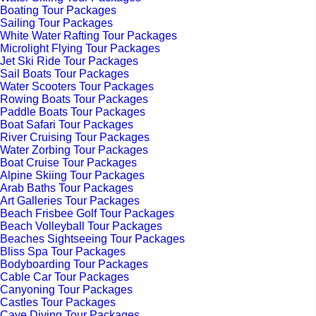
Boating Tour Packages
Sailing Tour Packages
White Water Rafting Tour Packages
Microlight Flying Tour Packages
Jet Ski Ride Tour Packages
Sail Boats Tour Packages
Water Scooters Tour Packages
Rowing Boats Tour Packages
Paddle Boats Tour Packages
Boat Safari Tour Packages
River Cruising Tour Packages
Water Zorbing Tour Packages
Boat Cruise Tour Packages
Alpine Skiing Tour Packages
Arab Baths Tour Packages
Art Galleries Tour Packages
Beach Frisbee Golf Tour Packages
Beach Volleyball Tour Packages
Beaches Sightseeing Tour Packages
Bliss Spa Tour Packages
Bodyboarding Tour Packages
Cable Car Tour Packages
Canyoning Tour Packages
Castles Tour Packages
Cave Diving Tour Packages