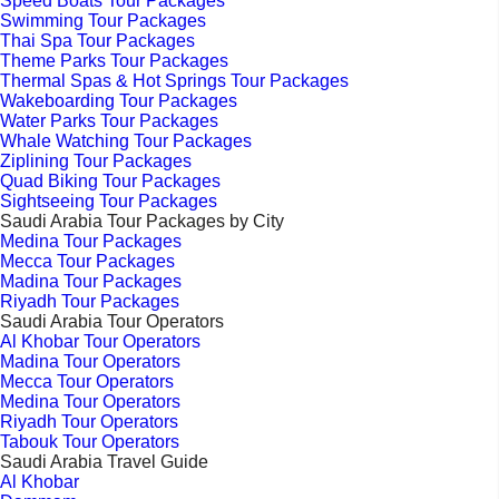
Speed Boats Tour Packages
Swimming Tour Packages
Thai Spa Tour Packages
Theme Parks Tour Packages
Thermal Spas & Hot Springs Tour Packages
Wakeboarding Tour Packages
Water Parks Tour Packages
Whale Watching Tour Packages
Ziplining Tour Packages
Quad Biking Tour Packages
Sightseeing Tour Packages
Saudi Arabia Tour Packages by City
Medina Tour Packages
Mecca Tour Packages
Madina Tour Packages
Riyadh Tour Packages
Saudi Arabia Tour Operators
Al Khobar Tour Operators
Madina Tour Operators
Mecca Tour Operators
Medina Tour Operators
Riyadh Tour Operators
Tabouk Tour Operators
Saudi Arabia Travel Guide
Al Khobar