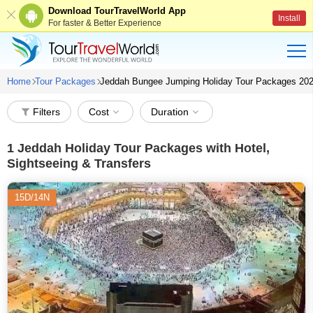
Download TourTravelWorld App
Install
For faster & Better Experience
Home
Tour Packages
Jeddah Bungee Jumping Holiday Tour Packages 20
Filters
Cost
Duration
1
Jeddah Holiday Tour Packages with Hotel,
Sightseeing & Transfers
15D/14N