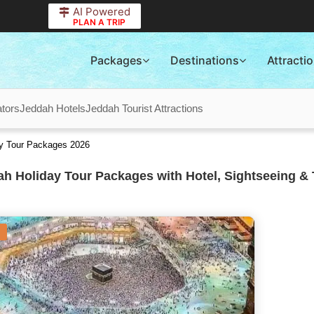
AI Powered
PLAN A TRIP
Packages
Destinations
Attracti
tors
Jeddah Hotels
Jeddah Tourist Attractions
ay Tour Packages 2026
h Holiday Tour Packages with Hotel, Sightseeing & 