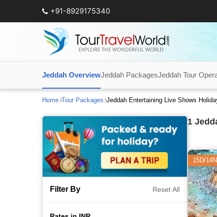
+91-8929175340
Jeddah Overview
Jeddah Packages
Jeddah Tour Opera
Home
Tour Packages
Jeddah Entertaining Live Shows Holid
1
Jedda
15D/14N
Filter By
Reset All
Rates in INR