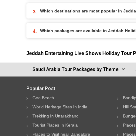
Which destinations are most popular in Jedd
Which packages are available in Jeddah Holi
Jeddah Entertaining Live Shows Holiday Tour 
Saudi Arabia Tour Packages by Theme
Popular Post
Goa Beach
Bandip
World Heritage Sites In India
Hill St
Trekking In Uttarakhand
Bungee
Tourist Places In Kerala
Places
Places to Visit near Bangalore
Places 