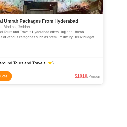
l Umrah Packages From Hyderabad
, Madina, Jeddah
nd Tours and Travels Hyderabad offers Hajj and Umrah
s of various categories such as premium luxury Delux budget
omy to suit everyone requirements at an affordable price. We
around Tours and Travels
5
1010
uote
/Person