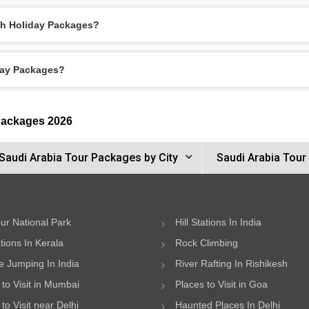
ah Holiday Packages?
day Packages?
Packages 2026
Saudi Arabia Tour Packages by City
Saudi Arabia Tour
ur National Park
Hill Stations In India
ations In Kerala
Rock Climbing
 Jumping In India
River Rafting In Rishikesh
 to Visit in Mumbai
Places to Visit in Goa
to Visit near Delhi
Haunted Places In Delhi