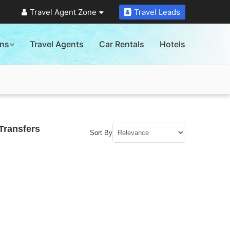
Travel Agent Zone
Travel Leads
ons
Travel Agents
Car Rentals
Hotels
Transfers
Sort By