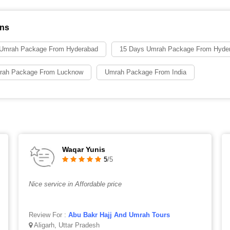
ons
 Umrah Package From Hyderabad
15 Days Umrah Package From Hyde
rah Package From Lucknow
Umrah Package From India
Waqar Yunis
5
/5
Nice service in Affordable price
Review For :
Abu Bakr Hajj And Umrah Tours
Aligarh, Uttar Pradesh