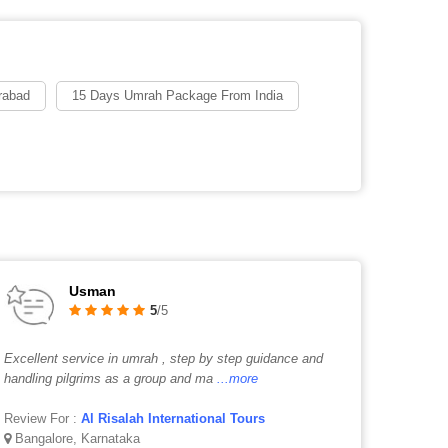
rabad
15 Days Umrah Package From India
Usman
5
/5
Excellent service in umrah , step by step guidance and
handling pilgrims as a group and ma
...more
Review For :
Al Risalah International Tours
Bangalore, Karnataka