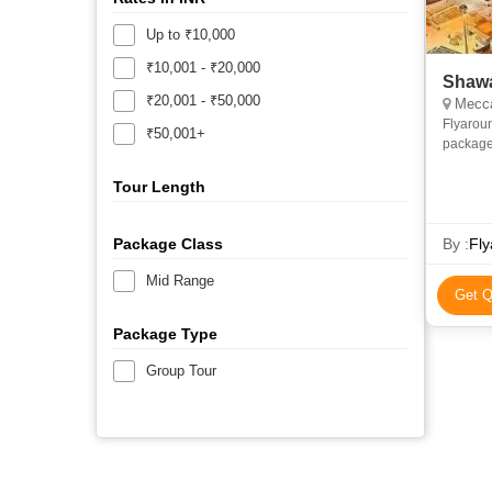
Up to ₹10,000
₹10,001 - ₹20,000
Shawa
₹20,001 - ₹50,000
Mecca
Flyarou
₹50,001+
package
and econ
priv
Tour Length
Package Class
By :
Fly
Mid Range
Get Q
Package Type
Group Tour