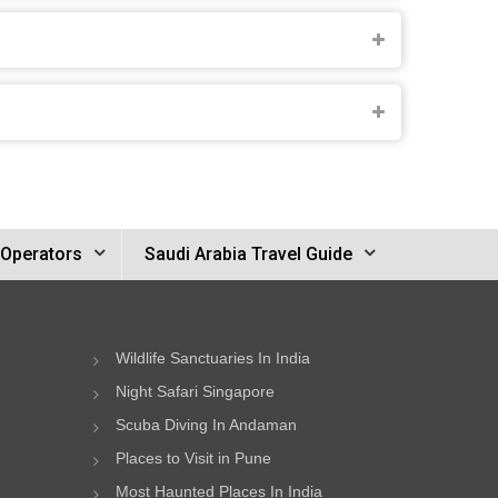
 Operators
Saudi Arabia Travel Guide
Wildlife Sanctuaries In India
Night Safari Singapore
Scuba Diving In Andaman
Places to Visit in Pune
Most Haunted Places In India