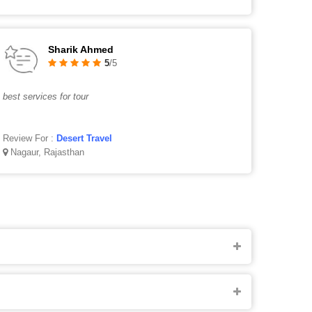
Sharik Ahmed
5
/5
best services for tour
Review For :
Desert Travel
Nagaur, Rajasthan