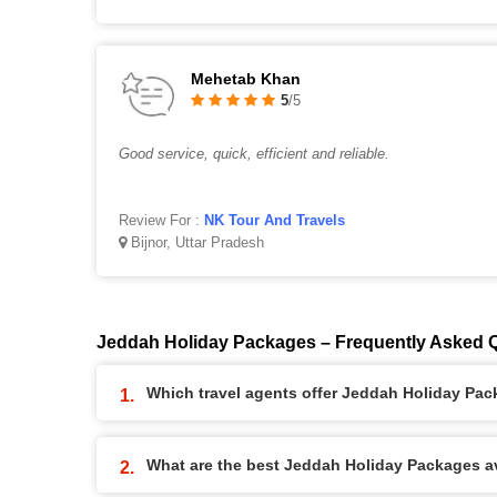
Mehetab Khan
5
/5
Good service, quick, efficient and reliable.
Review For :
NK Tour And Travels
Bijnor, Uttar Pradesh
Jeddah Holiday Packages – Frequently Asked 
Which travel agents offer Jeddah Holiday Pa
What are the best Jeddah Holiday Packages ava