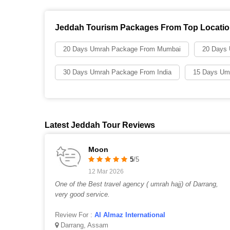
Jeddah Tourism Packages From Top Locati
20 Days Umrah Package From Mumbai
20 Days
30 Days Umrah Package From India
15 Days Um
Latest Jeddah Tour Reviews
Moon
5
/5
12 Mar 2026
One of the Best travel agency ( umrah hajj) of Darrang,
very good service.
Review For :
Al Almaz International
Darrang, Assam