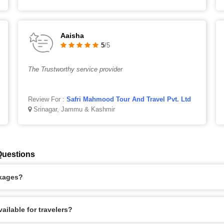
Aaisha
5
/5
The Trustworthy service provider
Review For :
Safri Mahmood Tour And Travel Pvt. Ltd
Srinagar, Jammu & Kashmir
Questions
ckages?
ilable for travelers?