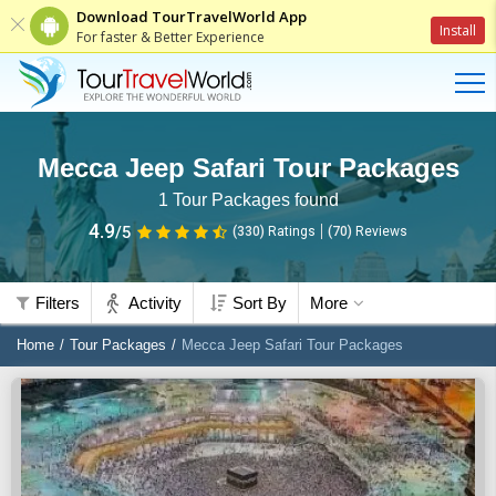
Download TourTravelWorld App
Install
For faster & Better Experience
Mecca Jeep Safari Tour Packages
1
Tour Packages found
4.9
/5
(330)
Ratings
(
70
)
Reviews
Filters
Activity
Sort By
More
Home
Tour Packages
Mecca Jeep Safari Tour Packages