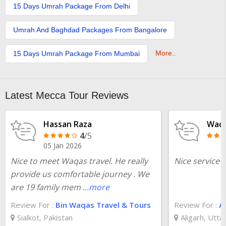
15 Days Umrah Package From Delhi
Umrah And Baghdad Packages From Bangalore
More..
15 Days Umrah Package From Mumbai
Latest Mecca Tour Reviews
Hassan Raza
Waqa
4
/5
05 Jan 2026
Nice to meet Waqas travel. He really
Nice service i
provide us comfortable journey . We
are 19 family mem
...more
Review For :
Bin Waqas Travel & Tours
Review For :
Ab
Sialkot, Pakistan
Aligarh, Utta