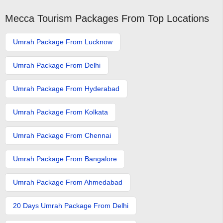
Mecca Tourism Packages From Top Locations
Umrah Package From Lucknow
Umrah Package From Delhi
Umrah Package From Hyderabad
Umrah Package From Kolkata
Umrah Package From Chennai
Umrah Package From Bangalore
Umrah Package From Ahmedabad
20 Days Umrah Package From Delhi