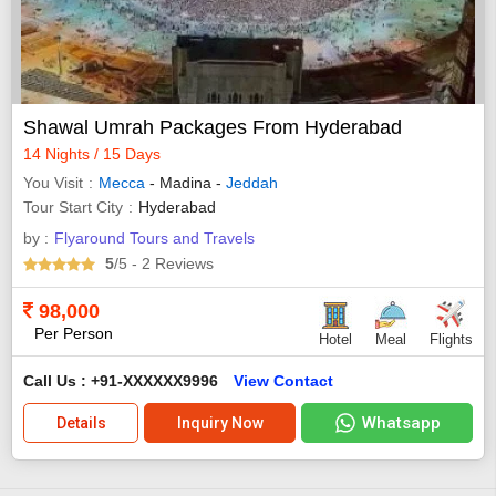
Shawal Umrah Packages From Hyderabad
14 Nights / 15 Days
You Visit
Mecca
- Madina -
Jeddah
Tour Start City
Hyderabad
by :
Flyaround Tours and Travels
5
/5
- 2
Reviews
98,000
Per Person
Hotel
Meal
Flights
Call Us : +91-XXXXXX9996
View Contact
Whatsapp
Details
Inquiry Now