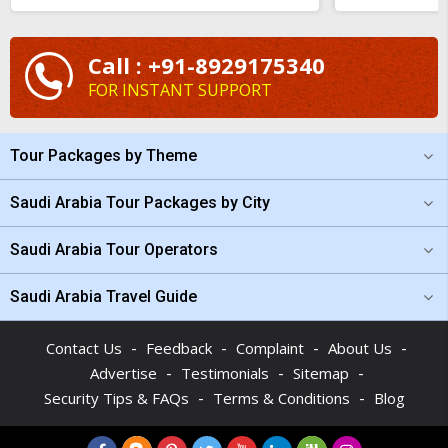
Call : +91-8929175340
FOR INSTANT SUPPORT
Tour Packages by Theme
Saudi Arabia Tour Packages by City
Saudi Arabia Tour Operators
Saudi Arabia Travel Guide
-
-
-
-
Contact Us
Feedback
Complaint
About Us
-
-
-
Advertise
Testimonials
Sitemap
-
-
Security Tips & FAQs
Terms & Conditions
Blog