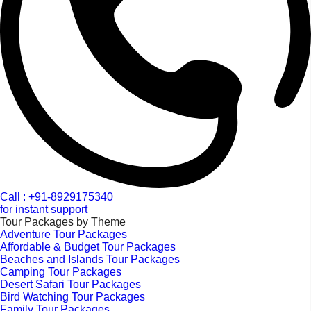
Call : +91-8929175340
for instant support
Tour Packages by Theme
Adventure Tour Packages
Affordable & Budget Tour Packages
Beaches and Islands Tour Packages
Camping Tour Packages
Desert Safari Tour Packages
Bird Watching Tour Packages
Family Tour Packages