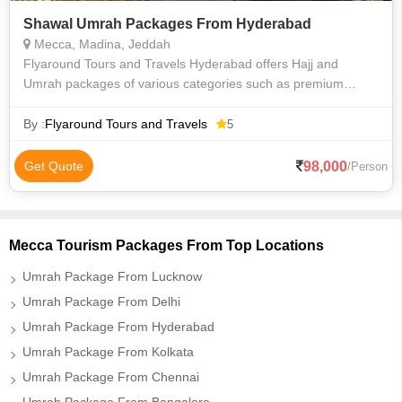
Shawal Umrah Packages From Hyderabad
Mecca, Madina, Jeddah
Flyaround Tours and Travels Hyderabad offers Hajj and
Umrah packages of various categories such as premium
luxury Delux budget and economy to suit everyone
requirements at an affordable price. We priv
By :
Flyaround Tours and Travels
5
98,000
Get Quote
/Person
Mecca Tourism Packages From Top Locations
Umrah Package From Lucknow
Umrah Package From Delhi
Umrah Package From Hyderabad
Umrah Package From Kolkata
Umrah Package From Chennai