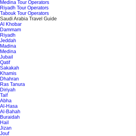
Medina Tour Operators
Riyadh Tour Operators
Tabouk Tour Operators
Saudi Arabia Travel Guide
Al Khobar
Dammam
Riyadh
Jeddah
Madina
Medina
Jubail
Qatif
Sakakah
Khamis
Dhahran
Ras Tanura
Diriyah
Taif
Abha
Al-Hasa
Al-Bahah
Buraidah
Hail
Jizan
Jouf