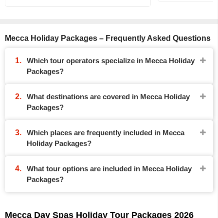
Mecca Holiday Packages – Frequently Asked Questions
Which tour operators specialize in Mecca Holiday
Packages?
What destinations are covered in Mecca Holiday
Packages?
Which places are frequently included in Mecca
Holiday Packages?
What tour options are included in Mecca Holiday
Packages?
Mecca Day Spas Holiday Tour Packages 2026