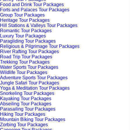
Food and Drink Tour Packages
Forts and Palaces Tour Packages
Group Tour Packages
Heritage Tour Packages
Hill Stations & Valleys Tour Packages
Romantic Tour Packages
Luxury Tour Packages
Paragliding Tour Packages
Religious & Pilgrimage Tour Packages
River Rafting Tour Packages
Road Trip Tour Packages
Trekking Tour Packages
Water Sports Tour Packages
Wildlife Tour Packages
Adventure Sports Tour Packages
Jungle Safari Tour Packages
Yoga & Meditation Tour Packages
Snorkeling Tour Packages
Kayaking Tour Packages
Abseiling Tour Packages
Parasailing Tour Packages
Hiking Tour Packages
Mountain Biking Tour Packages
Zorbing Tour Packages
Canoeing Tour Packages