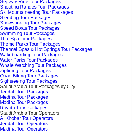
Segway Ride Tour Packages
Shooting Ranges Tour Packages
Ski Mountaineering Tour Packages
Sledding Tour Packages
Snowshoeing Tour Packages
Speed Boats Tour Packages
Swimming Tour Packages
Thai Spa Tour Packages
Theme Parks Tour Packages
Thermal Spas & Hot Springs Tour Packages
Wakeboarding Tour Packages
Water Parks Tour Packages
Whale Watching Tour Packages
Ziplining Tour Packages
Quad Biking Tour Packages
Sightseeing Tour Packages
Saudi Arabia Tour Packages by City
Jeddah Tour Packages
Medina Tour Packages
Madina Tour Packages
Riyadh Tour Packages
Saudi Arabia Tour Operators
Al Khobar Tour Operators
Jeddah Tour Operators
Madina Tour Operators