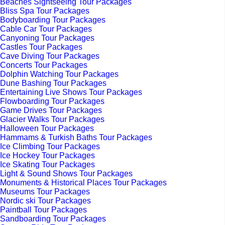
Beaches Sightseeing Tour Packages
Bliss Spa Tour Packages
Bodyboarding Tour Packages
Cable Car Tour Packages
Canyoning Tour Packages
Castles Tour Packages
Cave Diving Tour Packages
Concerts Tour Packages
Dolphin Watching Tour Packages
Dune Bashing Tour Packages
Entertaining Live Shows Tour Packages
Flowboarding Tour Packages
Game Drives Tour Packages
Glacier Walks Tour Packages
Halloween Tour Packages
Hammams & Turkish Baths Tour Packages
Ice Climbing Tour Packages
Ice Hockey Tour Packages
Ice Skating Tour Packages
Light & Sound Shows Tour Packages
Monuments & Historical Places Tour Packages
Museums Tour Packages
Nordic ski Tour Packages
Paintball Tour Packages
Sandboarding Tour Packages