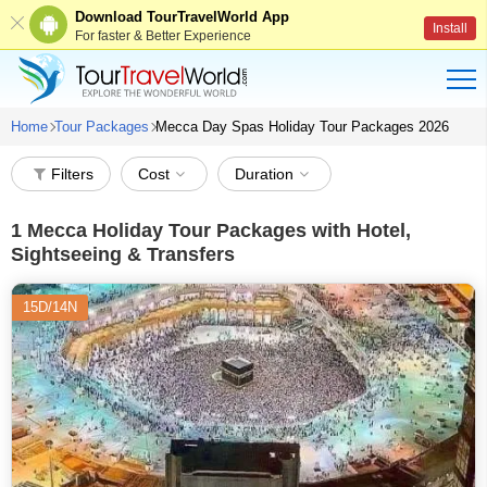
Download TourTravelWorld App
Install
For faster & Better Experience
Home
Tour Packages
Mecca Day Spas Holiday Tour Packages 2026
Filters
Cost
Duration
1
Mecca Holiday Tour Packages with Hotel,
Sightseeing & Transfers
15D/14N