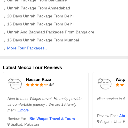
Umrah Package From Bangalore
Umrah Package From Ahmedabad
20 Days Umrah Package From Delhi
15 Days Umrah Package From Delhi
Umrah And Baghdad Packages From Bangalore
15 Days Umrah Package From Mumbai
More Tour Packages..
Latest Mecca Tour Reviews
Hassan Raza
Waqar
4
/5
Nice to meet Waqas travel. He really provide
Nice service in Aff
us comfortable journey . We are 19 family
mem
...more
Review For :
Abu B
Review For :
Bin Waqas Travel & Tours
Aligarh, Uttar P
Sialkot, Pakistan