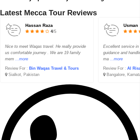
Latest Mecca Tour Reviews
Hassan Raza
Usman
4
/5
Nice to meet Waqas travel. He really provide
Excellent service in
us comfortable journey . We are 19 family
guidance and handli
mem
...more
ma
...more
Review For :
Bin Waqas Travel & Tours
Review For :
Al Ris
Sialkot, Pakistan
Bangalore, Karnat