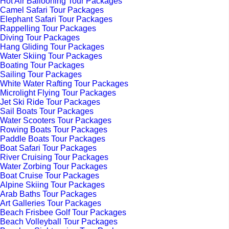
Hot Air Ballooning Tour Packages
Camel Safari Tour Packages
Elephant Safari Tour Packages
Rappelling Tour Packages
Diving Tour Packages
Hang Gliding Tour Packages
Water Skiing Tour Packages
Boating Tour Packages
Sailing Tour Packages
White Water Rafting Tour Packages
Microlight Flying Tour Packages
Jet Ski Ride Tour Packages
Sail Boats Tour Packages
Water Scooters Tour Packages
Rowing Boats Tour Packages
Paddle Boats Tour Packages
Boat Safari Tour Packages
River Cruising Tour Packages
Water Zorbing Tour Packages
Boat Cruise Tour Packages
Alpine Skiing Tour Packages
Arab Baths Tour Packages
Art Galleries Tour Packages
Beach Frisbee Golf Tour Packages
Beach Volleyball Tour Packages