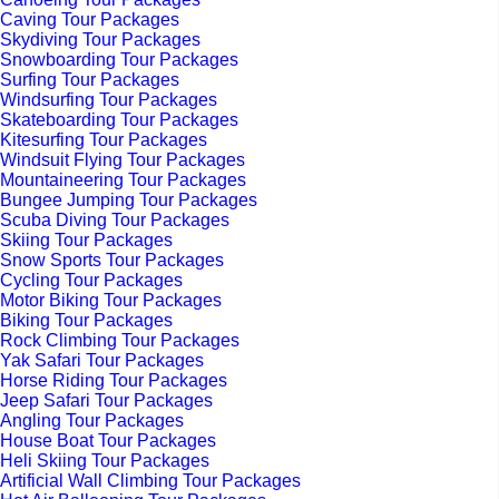
Caving Tour Packages
Skydiving Tour Packages
Snowboarding Tour Packages
Surfing Tour Packages
Windsurfing Tour Packages
Skateboarding Tour Packages
Kitesurfing Tour Packages
Windsuit Flying Tour Packages
Mountaineering Tour Packages
Bungee Jumping Tour Packages
Scuba Diving Tour Packages
Skiing Tour Packages
Snow Sports Tour Packages
Cycling Tour Packages
Motor Biking Tour Packages
Biking Tour Packages
Rock Climbing Tour Packages
Yak Safari Tour Packages
Horse Riding Tour Packages
Jeep Safari Tour Packages
Angling Tour Packages
House Boat Tour Packages
Heli Skiing Tour Packages
Artificial Wall Climbing Tour Packages