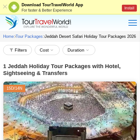
Download TourTravelWorld App
Install
For faster & Better Experience
Home
Tour Packages
Jeddah Desert Safari Holiday Tour Packages 2026
Filters
Cost
Duration
1
Jeddah Holiday Tour Packages with Hotel,
Sightseeing & Transfers
15D/14N