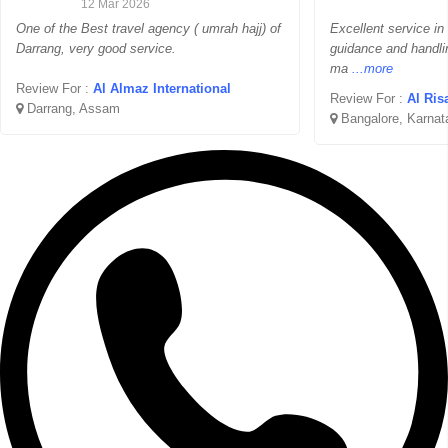
12 Mar 2026
One of the Best travel agency ( umrah hajj) of
Excellent service in
Darrang, very good service.
guidance and handli
ma
...more
Review For :
Al Almaz International
Review For :
Al Ris
Darrang, Assam
Bangalore, Karnat