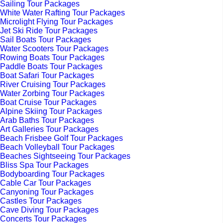
Sailing Tour Packages
White Water Rafting Tour Packages
Microlight Flying Tour Packages
Jet Ski Ride Tour Packages
Sail Boats Tour Packages
Water Scooters Tour Packages
Rowing Boats Tour Packages
Paddle Boats Tour Packages
Boat Safari Tour Packages
River Cruising Tour Packages
Water Zorbing Tour Packages
Boat Cruise Tour Packages
Alpine Skiing Tour Packages
Arab Baths Tour Packages
Art Galleries Tour Packages
Beach Frisbee Golf Tour Packages
Beach Volleyball Tour Packages
Beaches Sightseeing Tour Packages
Bliss Spa Tour Packages
Bodyboarding Tour Packages
Cable Car Tour Packages
Canyoning Tour Packages
Castles Tour Packages
Cave Diving Tour Packages
Concerts Tour Packages