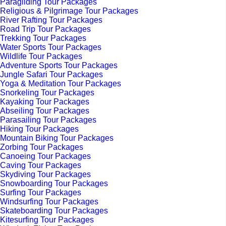
Paragliding Tour Packages
Religious & Pilgrimage Tour Packages
River Rafting Tour Packages
Road Trip Tour Packages
Trekking Tour Packages
Water Sports Tour Packages
Wildlife Tour Packages
Adventure Sports Tour Packages
Jungle Safari Tour Packages
Yoga & Meditation Tour Packages
Snorkeling Tour Packages
Kayaking Tour Packages
Abseiling Tour Packages
Parasailing Tour Packages
Hiking Tour Packages
Mountain Biking Tour Packages
Zorbing Tour Packages
Canoeing Tour Packages
Caving Tour Packages
Skydiving Tour Packages
Snowboarding Tour Packages
Surfing Tour Packages
Windsurfing Tour Packages
Skateboarding Tour Packages
Kitesurfing Tour Packages