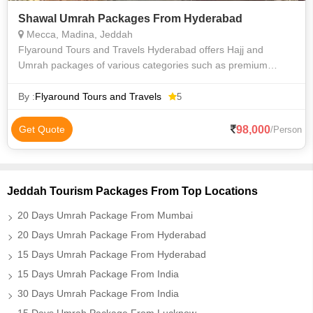
Shawal Umrah Packages From Hyderabad
Mecca, Madina, Jeddah
Flyaround Tours and Travels Hyderabad offers Hajj and
Umrah packages of various categories such as premium
luxury Delux budget and economy to suit everyone
requirements at an affordable price. We priv
By :
Flyaround Tours and Travels
5
98,000
Get Quote
/Person
Jeddah Tourism Packages From Top Locations
20 Days Umrah Package From Mumbai
20 Days Umrah Package From Hyderabad
15 Days Umrah Package From Hyderabad
15 Days Umrah Package From India
30 Days Umrah Package From India