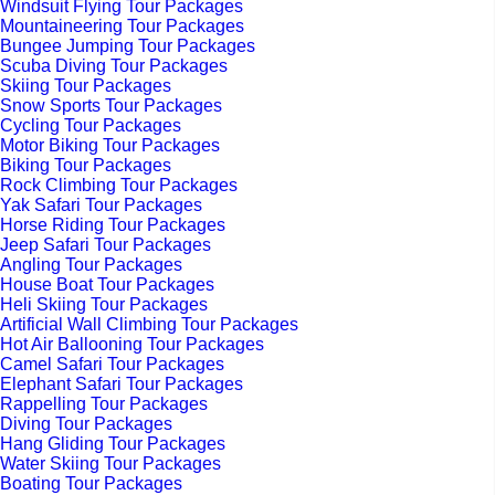
Windsuit Flying Tour Packages
Mountaineering Tour Packages
Bungee Jumping Tour Packages
Scuba Diving Tour Packages
Skiing Tour Packages
Snow Sports Tour Packages
Cycling Tour Packages
Motor Biking Tour Packages
Biking Tour Packages
Rock Climbing Tour Packages
Yak Safari Tour Packages
Horse Riding Tour Packages
Jeep Safari Tour Packages
Angling Tour Packages
House Boat Tour Packages
Heli Skiing Tour Packages
Artificial Wall Climbing Tour Packages
Hot Air Ballooning Tour Packages
Camel Safari Tour Packages
Elephant Safari Tour Packages
Rappelling Tour Packages
Diving Tour Packages
Hang Gliding Tour Packages
Water Skiing Tour Packages
Boating Tour Packages