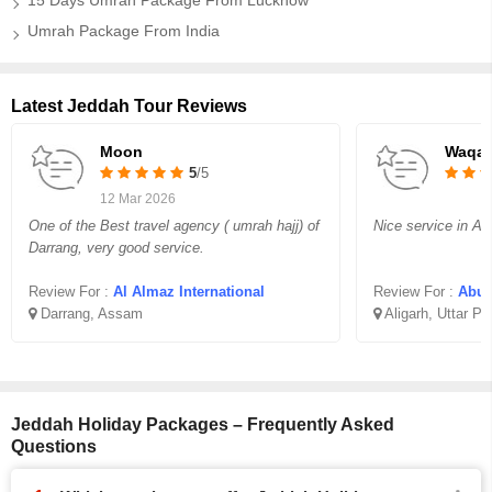
15 Days Umrah Package From Lucknow
Umrah Package From India
Latest Jeddah Tour Reviews
Moon
Waqar
5
/5
12 Mar 2026
One of the Best travel agency ( umrah hajj) of
Nice service in Aff
Darrang, very good service.
Review For :
Al Almaz International
Review For :
Abu B
Darrang, Assam
Aligarh, Uttar P
Jeddah Holiday Packages – Frequently Asked
Questions