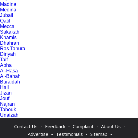
Madina
Medina
Jubail
Qatif
Mecca
Sakakah
Khamis
Dhahran
Ras Tanura
Diriyah
Taif
Abha
Al-Hasa
Al-Bahah
Buraidah
Hail
Jizan
Jouf
Najran
Tabouk
Unaizah
-
-
-
-
Contact Us
Feedback
Complaint
About Us
-
-
-
Advertise
Testimonials
Sitemap