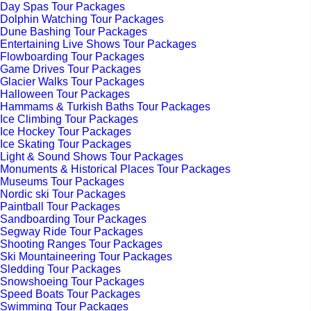
Day Spas Tour Packages
Dolphin Watching Tour Packages
Dune Bashing Tour Packages
Entertaining Live Shows Tour Packages
Flowboarding Tour Packages
Game Drives Tour Packages
Glacier Walks Tour Packages
Halloween Tour Packages
Hammams & Turkish Baths Tour Packages
Ice Climbing Tour Packages
Ice Hockey Tour Packages
Ice Skating Tour Packages
Light & Sound Shows Tour Packages
Monuments & Historical Places Tour Packages
Museums Tour Packages
Nordic ski Tour Packages
Paintball Tour Packages
Sandboarding Tour Packages
Segway Ride Tour Packages
Shooting Ranges Tour Packages
Ski Mountaineering Tour Packages
Sledding Tour Packages
Snowshoeing Tour Packages
Speed Boats Tour Packages
Swimming Tour Packages