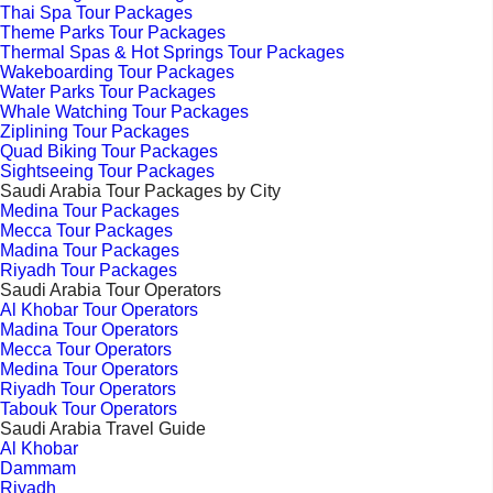
Thai Spa Tour Packages
Theme Parks Tour Packages
Thermal Spas & Hot Springs Tour Packages
Wakeboarding Tour Packages
Water Parks Tour Packages
Whale Watching Tour Packages
Ziplining Tour Packages
Quad Biking Tour Packages
Sightseeing Tour Packages
Saudi Arabia Tour Packages by City
Medina Tour Packages
Mecca Tour Packages
Madina Tour Packages
Riyadh Tour Packages
Saudi Arabia Tour Operators
Al Khobar Tour Operators
Madina Tour Operators
Mecca Tour Operators
Medina Tour Operators
Riyadh Tour Operators
Tabouk Tour Operators
Saudi Arabia Travel Guide
Al Khobar
Dammam
Riyadh