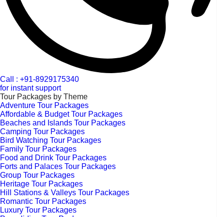
Call : +91-8929175340
for instant support
Tour Packages by Theme
Adventure Tour Packages
Affordable & Budget Tour Packages
Beaches and Islands Tour Packages
Camping Tour Packages
Bird Watching Tour Packages
Family Tour Packages
Food and Drink Tour Packages
Forts and Palaces Tour Packages
Group Tour Packages
Heritage Tour Packages
Hill Stations & Valleys Tour Packages
Romantic Tour Packages
Luxury Tour Packages