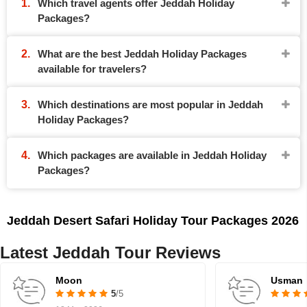
Which travel agents offer Jeddah Holiday
Packages?
What are the best Jeddah Holiday Packages
available for travelers?
Which destinations are most popular in Jeddah
Holiday Packages?
Which packages are available in Jeddah Holiday
Packages?
Jeddah Desert Safari Holiday Tour Packages 2026
Latest Jeddah Tour Reviews
Moon
Usman
5
/5