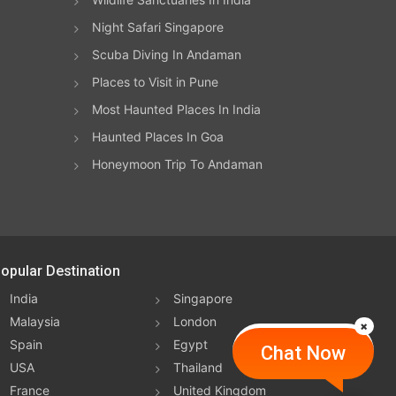
Night Safari Singapore
Scuba Diving In Andaman
Places to Visit in Pune
Most Haunted Places In India
Haunted Places In Goa
Honeymoon Trip To Andaman
opular Destination
India
Singapore
Malaysia
London
Spain
Egypt
Chat Now
USA
Thailand
France
United Kingdom