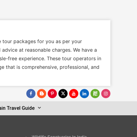
e tour packages for you as per your
cal advice at reasonable charges. We have a
sle-free experience. These tour operators in
ge that is comprehensive, professional, and
in Travel Guide
Wildlife Sanctuaries In India