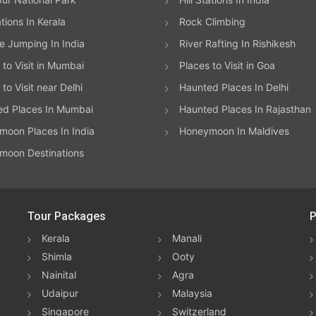
ations In Kerala
Rock Climbing
 Jumping In India
River Rafting In Rishikesh
 to Visit in Mumbai
Places to Visit in Goa
to Visit near Delhi
Haunted Places In Delhi
ed Places In Mumbai
Haunted Places In Rajasthan
oon Places In India
Honeymoon In Maldives
moon Destinations
Tour Packages
P
Kerala
Manali
Shimla
Ooty
Nainital
Agra
Udaipur
Malaysia
Singapore
Switzerland