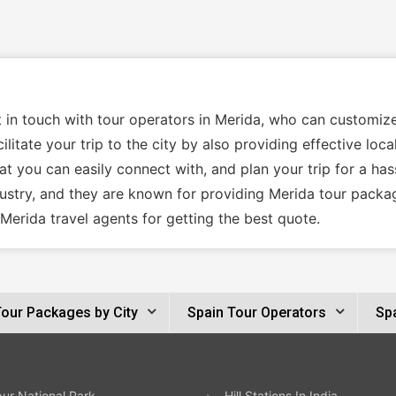
t in touch with tour operators in Merida, who can customiz
ilitate your trip to the city by also providing effective lo
t you can easily connect with, and plan your trip for a has
dustry, and they are known for providing Merida tour packa
Merida travel agents for getting the best quote.
Tour Packages by City
Spain Tour Operators
Spa
ur National Park
Hill Stations In India