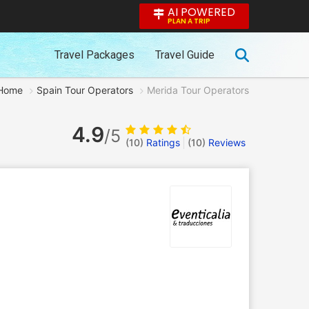
AI POWERED
PLAN A TRIP
Travel Packages
Travel Guide
Home
Spain Tour Operators
Merida Tour Operators
4.9
/5
(10)
Ratings
(
10
)
Reviews