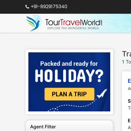
+91-8929175340
Tr
1
To
E
A
S
T
E
Agent Filter
A