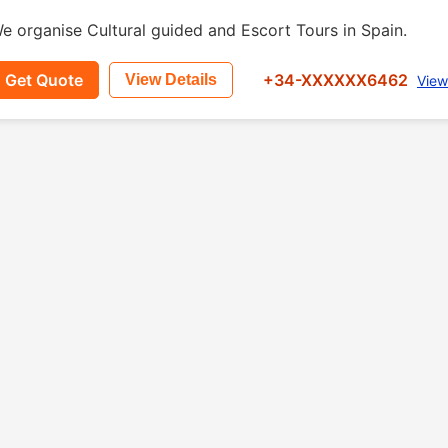
e organise Cultural guided and Escort Tours in Spain.
Get Quote
+34-XXXXXX6462
View Details
View