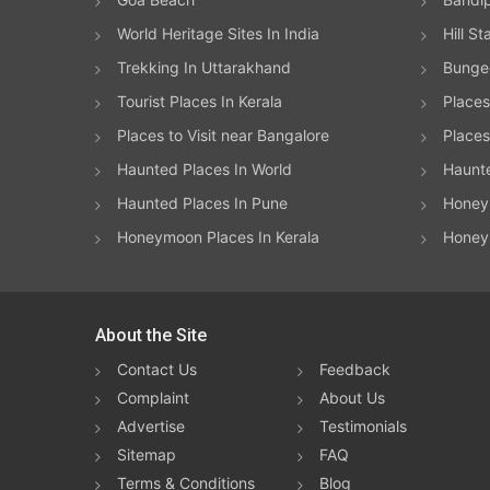
World Heritage Sites In India
Hill St
Trekking In Uttarakhand
Bungee
Tourist Places In Kerala
Places
Places to Visit near Bangalore
Places 
Haunted Places In World
Haunt
Haunted Places In Pune
Honeym
Honeymoon Places In Kerala
Honey
About the Site
Contact Us
Feedback
Complaint
About Us
Advertise
Testimonials
Sitemap
FAQ
Terms & Conditions
Blog