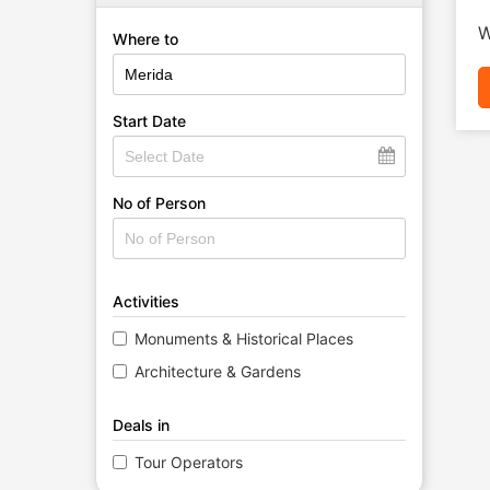
W
Where to
Start Date
No of Person
Activities
Monuments & Historical Places
Architecture & Gardens
Deals in
Tour Operators