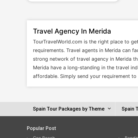
Travel Agency In Merida
TourTravelWorld.com is the right place to ge
requirements. Travel agents in Merida can fac
strong network of travel agency in Merida tha
Merida have a long-standing in the travel in
affordable. Simply send your requirement to 
Spain Tour Packages by Theme
Spain 
Popular Post
Goa Beach
Bandip