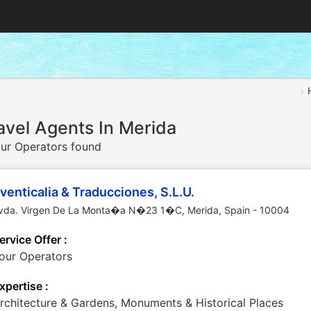
avel Agents In Merida
ur Operators found
venticalia & Traducciones, S.L.U.
vda. Virgen De La Monta�a N�23 1�C
,
Merida
,
Spain
-
10004
ervice Offer :
our Operators
xpertise :
rchitecture & Gardens, Monuments & Historical Places