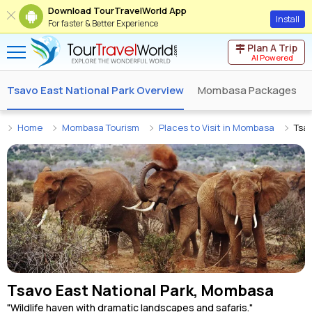
Download TourTravelWorld App
Install
For faster & Better Experience
Plan A Trip
AI Powered
Tsavo East National Park Overview
Mombasa Packages
Home
Mombasa Tourism
Places to Visit in Mombasa
Tsav
Tsavo East National Park, Mombasa
"Wildlife haven with dramatic landscapes and safaris."