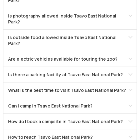
Park?
Is photography allowed inside Tsavo East National
Park?
Is outside food allowed inside Tsavo East National
Park?
Are electric vehicles available for touring the zoo?
Is there a parking facility at Tsavo East National Park?
What is the best time to visit Tsavo East National Park?
Can I camp in Tsavo East National Park?
How do I book a campsite in Tsavo East National Park?
How to reach Tsavo East National Park?