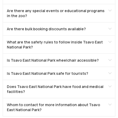
Are there any special events or educational programs
in the zoo?
Are there bulk booking discounts available?
What are the safety rules to follow inside Tsavo East
National Park?
Is Tsavo East National Park wheelchair accessible?
Is Tsavo East National Park safe for tourists?
Does Tsavo East National Park have food and medical
facilities?
Whom to contact for more information about Tsavo
East National Park?