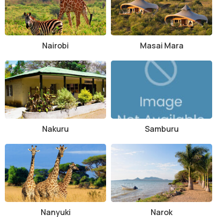
certain rules and regulations to ensure the safety of wildlife and
other visitors. Some of the key guidelines include not littering, not
disturbing animals, and not feeding wildlife. Speed limits should also
be observed within the park to avoid accidents.
Nairobi
Masai Mara
How to Reach and Other Related Information
Tsavo East National Park can be reached by road from Nairobi or
Mombasa, with well-maintained highways leading to the park
entrance gates. The nearest airport is Moi International Airport in
Mombasa, where visitors can hire a car or book a transfer to the
park. Accommodation options within and near the park range from
Nakuru
Samburu
luxury lodges to budget-friendly campsites, catering to different
preferences and budgets.
Overall, Tsavo East National Park offers a memorable safari
experience for nature lovers, wildlife enthusiasts, and adventure
seekers alike. With its diverse landscapes, abundant wildlife, and
cultural heritage, the park is a must-visit destination for anyone
exploring Kenya's natural wonders.
Nanyuki
Narok