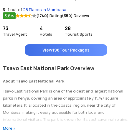
1 out of
28 Places in Mombasa
3.8
(1740)
Rating
(350)
Reviews
/5
73
4
28
Travel Agent
Hotels
Tourist Sports
View
196
Tour Packages
Tsavo East National Park Overview
About Tsavo East National Park
Tsavo East National Park is one of the oldest and largest national
parks in Kenya, covering an area of approximately 11,747 square
kilometers. It is located in the coastal region, near the city of
Mombasa, making it easily accessible for both local and
international visitors. The park is known for its vast savannah plains,
diverse wildlife, and iconic red elephants.
More »