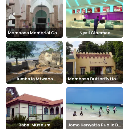
operators to ensure a safe and enjoyable experience.
Age Criterion and Entry Fee
Children below the age of 18 are considered minors and are eligible
Mombasa Memorial Cathedral
Nyali Cinemax
for reduced entry fees. Senior citizens above a certain age may also
qualify for discounted rates. It is advisable to carry identification
documents to prove age when purchasing park tickets.
Senior Citizen Facilities
Tsavo East National Park provides special facilities for senior
citizens, including designated parking spots, wheelchair access,
Jumba la Mtwana
Mombasa Butterfly House
and assistance from park rangers. Visitors with mobility issues can
request for customized safari vehicles to ensure a comfortable and
memorable experience.
Best Time to Visit
The best time to visit Tsavo East National Park is during the dry
season, which runs from June to September. During this time,
Rabai Museum
Jomo Kenyatta Public Beach
vegetation is sparse, making it easier to spot wildlife around water