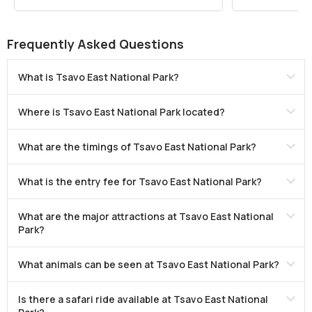
Frequently Asked Questions
What is Tsavo East National Park?
Where is Tsavo East National Park located?
What are the timings of Tsavo East National Park?
What is the entry fee for Tsavo East National Park?
What are the major attractions at Tsavo East National
Park?
What animals can be seen at Tsavo East National Park?
Is there a safari ride available at Tsavo East National