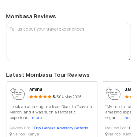
Mombasa Reviews
Tell us about your travel experiences
Latest Mombasa Tour Reviews
Amina
Janic
5
/5
04 May 2026
I took an amazing trip from Diani to Tsavo in
“My trip to Lamu
March, and it was such a fantastic
amazing experie
experienc
...more
organiz
...more
Review For :
Trip Genius Advisory Safaris
Review For :
Dawi
Nairobi, Kenya
Nairobi, Kenya